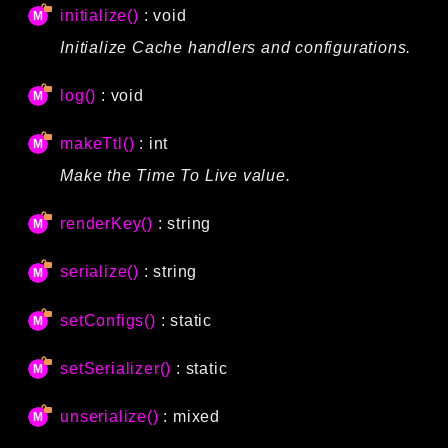
initialize()
: void
Initialize Cache handlers and configurations.
log()
: void
makeTtl()
: int
Make the Time To Live value.
renderKey()
: string
serialize()
: string
setConfigs()
: static
setSerializer()
: static
unserialize()
: mixed