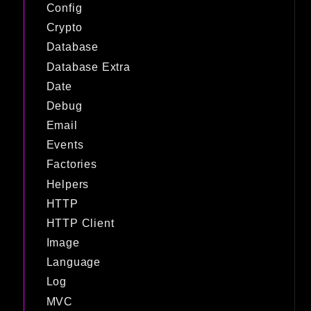
Config
Crypto
Database
Database Extra
Date
Debug
Email
Events
Factories
Helpers
HTTP
HTTP Client
Image
Language
Log
MVC