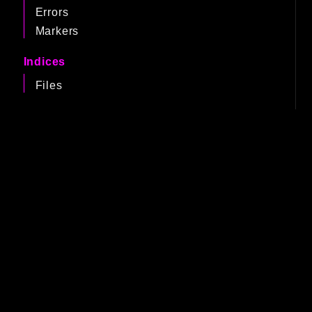
Errors
Markers
Indices
Files