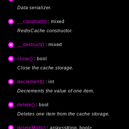
Data serializer.
__construct()
: mixed
RedisCache constructor.
__destruct()
: mixed
close()
: bool
Close the cache storage.
decrement()
: int
Decrements the value of one item.
delete()
: bool
Deletes one item from the cache storage.
deleteMulti()
: array<string, bool>