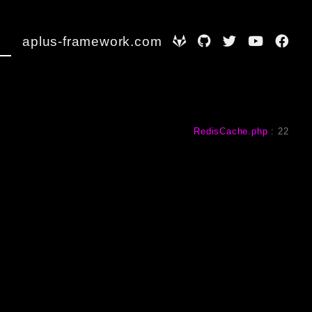
aplus-framework.com
RedisCache.php
:
22