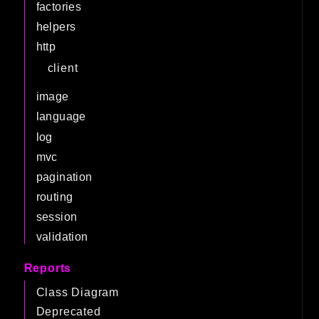
factories
helpers
http
client
image
language
log
mvc
pagination
routing
session
validation
Reports
Class Diagram
Deprecated