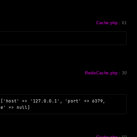
Cache.php
:
61
RedisCache.php
:
30
=
['host' => '127.0.0.1', 'port' => 6379,
se' => null]