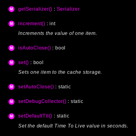
getSerializer()
:
Serializer
increment()
: int
Increments the value of one item.
isAutoClose()
: bool
set()
: bool
Sets one item to the cache storage.
setAutoClose()
: static
setDebugCollector()
: static
setDefaultTtl()
: static
Set the default Time To Live value in seconds.