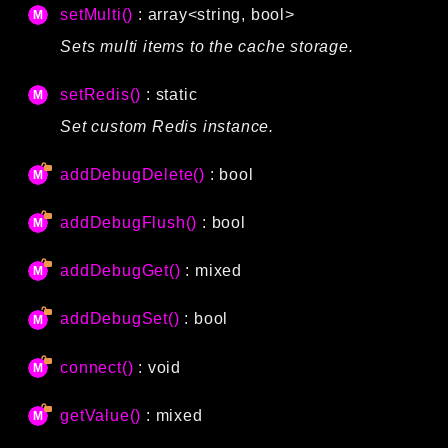
setMulti()
: array<string, bool>
Sets multi items to the cache storage.
setRedis()
: static
Set custom Redis instance.
addDebugDelete()
: bool
addDebugFlush()
: bool
addDebugGet()
: mixed
addDebugSet()
: bool
connect()
: void
getValue()
: mixed