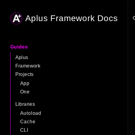
Aplus Framework Docs
Searc
Guides
Aplus
Framework
Projects
App
One
Libraries
Autoload
Cache
CLI