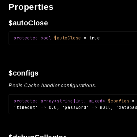
Properties
$autoClose
protected
bool
$autoClose
=
true
$configs
Redis Cache handler configurations.
protected
array<string|int, mixed>
$configs
'timeout' => 0.0, 'password' => null, 'databa