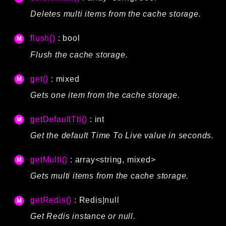
Deletes multi items from the cache storage.
flush()
: bool
Flush the cache storage.
get()
: mixed
Gets one item from the cache storage.
getDefaultTtl()
: int
Get the default Time To Live value in seconds.
getMulti()
: array<string, mixed>
Gets multi items from the cache storage.
getRedis()
:
Redis
|null
Get Redis instance or null.