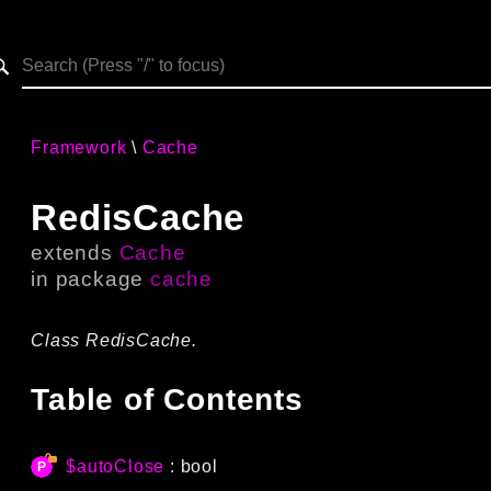
h results
Framework
Cache
RedisCache
extends
Cache
in package
cache
Class RedisCache.
Table of Contents
$autoClose
: bool