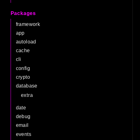
Packages
framework
app
autoload
cache
cli
config
crypto
database
extra
date
debug
email
events