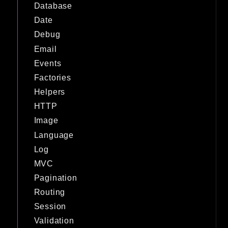
Database
Date
Debug
Email
Events
Factories
Helpers
HTTP
Image
Language
Log
MVC
Pagination
Routing
Session
Validation