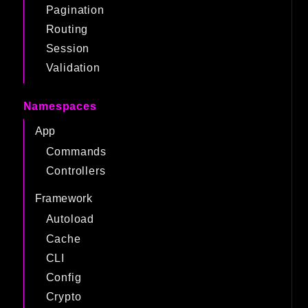
Pagination
Routing
Session
Validation
Namespaces
App
Commands
Controllers
Framework
Autoload
Cache
CLI
Config
Crypto