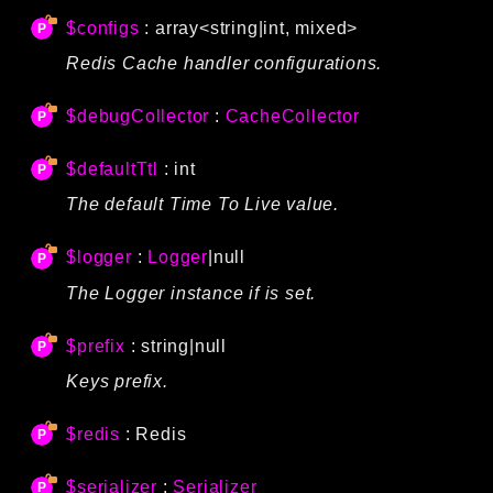
$configs
: array<string|int, mixed>
Redis Cache handler configurations.
$debugCollector
:
CacheCollector
$defaultTtl
: int
The default Time To Live value.
$logger
:
Logger
|null
The Logger instance if is set.
$prefix
: string|null
Keys prefix.
$redis
:
Redis
$serializer
:
Serializer