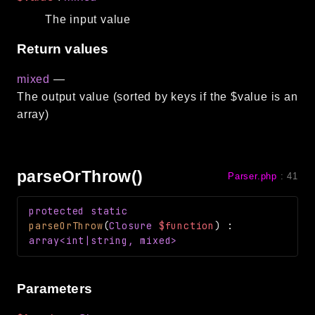
The input value
Return values
mixed
—
The output value (sorted by keys if the $value is an
array)
parseOrThrow()
Parser.php
:
41
protected
static
parseOrThrow
(
Closure
$function
)
:
array<int|string, mixed>
Parameters