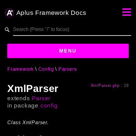
Aplus Framework Docs
Search results
aplus-framework.com
MENU
Framework
Config
Parsers
Guides
XmlParser
XmlParser.php
:
19
Aplus
Framework
extends
Parser
Projects
in package
config
App
One
Class XmlParser.
Libraries