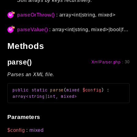
Sort arrays by keys recursively.
Language
parseOrThrow()
: array<int|string, mixed>
Log
MVC
parseValue()
: array<int|string, mixed>|bool|float|int|string|null
Pagination
Routing
Methods
Session
Validation
parse()
XmlParser.php
:
30
Parses an XML file.
Namespaces
App
public
static
parse
(
mixed
$config
)
:
Commands
array<string|int, mixed>
Controllers
Parameters
Framework
Autoload
$config
:
mixed
Cache