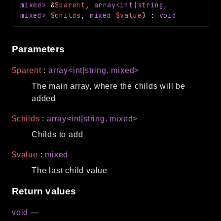
mixed>
&
$parent
,
array<int|string,
Routing
mixed>
$childs
,
mixed
$value
)
:
void
Session
Validation
Parameters
Packages
$parent
:
array<int|string, mixed>
framework
The main array, where the childs will be
app
added
autoload
$childs
:
array<int|string, mixed>
cache
Childs to add
cli
config
$value
:
mixed
crypto
The last child value
database
Return values
extra
void
—
date