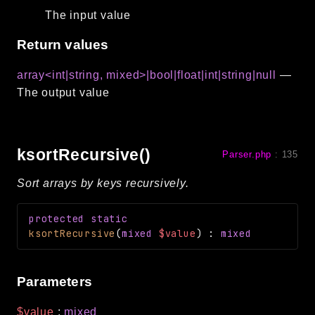
The input value
Return values
array<int|string, mixed>|bool|float|int|string|null
—
The output value
ksortRecursive()
Parser.php
:
135
Sort arrays by keys recursively.
protected
static
ksortRecursive
(
mixed
$value
)
:
mixed
Parameters
$value
:
mixed