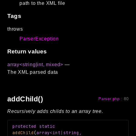
path to the XML file
CLI
Config
Tags
Crypto
throws
Database
ParserException
Date
Debug
Return values
Email
array<string|int, mixed>
—
Events
The XML parsed data
Factories
Helpers
HTTP
addChild()
Parser.php
:
80
Image
Language
Recursively adds childs to an array tree.
Log
MVC
protected
static
addChild
(
array<int|string,
Pagination