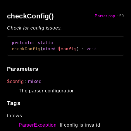
debug
email
checkConfig()
Parser.php
:
59
events
Check for config issues.
factories
helpers
protected
static
http
checkConfig
(
mixed
$config
)
:
void
client
image
Parameters
language
$config
:
mixed
log
The parser configuration
mvc
pagination
Tags
routing
throws
session
validation
ParserException
If config is invalid