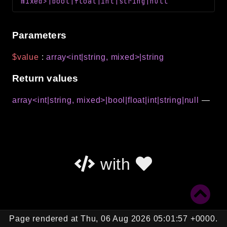
mixed>|bool|float|int|string|null
Parameters
$value
:
array<int|string, mixed>|string
Return values
array<int|string, mixed>|bool|float|int|string|null
—
with
Page rendered at Thu, 06 Aug 2026 05:01:57 +0000.