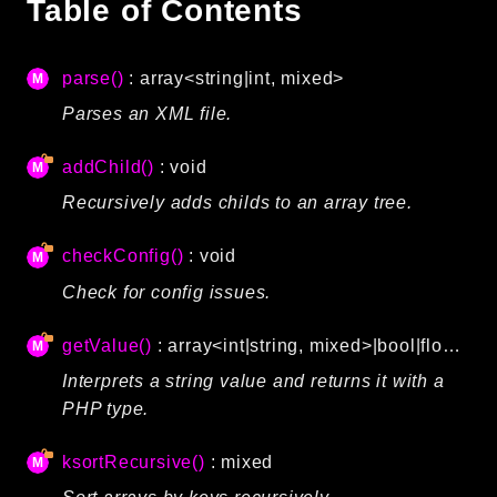
Table of Contents
Autoload
Cache
parse()
: array<string|int, mixed>
CLI
Parses an XML file.
Config
Crypto
addChild()
: void
Database
Recursively adds childs to an array tree.
Database Extra
Date
checkConfig()
: void
Debug
Check for config issues.
Email
Events
getValue()
: array<int|string, mixed>|bool|float|int|string|null
Factories
Interprets a string value and returns it with a
Helpers
PHP type.
HTTP
HTTP Client
ksortRecursive()
: mixed
Image