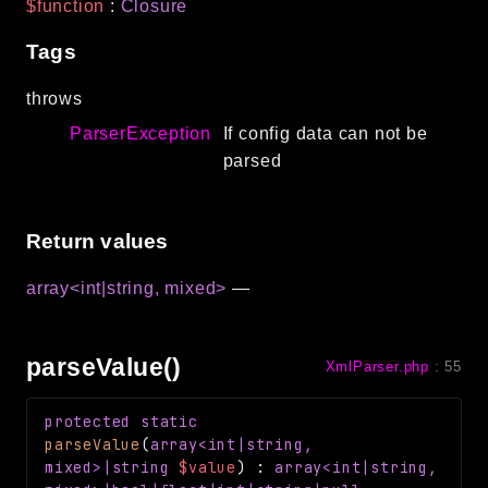
$function
:
Closure
Tags
throws
ParserException
If config data can not be
parsed
Return values
array<int|string, mixed>
—
parseValue()
XmlParser.php
:
55
protected
static
parseValue
(
array<int|string,
mixed>|string
$value
)
:
array<int|string,