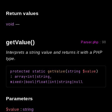
Reports
Return values
Class Diagram
Deprecated
void
—
Errors
Markers
getValue()
Parser.php
:
98
Indices
Interprets a string value and returns it with a PHP
Files
type.
protected
static
getValue
(
string
$value
)
:
array<int|string,
mixed>|bool|float|int|string|null
Parameters
$value
:
string