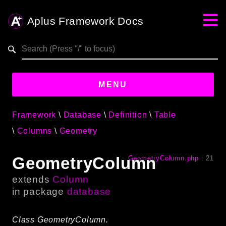
Aplus Framework Docs
Search results
aplus-framework.com
MENU
Framework
Database
Definition
Table
Guides
Columns
Geometry
Aplus
Framework
GeometryColumn
GeometryColumn.php
:
21
Projects
extends
Column
App
in package
database
One
Class GeometryColumn.
Libraries