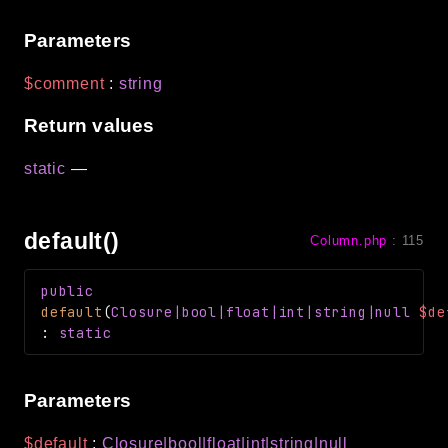
Parameters
$comment
:
string
Return values
static
—
default()
Column.php
:
115
public
default
(
Closure
|bool|float|int|string|null
$de
:
static
Parameters
$default
:
Closure
|bool|float|int|string|null