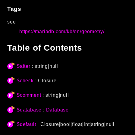
Autoload
Tags
Cache
see
CLI
https://mariadb.com/kb/en/geometry/
Config
Crypto
Table of Contents
Database
Database Extra
Date
$after
: string|null
Debug
$check
:
Closure
Email
Events
$comment
: string|null
Factories
Helpers
$database
:
Database
HTTP
$default
:
Closure
|bool|float|int|string|null
HTTP Client
Image