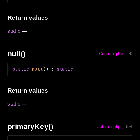
Return values
static
—
null()
Column.php
:
90
public
null
(
)
:
static
Return values
static
—
primaryKey()
Column.php
:
154