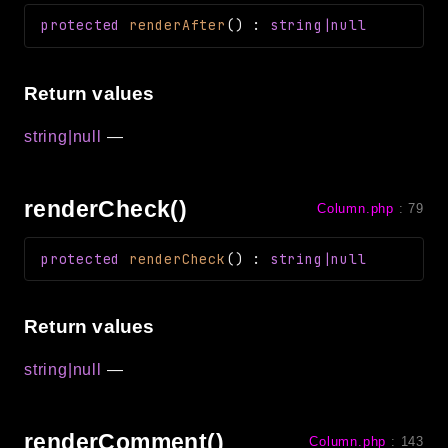
protected
renderAfter
(
)
:
string|null
Return values
string|null
—
renderCheck()
Column.php
:
79
protected
renderCheck
(
)
:
string|null
Return values
string|null
—
renderComment()
Column.php
:
143