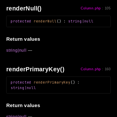
renderNull()
Column.php
:
105
protected
renderNull
(
)
:
string|null
Return values
string|null
—
renderPrimaryKey()
Column.php
:
160
protected
renderPrimaryKey
(
)
:
string|null
Return values
string|null
—