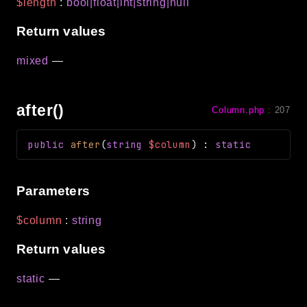
$length
:
bool|float|int|string|null
Return values
mixed
—
after()
Column.php
:
207
public
after
(
string
$column
)
:
static
Parameters
$column
:
string
Return values
static
—