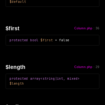
$default
$first
Column.php
:
36
protected
bool
$first
=
false
$length
Column.php
:
29
protected
array<string|int, mixed>
$length