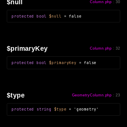
$null
Column.php
:
30
protected
bool
$null
=
false
$primaryKey
Column.php
:
32
protected
bool
$primaryKey
=
false
$type
GeometryColumn.php
:
23
protected
string
$type
=
'geometry'