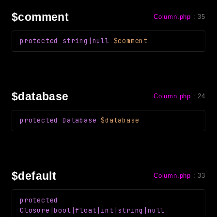
Reports
$comment
Column.php
:
35
Class Diagram
Deprecated
protected
string|null
$comment
Errors
Markers
Indices
$database
Column.php
:
24
Files
protected
Database
$database
$default
Column.php
:
33
protected
Closure
|bool|float|int|string|null