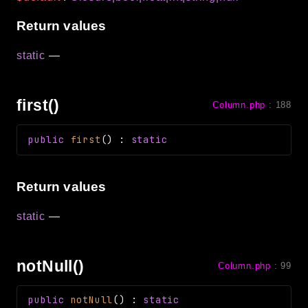
Return values
static
—
first()
Column.php
:
188
public
first
(
)
:
static
Return values
static
—
notNull()
Column.php
:
99
public
notNull
(
)
:
static