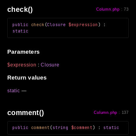
check()
Column.php
:
73
public
check
(
Closure
$expression
)
:
static
Parameters
$expression
:
Closure
Return values
static
—
comment()
Column.php
:
137
public
comment
(
string
$comment
)
:
static