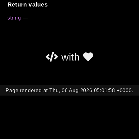
Return values
string
—
with
Page rendered at Thu, 06 Aug 2026 05:01:58 +0000.