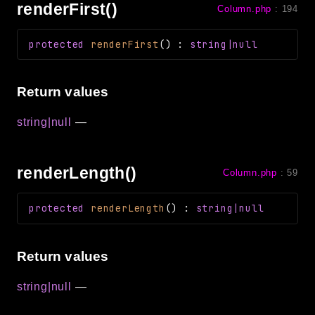
renderFirst()
Column.php
:
194
protected
renderFirst
(
)
:
string|null
Return values
string|null
—
renderLength()
Column.php
:
59
protected
renderLength
(
)
:
string|null
Return values
string|null
—