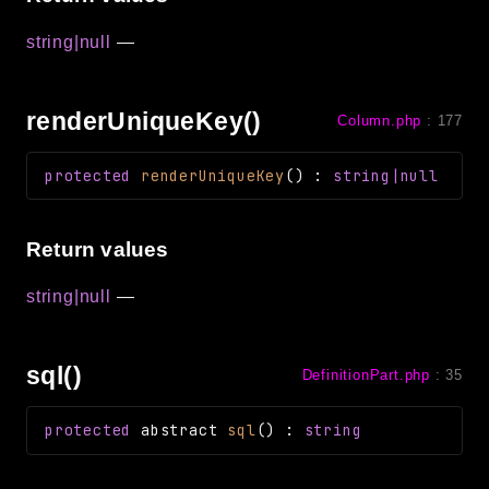
string|null
—
renderUniqueKey()
Column.php
:
177
protected
renderUniqueKey
(
)
:
string|null
Return values
string|null
—
sql()
DefinitionPart.php
:
35
protected
abstract
sql
(
)
:
string