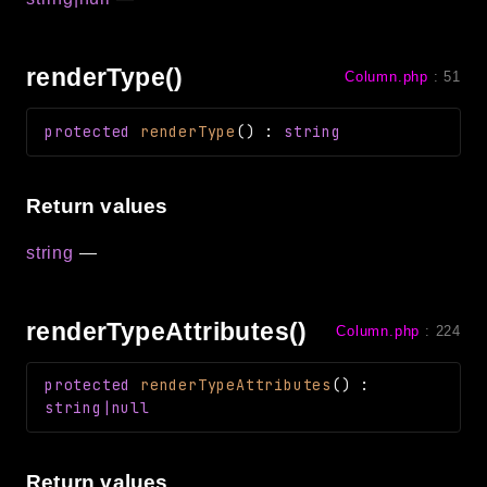
renderType()
Column.php
:
51
protected
renderType
(
)
:
string
Return values
string
—
renderTypeAttributes()
Column.php
:
224
protected
renderTypeAttributes
(
)
:
string|null
Return values