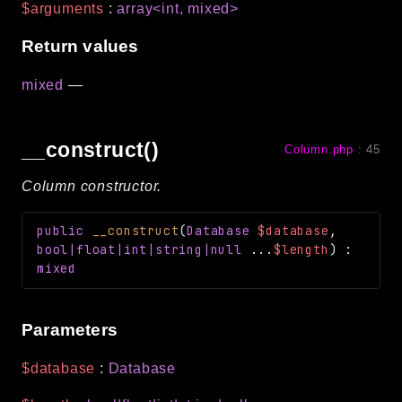
$arguments
:
array<int, mixed>
Return values
mixed
—
__construct()
Column.php
:
45
Column constructor.
public
__construct
(
Database
$database
,
bool|float|int|string|null
...
$length
)
:
mixed
Parameters
$database
:
Database