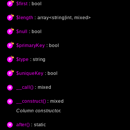
$first
: bool
Language
Log
$length
: array<string|int, mixed>
MVC
Pagination
$null
: bool
Routing
$primaryKey
: bool
Session
Validation
$type
: string
Namespaces
$uniqueKey
: bool
App
__call()
: mixed
Commands
Controllers
__construct()
: mixed
Column constructor.
Framework
Autoload
after()
: static
Cache