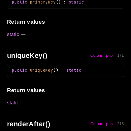
public
primaryKey
(
)
:
static
Return values
static
—
uniqueKey()
Column.php
:
171
public
uniqueKey
(
)
:
static
Return values
static
—
renderAfter()
Column.php
:
213