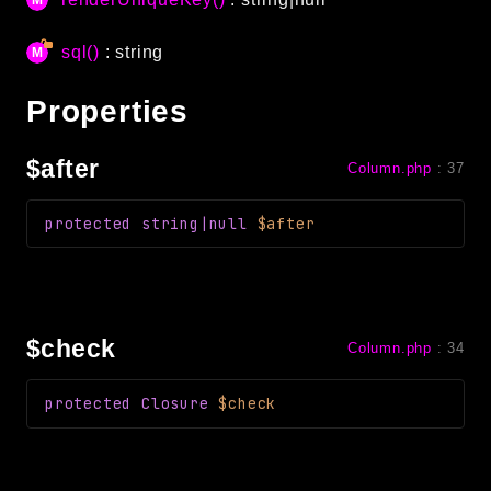
debug
email
sql()
: string
events
Properties
factories
helpers
$after
Column.php
:
37
http
client
protected
string|null
$after
image
language
log
mvc
$check
Column.php
:
34
pagination
protected
Closure
$check
routing
session
validation