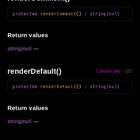
protected
renderComment
(
)
:
string|null
Return values
string|null
—
renderDefault()
Column.php
:
121
protected
renderDefault
(
)
:
string|null
Return values
string|null
—