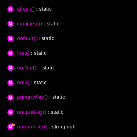
CLI
check()
: static
Config
Crypto
comment()
: static
Database
default()
: static
Date
Debug
first()
: static
Email
Events
notNull()
: static
Factories
null()
: static
Helpers
HTTP
primaryKey()
: static
Image
Language
uniqueKey()
: static
Log
renderAfter()
: string|null
MVC
Pagination