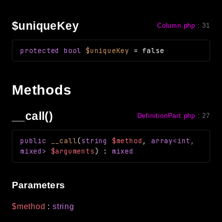
$uniqueKey
Column.php
:
31
protected
bool
$uniqueKey
=
false
Methods
__call()
DefinitionPart.php
:
27
public
__call
(
string
$method
,
array<int,
mixed>
$arguments
)
:
mixed
Parameters
$method
:
string