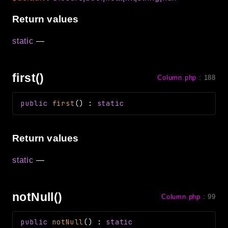
Return values
static
—
first()
Column.php
:
188
public
first
(
)
:
static
Return values
static
—
notNull()
Column.php
:
99
public
notNull
(
)
:
static