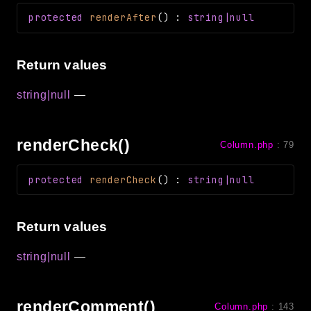
protected
renderAfter
(
)
:
string|null
Return values
string|null
—
renderCheck()
Column.php
:
79
protected
renderCheck
(
)
:
string|null
Return values
string|null
—
renderComment()
Column.php
:
143