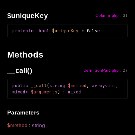
$uniqueKey
Column.php
:
31
protected
bool
$uniqueKey
=
false
Methods
__call()
DefinitionPart.php
:
27
public
__call
(
string
$method
,
array<int,
mixed>
$arguments
)
:
mixed
Parameters
$method
:
string