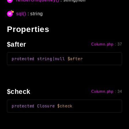
debug
email
sql()
: string
events
Properties
factories
helpers
$after
Column.php
:
37
http
client
protected
string|null
$after
image
language
log
mvc
$check
Column.php
:
34
pagination
protected
Closure
$check
routing
session
validation