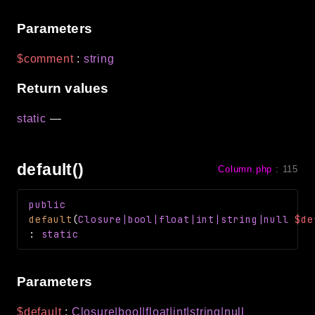
Parameters
$comment
:
string
Return values
static
—
default()
Column.php
:
115
public
default
(
Closure
|bool|float|int|string|null
$de
:
static
Parameters
$default
:
Closure
|bool|float|int|string|null