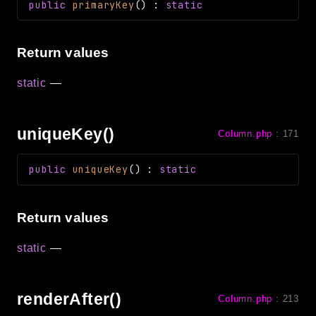
public
primaryKey
(
)
:
static
Return values
static
—
uniqueKey()
Column.php
:
171
public
uniqueKey
(
)
:
static
Return values
static
—
renderAfter()
Column.php
:
213