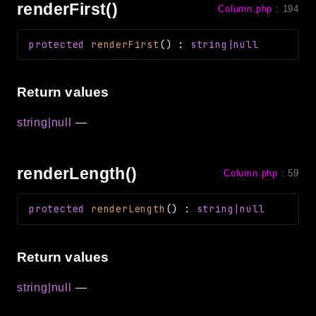
renderFirst()
Column.php
:
194
protected
renderFirst
(
)
:
string|null
Return values
string|null
—
renderLength()
Column.php
:
59
protected
renderLength
(
)
:
string|null
Return values
string|null
—