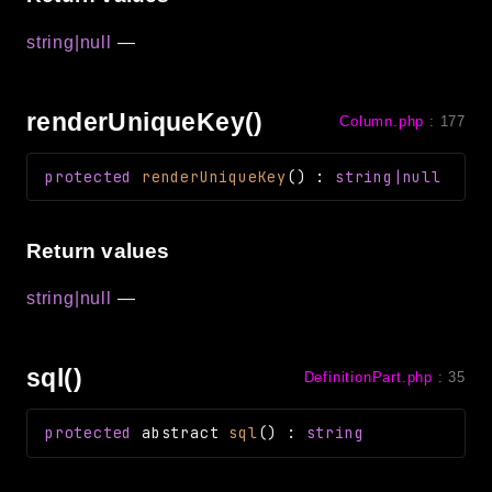
string|null
—
renderUniqueKey()
Column.php
:
177
protected
renderUniqueKey
(
)
:
string|null
Return values
string|null
—
sql()
DefinitionPart.php
:
35
protected
abstract
sql
(
)
:
string