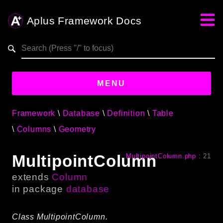
Aplus Framework Docs
Search results
aplus-framework.com
MENU
Framework
Database
Definition
Table
Guides
Columns
Geometry
Aplus
Framework
MultipointColumn
MultipointColumn.php
:
21
Projects
extends
Column
App
in package
database
One
Class MultipointColumn.
Libraries