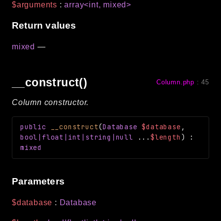
$arguments
:
array<int, mixed>
Return values
mixed
—
__construct()
Column.php
:
45
Column constructor.
public
__construct
(
Database
$database
,
bool|float|int|string|null
...
$length
)
:
mixed
Parameters
$database
:
Database