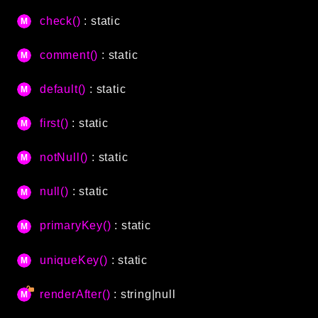
CLI
check()
: static
Config
Crypto
comment()
: static
Database
default()
: static
Date
Debug
first()
: static
Email
Events
notNull()
: static
Factories
null()
: static
Helpers
HTTP
primaryKey()
: static
Image
Language
uniqueKey()
: static
Log
renderAfter()
: string|null
MVC
Pagination