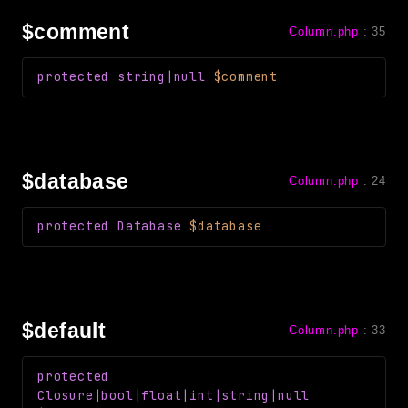
Reports
$comment
Column.php
:
35
Class Diagram
Deprecated
protected
string|null
$comment
Errors
Markers
Indices
$database
Column.php
:
24
Files
protected
Database
$database
$default
Column.php
:
33
protected
Closure
|bool|float|int|string|null