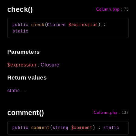
check()
Column.php
:
73
public
check
(
Closure
$expression
)
:
static
Parameters
$expression
:
Closure
Return values
static
—
comment()
Column.php
:
137
public
comment
(
string
$comment
)
:
static