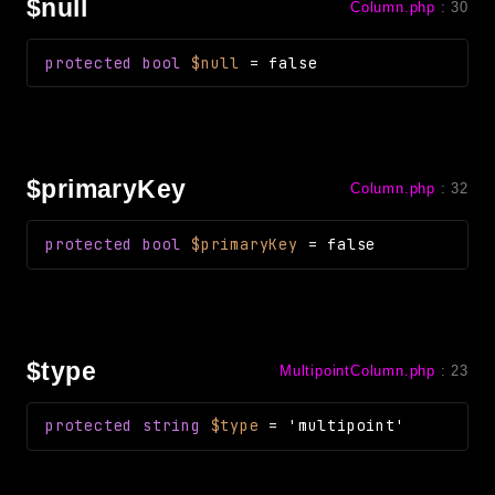
$null
Column.php
:
30
protected
bool
$null
=
false
$primaryKey
Column.php
:
32
protected
bool
$primaryKey
=
false
$type
MultipointColumn.php
:
23
protected
string
$type
=
'multipoint'