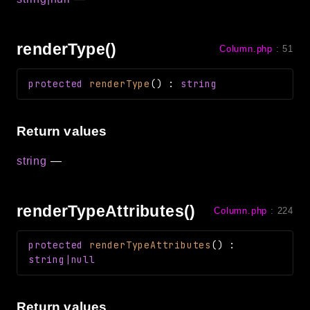
renderType()
Column.php
:
51
protected
renderType
(
)
:
string
Return values
string
—
renderTypeAttributes()
Column.php
:
224
protected
renderTypeAttributes
(
)
:
string|null
Return values