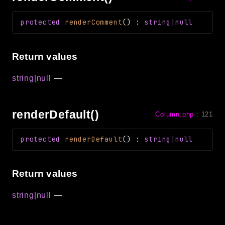
protected
renderComment
(
)
:
string|null
Return values
string|null
—
renderDefault()
Column.php
:
121
protected
renderDefault
(
)
:
string|null
Return values
string|null
—