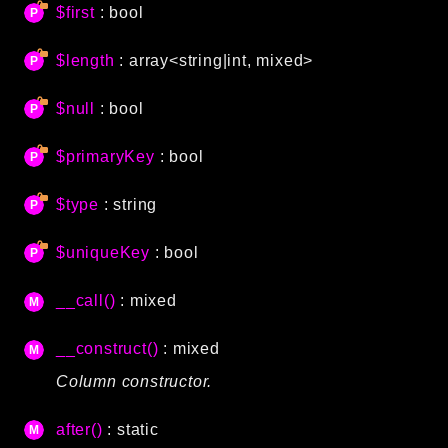
$first
: bool
Language
Log
$length
: array<string|int, mixed>
MVC
Pagination
$null
: bool
Routing
$primaryKey
: bool
Session
Validation
$type
: string
Namespaces
$uniqueKey
: bool
App
__call()
: mixed
Commands
Controllers
__construct()
: mixed
Column constructor.
Framework
Autoload
after()
: static
Cache