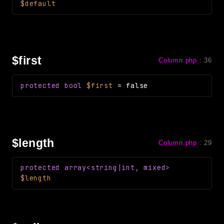
$default
$first
Column.php
:
36
protected
bool
$first
=
false
$length
Column.php
:
29
protected
array<string|int, mixed>
$length