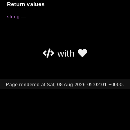
Return values
string
—
with
Page rendered at Sat, 08 Aug 2026 05:02:01 +0000.