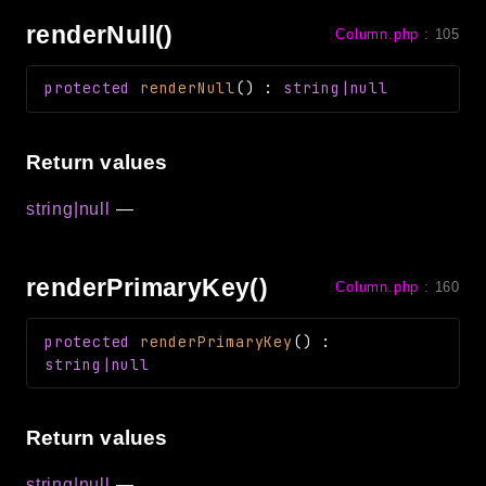
renderNull()
Column.php
:
105
protected
renderNull
(
)
:
string|null
Return values
string|null
—
renderPrimaryKey()
Column.php
:
160
protected
renderPrimaryKey
(
)
:
string|null
Return values
string|null
—