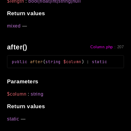
$length
:
bool|float|int|string|null
Return values
mixed
—
after()
Column.php
:
207
public
after
(
string
$column
)
:
static
Parameters
$column
:
string
Return values
static
—