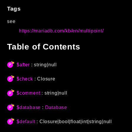
Autoload
Tags
Cache
see
CLI
https://mariadb.com/kb/en/multipoint/
Config
Crypto
Table of Contents
Database
Database Extra
Date
$after
: string|null
Debug
$check
:
Closure
Email
Events
$comment
: string|null
Factories
Helpers
$database
:
Database
HTTP
$default
:
Closure
|bool|float|int|string|null
HTTP Client
Image