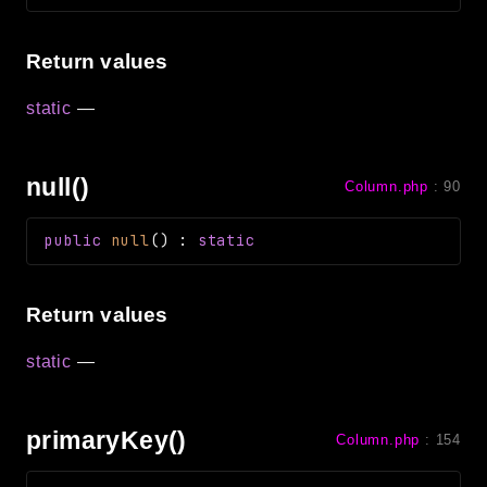
Return values
static
—
null()
Column.php
:
90
public
null
(
)
:
static
Return values
static
—
primaryKey()
Column.php
:
154