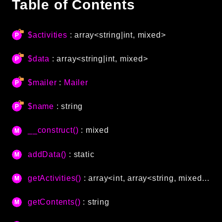
Table of Contents
Autoload
Cache
$activities
: array<string|int, mixed>
CLI
Config
$data
: array<string|int, mixed>
Crypto
Database
$mailer
:
Mailer
Database Extra
$name
: string
Date
Debug
__construct()
: mixed
Email
Events
addData()
: static
Factories
Helpers
getActivities()
: array<int, array<string, mixed>>
HTTP
getContents()
: string
HTTP Client
Image