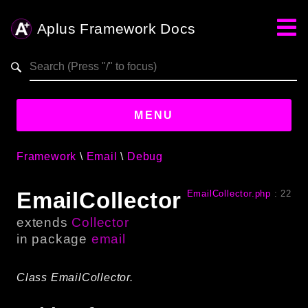
Aplus Framework Docs
Search results
aplus-framework.com
MENU
Framework
Email
Debug
Guides
EmailCollector
EmailCollector.php
:
22
Aplus
Framework
extends
Collector
Projects
in package
email
App
One
Class EmailCollector.
Libraries