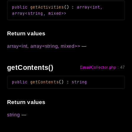
Reports
public
getActivities
(
)
:
array<int,
array<string, mixed>>
Class Diagram
Deprecated
Errors
Return values
Markers
array<int, array<string, mixed>>
—
Indices
Files
getContents()
EmailCollector.php
:
47
public
getContents
(
)
:
string
Return values
string
—