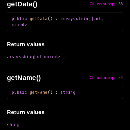
getData()
Collector.php
:
58
public
getData
(
)
:
array<string|int,
mixed>
Return values
array<string|int, mixed>
—
getName()
Collector.php
:
34
public
getName
(
)
:
string
Return values
string
—