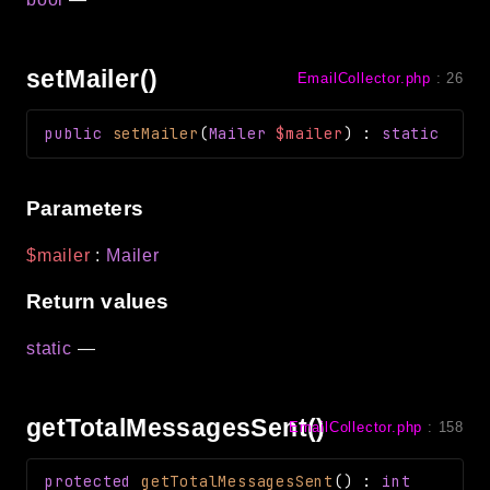
setMailer()
EmailCollector.php
:
26
public
setMailer
(
Mailer
$mailer
)
:
static
Parameters
$mailer
:
Mailer
Return values
static
—
getTotalMessagesSent()
EmailCollector.php
:
158
protected
getTotalMessagesSent
(
)
:
int