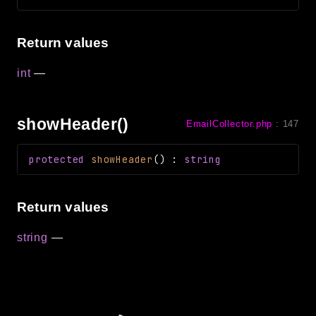
Return values
int
—
showHeader()
EmailCollector.php
:
147
protected
showHeader
(
)
:
string
Return values
string
—