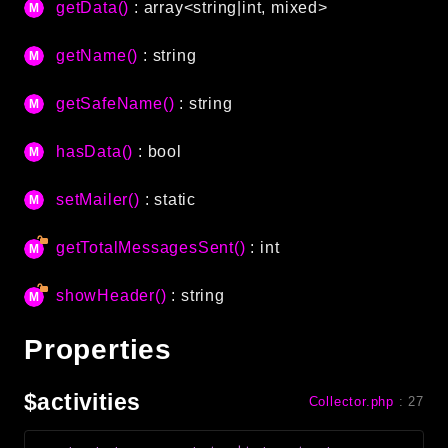
getData()
: array<string|int, mixed>
Language
Log
getName()
: string
MVC
getSafeName()
: string
Pagination
Routing
hasData()
: bool
Session
Validation
setMailer()
: static
getTotalMessagesSent()
: int
Namespaces
App
showHeader()
: string
Commands
Controllers
Properties
Framework
$activities
Collector.php
:
27
Autoload
Cache