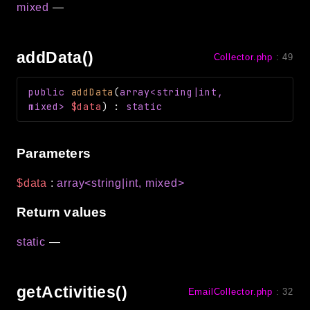
mixed
—
debug
email
events
addData()
Collector.php
:
49
factories
helpers
public
addData
(
array<string|int,
mixed>
$data
)
:
static
http
client
Parameters
image
language
$data
:
array<string|int, mixed>
log
Return values
mvc
pagination
static
—
routing
session
getActivities()
EmailCollector.php
:
32
validation