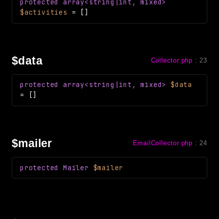
protected
array<string|int, mixed>
CLI
$activities
=
[]
Config
Crypto
Database
$data
Collector.php
:
23
Date
Debug
protected
array<string|int, mixed>
$data
Email
=
[]
Events
Factories
Helpers
$mailer
EmailCollector.php
:
24
HTTP
Image
protected
Mailer
$mailer
Language
Log
MVC
Pagination