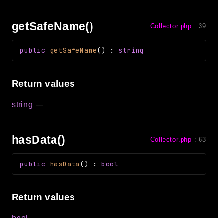
getSafeName()
Collector.php
:
39
public
getSafeName
(
)
:
string
Return values
string
—
hasData()
Collector.php
:
63
public
hasData
(
)
:
bool
Return values
bool
—