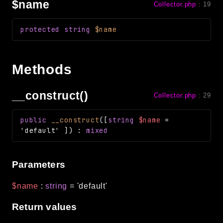
$name
Collector.php
:
19
Routing
Session
protected
string
$name
Validation
Methods
Packages
framework
__construct()
Collector.php
:
29
app
autoload
public
__construct
(
[
string
$name
=
cache
'default'
]
)
:
mixed
cli
config
Parameters
crypto
database
$name
:
string
=
'default'
extra
Return values
date