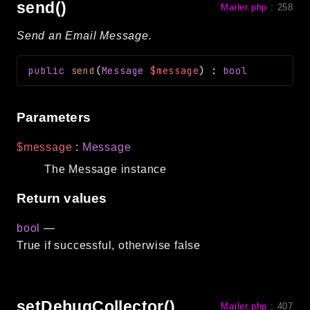
send()
Mailer.php
:
258
Send an Email Message.
public
send
(
Message
$message
)
:
bool
Parameters
$message
:
Message
The Message instance
Return values
bool
—
True if successful, otherwise false
setDebugCollector()
Mailer.php
:
407