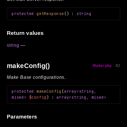
protected
getResponse
(
)
:
string
Return values
string
—
makeConfig()
Mailer.php
:
82
Make Base configurations.
protected
makeConfig
(
array<string,
mixed>
$config
)
:
array<string, mixed>
Parameters