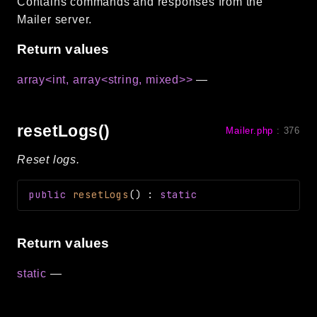
Contains commands and responses from the
Mailer server.
Return values
array<int, array<string, mixed>>
—
resetLogs()
Mailer.php
:
376
Reset logs.
public
resetLogs
(
)
:
static
Return values
static
—