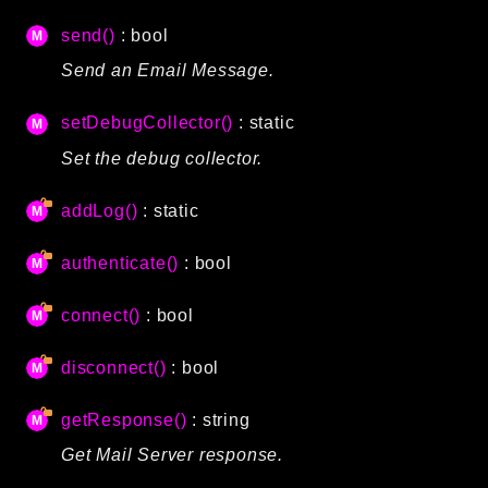
CLI
send()
: bool
Config
Send an Email Message.
Crypto
Database
setDebugCollector()
: static
Date
Set the debug collector.
Debug
Email
addLog()
: static
Events
authenticate()
: bool
Factories
Helpers
connect()
: bool
HTTP
Image
disconnect()
: bool
Language
getResponse()
: string
Log
MVC
Get Mail Server response.
Pagination