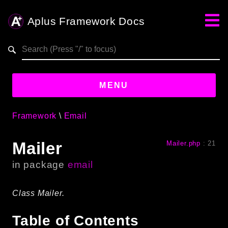
Aplus Framework Docs
Search results
aplus-framework.com
MENU
Framework
Email
Guides
Mailer
Mailer.php
:
21
Aplus
Framework
in package
email
Projects
App
Class Mailer.
One
Table of Contents
Libraries