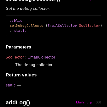
Set the debug collector.
public
setDebugCollector
(
EmailCollector
$collector
)
:
static
Parameters
$collector
:
EmailCollector
The debug collector
Return values
static
—
addLog()
Mailer.php
:
388