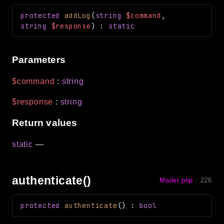
protected
addLog
(
string
$command
,
string
$response
)
:
static
Parameters
$command
:
string
$response
:
string
Return values
static
—
authenticate()
Mailer.php
:
226
protected
authenticate
(
)
:
bool