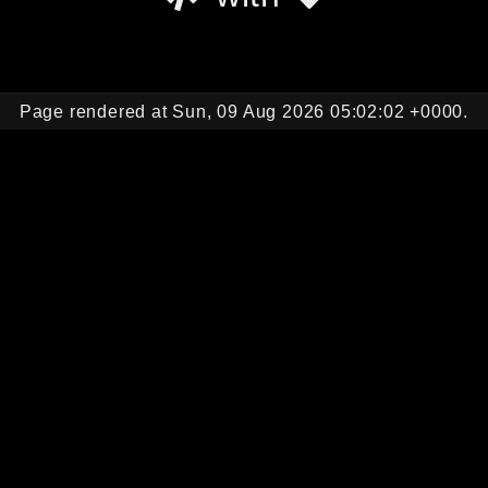
Page rendered at Sun, 09 Aug 2026 05:02:02 +0000.