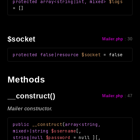
protected
array<string|int, mixed>
$logs
Reports
=
[]
Class Diagram
Deprecated
Errors
$socket
Mailer.php
:
30
Markers
protected
false|resource
$socket
=
false
Indices
Files
Methods
__construct()
Mailer.php
:
47
Mailer constructor.
public
__construct
(
array<string,
mixed>|string
$username
[
,
string|null
$password
=
null
]
[
,