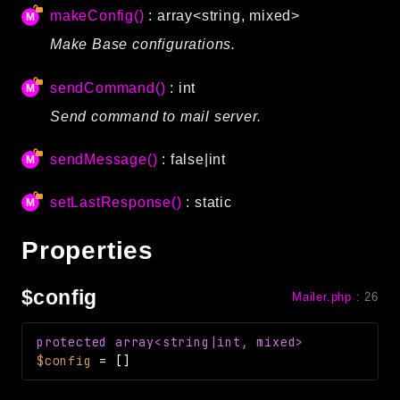
makeConfig()
: array<string, mixed>
Routing
Make Base configurations.
Session
Validation
sendCommand()
: int
Send command to mail server.
Packages
framework
sendMessage()
: false|int
app
setLastResponse()
: static
autoload
cache
Properties
cli
config
$config
Mailer.php
:
26
crypto
database
protected
array<string|int, mixed>
extra
$config
=
[]
date