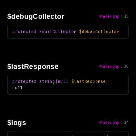
debug
email
$debugCollector
Mailer.php
:
35
events
factories
protected
EmailCollector
$debugCollector
helpers
http
client
$lastResponse
Mailer.php
:
36
image
language
protected
string|null
$lastResponse
=
log
null
mvc
pagination
routing
session
$logs
Mailer.php
:
34
validation