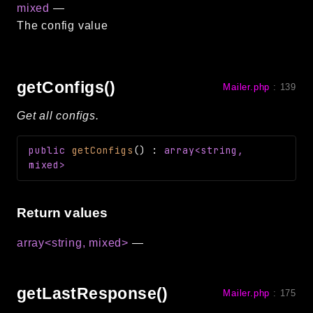
mixed
—
The config value
getConfigs()
Mailer.php
:
139
Get all configs.
public
getConfigs
(
)
:
array<string,
mixed>
Return values
array<string, mixed>
—
getLastResponse()
Mailer.php
:
175