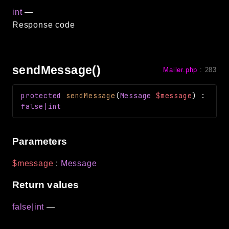
int
—
Response code
sendMessage()
Mailer.php
:
283
protected
sendMessage
(
Message
$message
)
:
false|int
Parameters
$message
:
Message
Return values
false|int
—