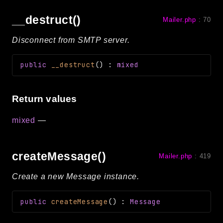
__destruct()
Mailer.php
:
70
Disconnect from SMTP server.
public
__destruct
(
)
:
mixed
Return values
mixed
—
createMessage()
Mailer.php
:
419
Create a new Message instance.
public
createMessage
(
)
:
Message