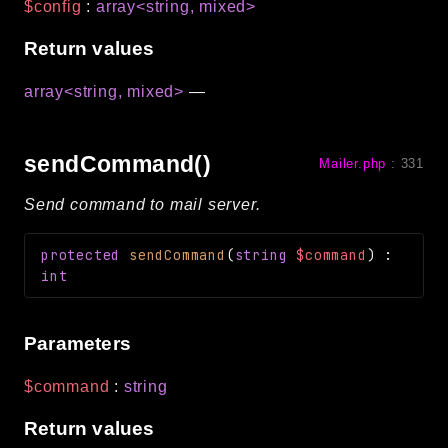
$config
:
array<string, mixed>
Return values
array<string, mixed>
—
sendCommand()
Mailer.php
:
331
Send command to mail server.
protected
sendCommand
(
string
$command
)
:
int
Parameters
$command
:
string
Return values