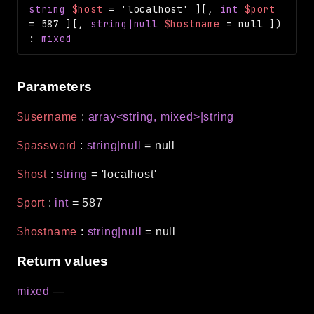
string
$host
=
'localhost'
]
[
,
int
$port
=
587
]
[
,
string|null
$hostname
=
null
]
)
:
mixed
Parameters
$username
:
array<string, mixed>|string
$password
:
string|null
=
null
$host
:
string
=
'localhost'
$port
:
int
=
587
$hostname
:
string|null
=
null
Return values
mixed
—