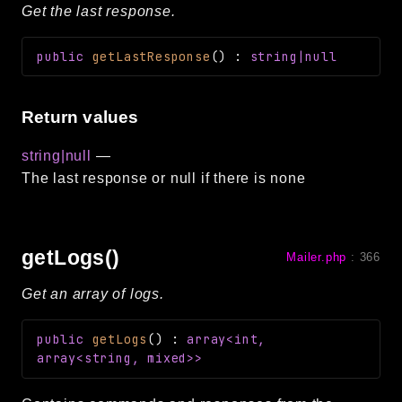
Get the last response.
public
getLastResponse
(
)
:
string|null
Return values
string|null
—
The last response or null if there is none
getLogs()
Mailer.php
:
366
Get an array of logs.
public
getLogs
(
)
:
array<int,
array<string, mixed>>