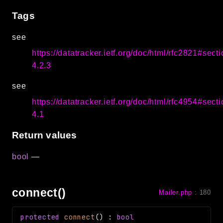
Tags
see
https://datatracker.ietf.org/doc/html/rfc2821#secti
4.2.3
see
https://datatracker.ietf.org/doc/html/rfc4954#secti
4.1
Return values
bool
—
connect()
Mailer.php
:
180
protected
connect
(
)
:
bool