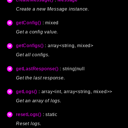
Language
Create a new Message instance.
Log
MVC
getConfig()
: mixed
Pagination
Get a config value.
Routing
getConfigs()
: array<string, mixed>
Session
Validation
Get all configs.
getLastResponse()
: string|null
Namespaces
Get the last response.
App
Commands
getLogs()
: array<int, array<string, mixed>>
Controllers
Get an array of logs.
Framework
resetLogs()
: static
Autoload
Reset logs.
Cache