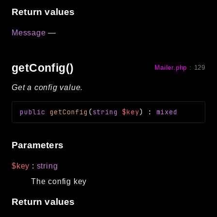
Return values
Message
—
getConfig()
Mailer.php
:
129
Get a config value.
public
getConfig
(
string
$key
)
:
mixed
Parameters
$key
:
string
The config key
Return values