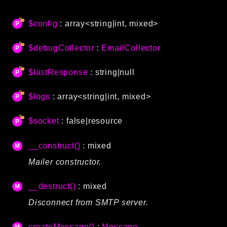
Autoload
$config
: array<string|int, mixed>
Cache
CLI
$debugCollector
:
EmailCollector
Config
Crypto
$lastResponse
: string|null
Database
Database Extra
$logs
: array<string|int, mixed>
Date
$socket
: false|resource
Debug
Email
__construct()
: mixed
Events
Mailer constructor.
Factories
Helpers
__destruct()
: mixed
HTTP
Disconnect from SMTP server.
HTTP Client
Image
createMessage()
:
Message