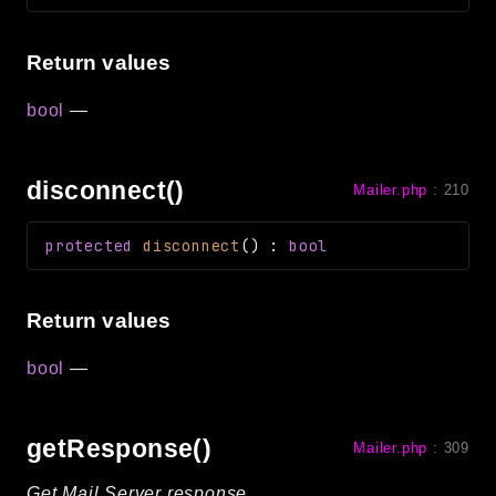
Return values
bool
—
disconnect()
Mailer.php
:
210
protected
disconnect
(
)
:
bool
Return values
bool
—
getResponse()
Mailer.php
:
309
Get Mail Server response.