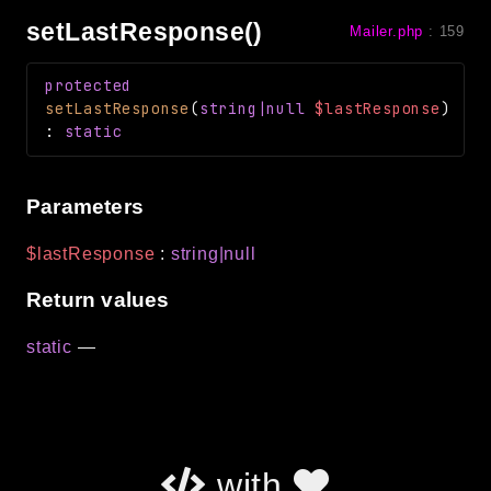
setLastResponse()
Mailer.php
:
159
protected
setLastResponse
(
string|null
$lastResponse
)
:
static
Parameters
$lastResponse
:
string|null
Return values
static
—
with