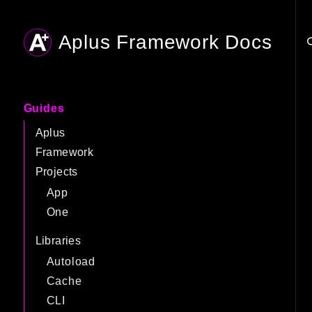
Aplus Framework Docs
Searc
Guides
Aplus
Framework
Projects
App
One
Libraries
Autoload
Cache
CLI