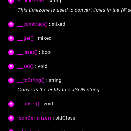
$_timezone
: string
This timezone is used to convert times in the {@s
__construct()
: mixed
__get()
: mixed
__isset()
: bool
__set()
: void
__toString()
: string
Converts the entity to a JSON string.
__unset()
: void
jsonSerialize()
:
stdClass