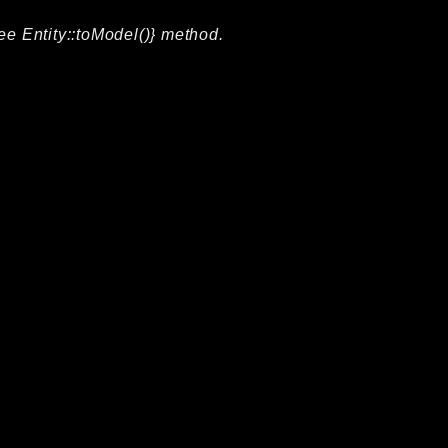
ee Entity::toModel()} method.