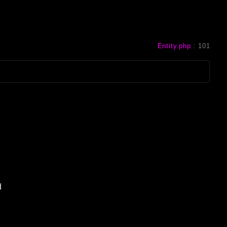
Entity.php
:
101
d