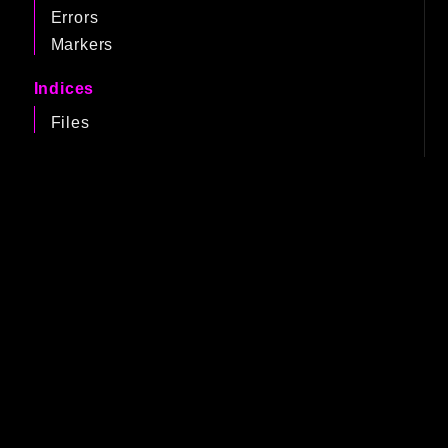
Errors
Markers
Indices
Files