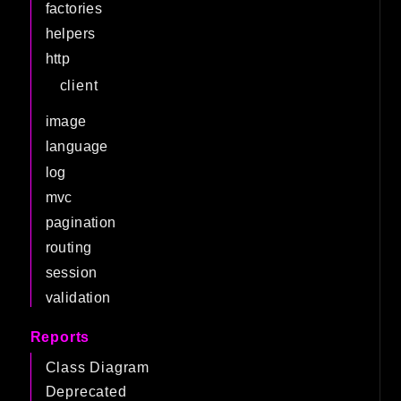
factories
helpers
http
client
image
language
log
mvc
pagination
routing
session
validation
Reports
Class Diagram
Deprecated