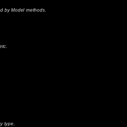
ted by Model methods.
etc.
y type.