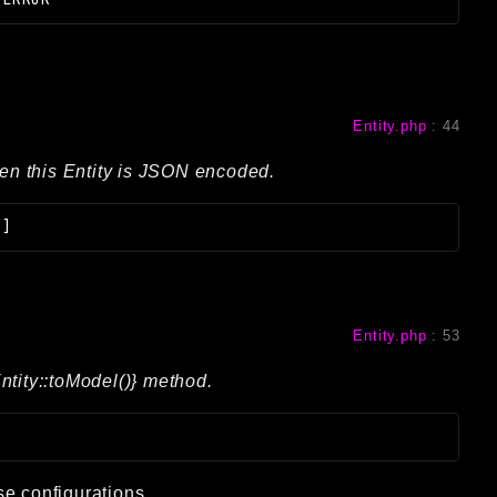
Entity.php
:
44
hen this Entity is JSON encoded.
[]
Entity.php
:
53
ntity::toModel()} method.
se configurations.