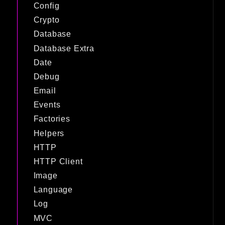
Config
Crypto
Database
Database Extra
Date
Debug
Email
Events
Factories
Helpers
HTTP
HTTP Client
Image
Language
Log
MVC