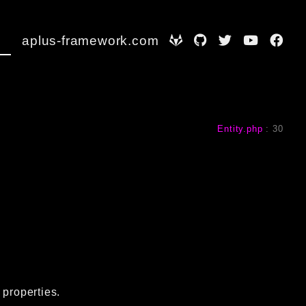
aplus-framework.com
Entity.php
:
30
 properties.