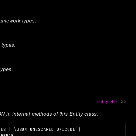
Framework types.
 types.
types.
Entity.php
:
36
 in internal methods of this Entity class.
HES | \JSON_UNESCAPED_UNICODE |
_ERROR