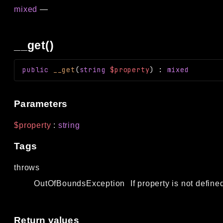
mixed
—
__get()
public
__get
(
string
$property
)
:
mixed
Parameters
$property
:
string
Tags
throws
OutOfBoundsException
If property is not define
Return values