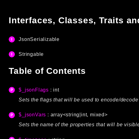
Interfaces, Classes, Traits 
JsonSerializable
Stringable
Table of Contents
$_jsonFlags
: int
Sets the flags that will be used to encode/decode 
$_jsonVars
: array<string|int, mixed>
Sets the name of the properties that will be visi