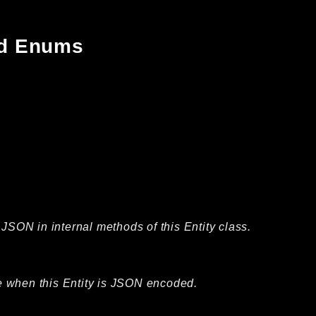
and Enums
JSON in internal methods of this Entity class.
ble when this Entity is JSON encoded.