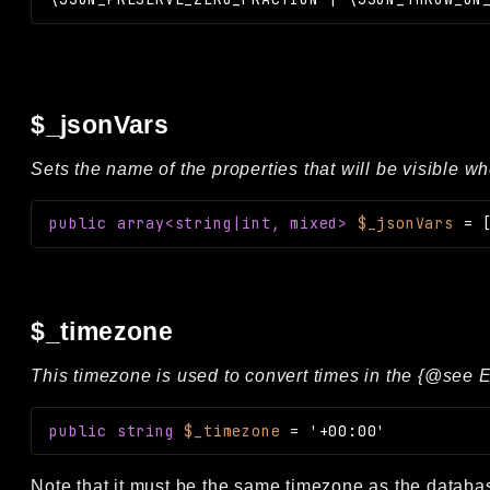
$_jsonVars
Sets the name of the properties that will be visible w
public
array<string|int, mixed>
$_jsonVars
=
$_timezone
This timezone is used to convert times in the {@see E
public
string
$_timezone
=
'+00:00'
Note that it must be the same timezone as the databa