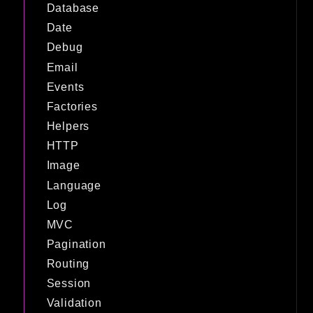
Database
Date
Debug
Email
Events
Factories
Helpers
HTTP
Image
Language
Log
MVC
Pagination
Routing
Session
Validation