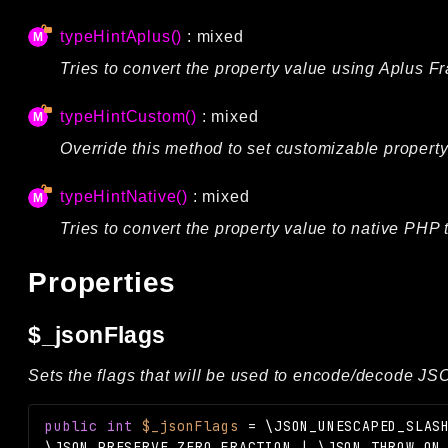
typeHintAplus()
: mixed
Tries to convert the property value using Aplus 
typeHintCustom()
: mixed
Override this method to set customizable property
typeHintNative()
: mixed
Tries to convert the property value to native PHP 
Properties
$_jsonFlags
Sets the flags that will be used to encode/decode JSON
public
int
$_jsonFlags
=
\JSON_UNESCAPED_SLAS
\JSON_PRESERVE_ZERO_FRACTION | \JSON_THROW_ON