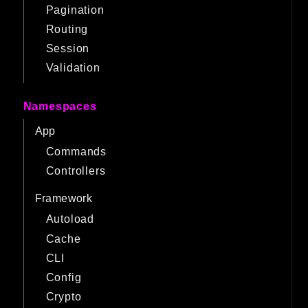
Pagination
Routing
Session
Validation
Namespaces
App
Commands
Controllers
Framework
Autoload
Cache
CLI
Config
Crypto