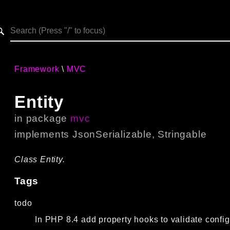
h results
Framework
MVC
Entity
in package
mvc
implements
JsonSerializable
,
Stringable
Class Entity.
Tags
todo
In PHP 8.4 add property hooks to validate config