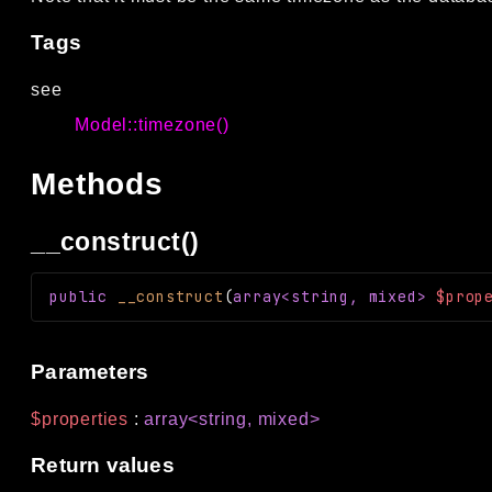
Tags
see
Model::timezone()
Methods
__construct()
public
__construct
(
array<string, mixed>
$prop
Parameters
$properties
:
array<string, mixed>
Return values