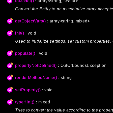
toModel()
: array<string, scalar>
Convert the Entity to an associative array accep
getObjectVars()
: array<string, mixed>
init()
: void
Used to initialize settings, set custom properties, 
populate()
: void
propertyNotDefined()
:
OutOfBoundsException
renderMethodName()
: string
setProperty()
: void
typeHint()
: mixed
Tries to convert the value according to the propert