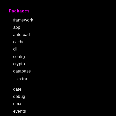
Packages
framework
app
autoload
cache
cli
config
crypto
database
extra
date
debug
email
events