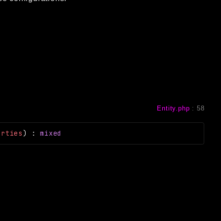
Entity.php
:
58
erties
)
:
mixed