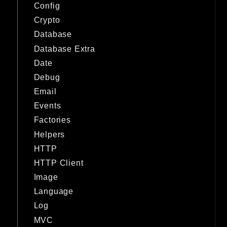
Config
Crypto
Database
Database Extra
Date
Debug
Email
Events
Factories
Helpers
HTTP
HTTP Client
Image
Language
Log
MVC