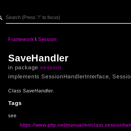
h results
Framework
Session
SaveHandler
in package
session
implements
SessionHandlerInterface
,
Sessio
Class SaveHandler.
Tags
see
https://www.php.net/manual/en/class.sessionhan