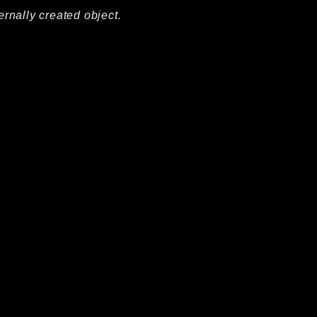
ernally created object.