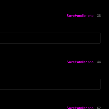
SaveHandler.php
:
38
SaveHandler.php
:
44
SaveHandler.php
:
62