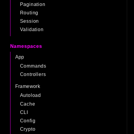
Pagination
Routing
Session
Validation
Namespaces
App
Commands
Controllers
Framework
Autoload
Cache
CLI
Config
Crypto