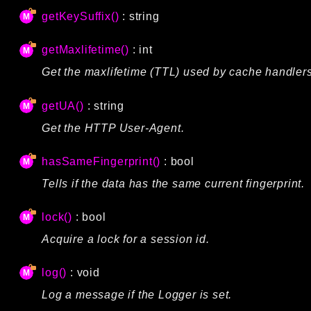
getKeySuffix()
: string
getMaxlifetime()
: int
Get the maxlifetime (TTL) used by cache handlers
getUA()
: string
Get the HTTP User-Agent.
hasSameFingerprint()
: bool
Tells if the data has the same current fingerprint.
lock()
: bool
Acquire a lock for a session id.
log()
: void
Log a message if the Logger is set.