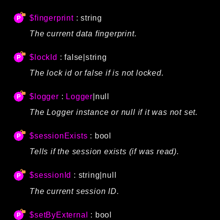
$fingerprint
: string
The current data fingerprint.
$lockId
: false|string
The lock id or false if is not locked.
$logger
:
Logger
|null
The Logger instance or null if it was not set.
$sessionExists
: bool
Tells if the session exists (if was read).
$sessionId
: string|null
The current session ID.
$setByExternal
: bool