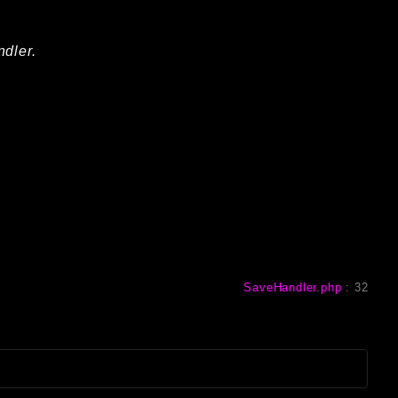
ndler.
SaveHandler.php
:
32