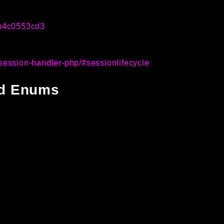
1b4c0553cd3
session-handler-php/#sessionlifecycle
and Enums