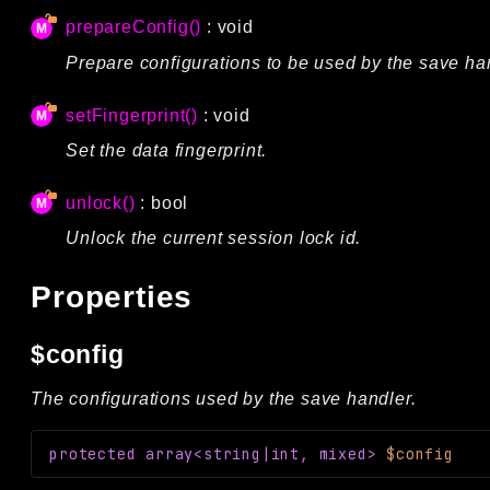
prepareConfig()
: void
Prepare configurations to be used by the save ha
setFingerprint()
: void
Set the data fingerprint.
unlock()
: bool
Unlock the current session lock id.
Properties
$config
The configurations used by the save handler.
protected
array<string|int, mixed>
$config