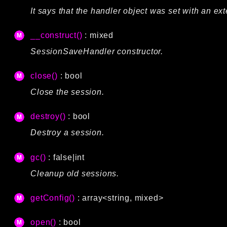
It says that the handler object was set with an ext
__construct()
: mixed
SessionSaveHandler constructor.
close()
: bool
Close the session.
destroy()
: bool
Destroy a session.
gc()
: false|int
Cleanup old sessions.
getConfig()
: array<string, mixed>
open()
: bool