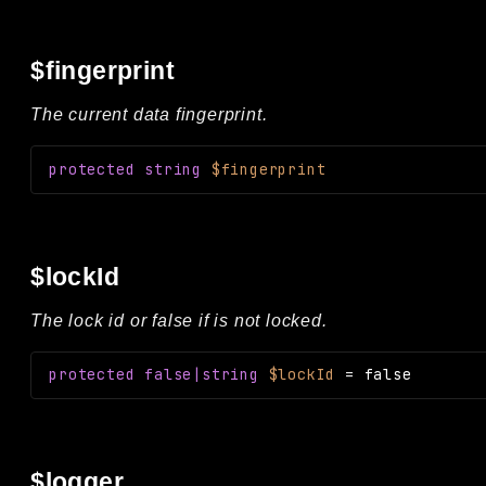
$fingerprint
The current data fingerprint.
protected
string
$fingerprint
$lockId
The lock id or false if is not locked.
protected
false|string
$lockId
=
false
$logger