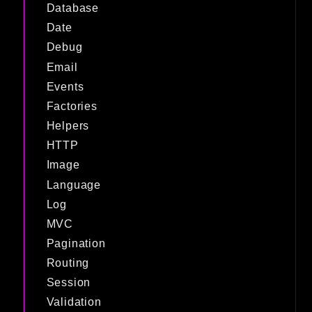
Database
Date
Debug
Email
Events
Factories
Helpers
HTTP
Image
Language
Log
MVC
Pagination
Routing
Session
Validation