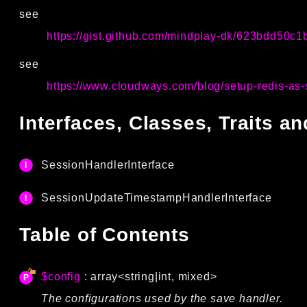
see
https://gist.github.com/mindplay-dk/623bdd50c
see
https://www.cloudways.com/blog/setup-redis-as-
Interfaces, Classes, Traits 
SessionHandlerInterface
SessionUpdateTimestampHandlerInterface
Table of Contents
$config
: array<string|int, mixed>
The configurations used by the save handler.