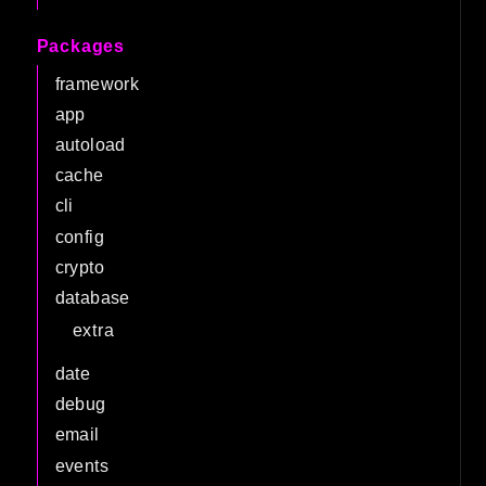
Packages
framework
app
autoload
cache
cli
config
crypto
database
extra
date
debug
email
events