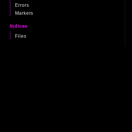
Errors
Markers
Indices
Files