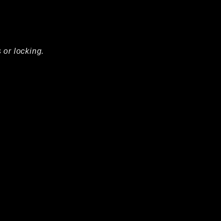
 or locking.