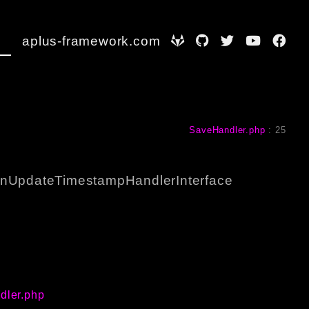
aplus-framework.com
SaveHandler.php
:
25
nUpdateTimestampHandlerInterface
dler.php