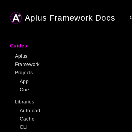
Aplus Framework Docs
Searc
Guides
Aplus
Framework
Projects
App
One
Libraries
Autoload
Cache
CLI