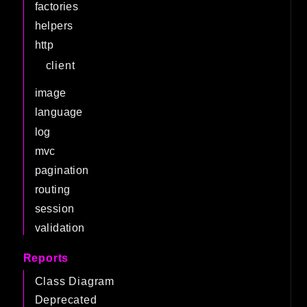
factories
helpers
http
client
image
language
log
mvc
pagination
routing
session
validation
Reports
Class Diagram
Deprecated