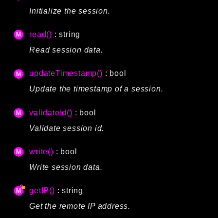
Initialize the session.
read()
: string
Read session data.
updateTimestamp()
: bool
Update the timestamp of a session.
validateId()
: bool
Validate session id.
write()
: bool
Write session data.
getIP()
: string
Get the remote IP address.