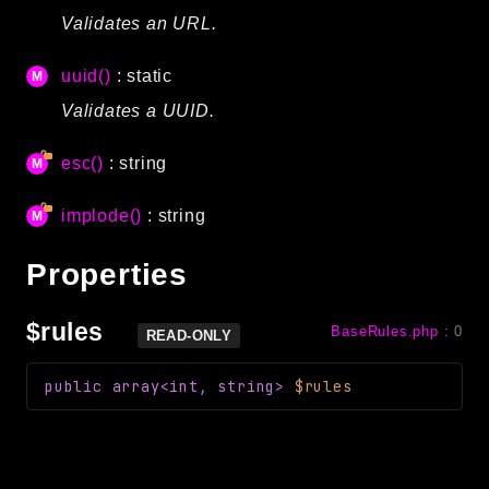
Validates an URL.
uuid()
: static
Validates a UUID.
esc()
: string
implode()
: string
Properties
$rules
BaseRules.php
:
0
READ-ONLY
public
array<int, string>
$rules