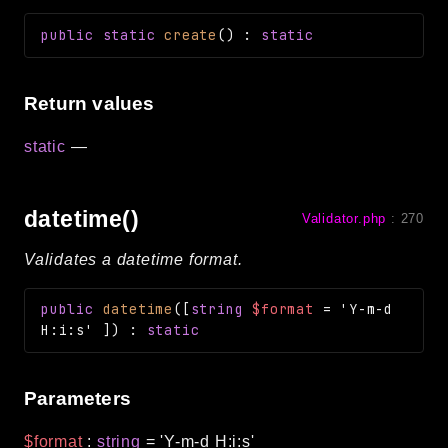
public
static
create
(
)
:
static
Return values
static
—
datetime()
Validator.php
:
270
Validates a datetime format.
public
datetime
(
[
string
$format
=
'Y-m-d
H:i:s'
]
)
:
static
Parameters
$format
:
string
=
'Y-m-d H:i:s'