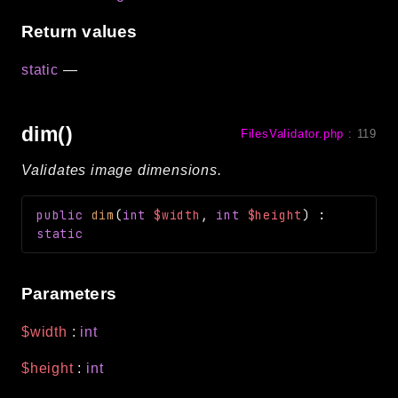
Return values
static
—
dim()
FilesValidator.php
:
119
Validates image dimensions.
public
dim
(
int
$width
,
int
$height
)
:
static
Parameters
$width
:
int
$height
:
int