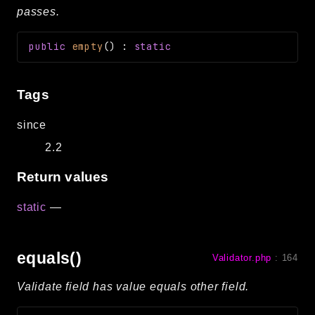
passes.
public
empty
(
)
:
static
Tags
since
2.2
Return values
static
—
equals()
Validator.php
:
164
Validate field has value equals other field.