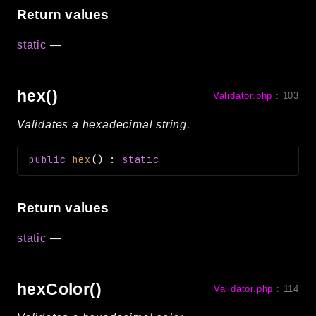
Return values
static
—
hex()
Validator.php
:
103
Validates a hexadecimal string.
public
hex
(
)
:
static
Return values
static
—
hexColor()
Validator.php
:
114