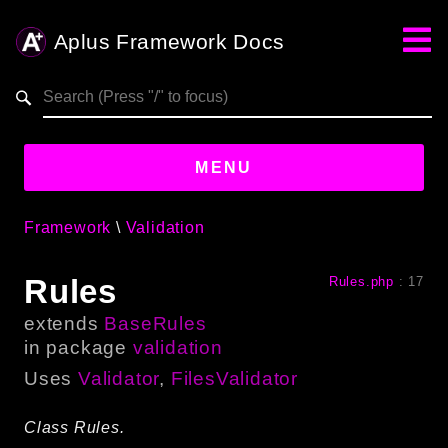
Aplus Framework Docs
Search results
aplus-framework.com
MENU
Framework
Validation
Guides
Rules
Rules.php
:
17
Aplus
Framework
extends
BaseRules
Projects
in package
validation
App
Uses
Validator
,
FilesValidator
One
Class Rules.
Libraries