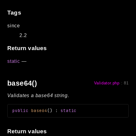
Tags
since
2.2
Return values
static
—
base64()
Validator.php
:
81
Validates a base64 string.
public
base64
(
)
:
static
Return values