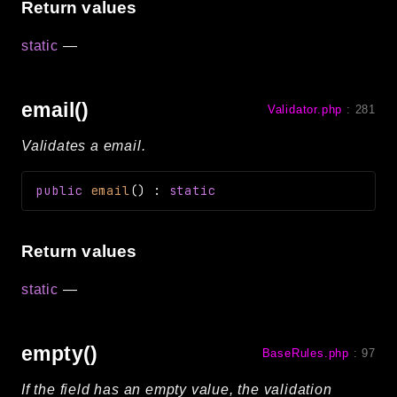
Return values
static
—
email()
Validator.php
:
281
Validates a email.
public
email
(
)
:
static
Return values
static
—
empty()
BaseRules.php
:
97
If the field has an empty value, the validation