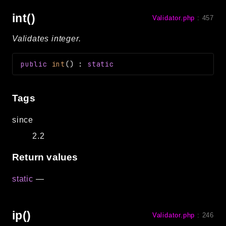
int()
Validator.php
:
457
Validates integer.
public
int
(
)
:
static
Tags
since
2.2
Return values
static
—
ip()
Validator.php
:
246