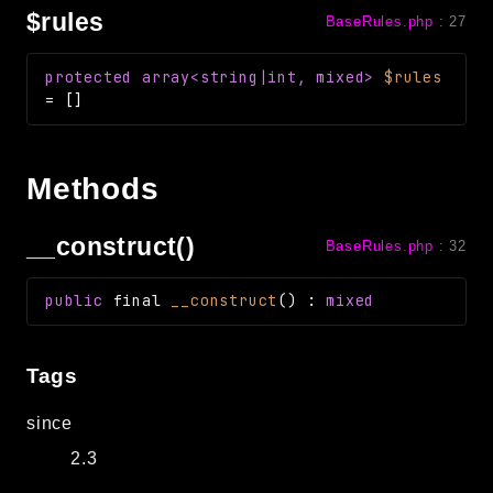
$rules
BaseRules.php
:
27
protected
array<string|int, mixed>
$rules
=
[]
Methods
__construct()
BaseRules.php
:
32
public
final
__construct
(
)
:
mixed
Tags
since
2.3