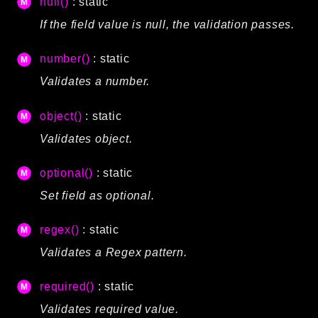
null()
: static
If the field value is null, the validation passes.
number()
: static
Validates a number.
object()
: static
Validates object.
optional()
: static
Set field as optional.
regex()
: static
Validates a Regex pattern.
required()
: static
Validates required value.