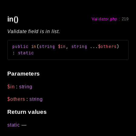
in()
Validator.php
:
219
Validate field is in list.
public
in
(
string
$in
,
string
...
$others
)
:
static
Parameters
$in
:
string
$others
:
string
Return values
static
—