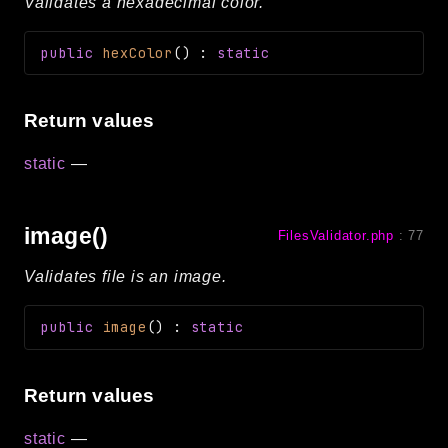
Validates a hexadecimal color.
public
hexColor
(
)
:
static
Return values
static
—
image()
FilesValidator.php
:
77
Validates file is an image.
public
image
(
)
:
static
Return values
static
—