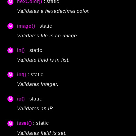
hexColor()
: static
debug
Validates a hexadecimal color.
email
events
image()
: static
factories
Validates file is an image.
helpers
http
in()
: static
client
Validate field is in list.
image
int()
: static
language
Validates integer.
log
mvc
ip()
: static
pagination
Validates an IP.
routing
session
isset()
: static
validation
Validates field is set.