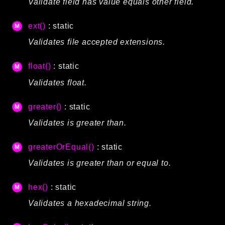
Validate field has value equals other field.
Routing
Session
ext()
: static
Validation
Validates file accepted extensions.
float()
: static
Packages
Validates float.
framework
app
greater()
: static
autoload
Validates is greater than.
cache
cli
greaterOrEqual()
: static
config
Validates is greater than or equal to.
crypto
database
hex()
: static
extra
Validates a hexadecimal string.
date