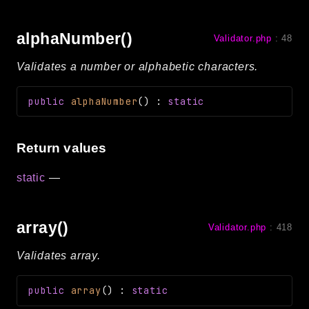
alphaNumber()
Validator.php
:
48
Validates a number or alphabetic characters.
public
alphaNumber
(
)
:
static
Return values
static
—
array()
Validator.php
:
418
Validates array.
public
array
(
)
:
static