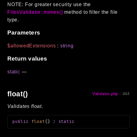
NOTE: For greater security use the
FilesValidator::mimes()
method to filter the file
type.
Parameters
$allowedExtensions
:
string
Return values
static
—
float()
Validator.php
:
444
Validates float.
public
float
(
)
:
static