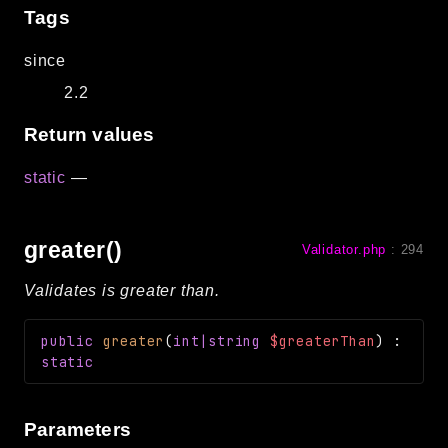
Tags
since
2.2
Return values
static
—
greater()
Validator.php
:
294
Validates is greater than.
public
greater
(
int|string
$greaterThan
)
:
static
Parameters