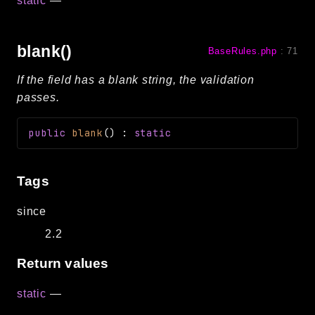
static
—
blank()
BaseRules.php
:
71
If the field has a blank string, the validation
passes.
public
blank
(
)
:
static
Tags
since
2.2
Return values
static
—