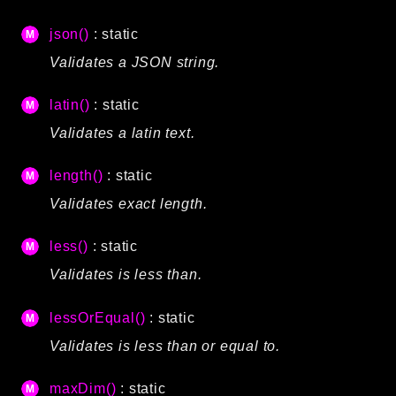
Reports
json()
: static
Class Diagram
Validates a JSON string.
Deprecated
Errors
latin()
: static
Markers
Validates a latin text.
Indices
length()
: static
Files
Validates exact length.
less()
: static
Validates is less than.
lessOrEqual()
: static
Validates is less than or equal to.
maxDim()
: static