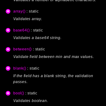
Language
array()
: static
Log
MVC
Validates array.
Pagination
base64()
: static
Routing
Validates a base64 string.
Session
Validation
between()
: static
Validate field between min and max values.
Namespaces
App
blank()
: static
Commands
If the field has a blank string, the validation
Controllers
passes.
Framework
bool()
: static
Autoload
Validates boolean.
Cache