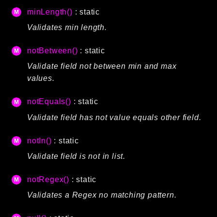
minLength()
: static
Validates min length.
notBetween()
: static
Validate field not between min and max
values.
notEquals()
: static
Validate field has not value equals other field.
notIn()
: static
Validate field is not in list.
notRegex()
: static
Validates a Regex no matching pattern.