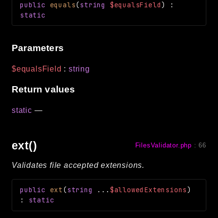
public
equals
(
string
$equalsField
)
:
static
Parameters
$equalsField
:
string
Return values
static
—
ext()
FilesValidator.php
:
66
Validates file accepted extensions.
public
ext
(
string
...
$allowedExtensions
)
:
static