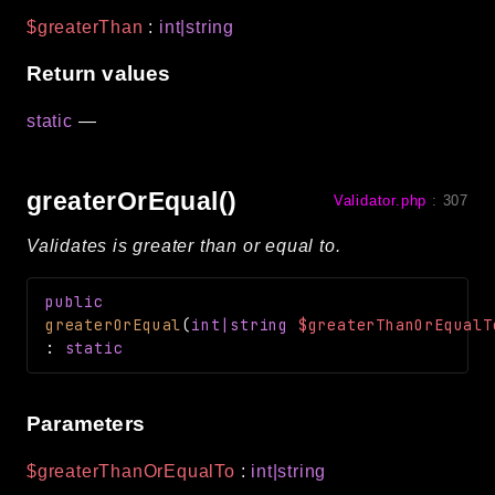
$greaterThan
:
int|string
Return values
static
—
greaterOrEqual()
Validator.php
:
307
Validates is greater than or equal to.
public
greaterOrEqual
(
int|string
$greaterThanOrEqualT
:
static
Parameters
$greaterThanOrEqualTo
:
int|string