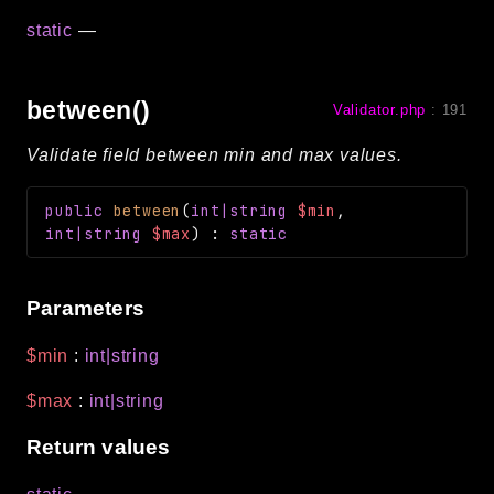
static
—
between()
Validator.php
:
191
Validate field between min and max values.
public
between
(
int|string
$min
,
int|string
$max
)
:
static
Parameters
$min
:
int|string
$max
:
int|string
Return values