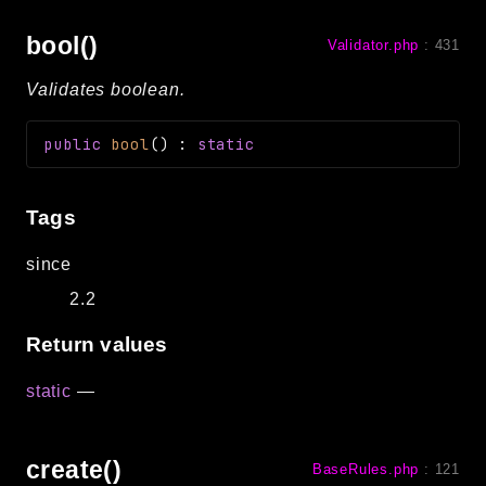
bool()
Validator.php
:
431
Validates boolean.
public
bool
(
)
:
static
Tags
since
2.2
Return values
static
—
create()
BaseRules.php
:
121