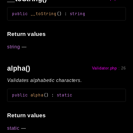
public
__toString
(
)
:
string
Return values
string
—
alpha()
Validator.php
:
26
Validates alphabetic characters.
public
alpha
(
)
:
static
Return values
static
—