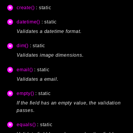
CLI
create()
: static
Config
datetime()
: static
Crypto
Database
Validates a datetime format.
Date
dim()
: static
Debug
Validates image dimensions.
Email
Events
email()
: static
Factories
Validates a email.
Helpers
HTTP
empty()
: static
Image
If the field has an empty value, the validation
Language
passes.
Log
MVC
equals()
: static
Pagination