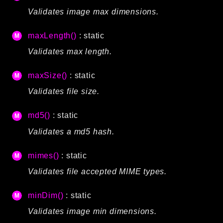
Validates image max dimensions.
maxLength()
: static
Validates max length.
maxSize()
: static
Validates file size.
md5()
: static
Validates a md5 hash.
mimes()
: static
Validates file accepted MIME types.
minDim()
: static
Validates image min dimensions.