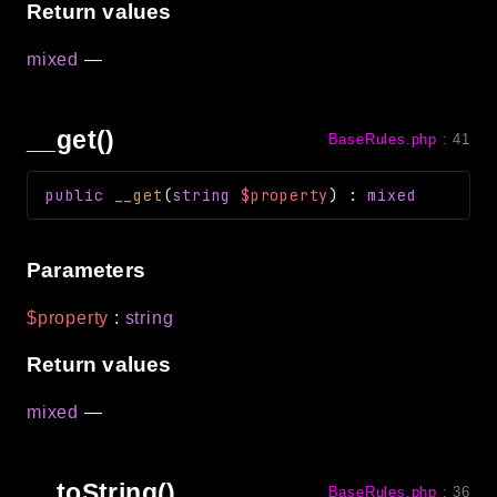
Return values
mixed
—
__get()
BaseRules.php
:
41
public
__get
(
string
$property
)
:
mixed
Parameters
$property
:
string
Return values
mixed
—
__toString()
BaseRules.php
:
36