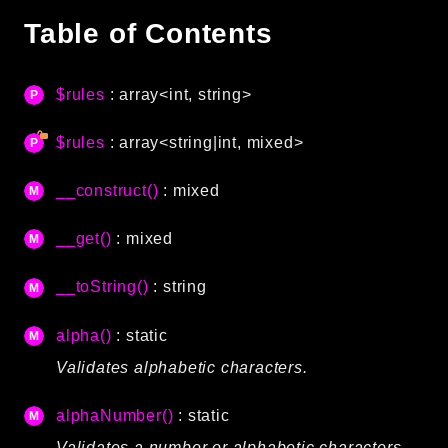
Autoload
Table of Contents
Cache
CLI
$rules
: array<int, string>
Config
Crypto
$rules
: array<string|int, mixed>
Database
Database Extra
__construct()
: mixed
Date
__get()
: mixed
Debug
Email
__toString()
: string
Events
Factories
alpha()
: static
Helpers
Validates alphabetic characters.
HTTP
HTTP Client
alphaNumber()
: static
Image
Validates a number or alphabetic characters.