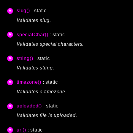
slug()
: static
Validates slug.
specialChar()
: static
Validates special characters.
string()
: static
Validates string.
timezone()
: static
Validates a timezone.
uploaded()
: static
Validates file is uploaded.
url()
: static