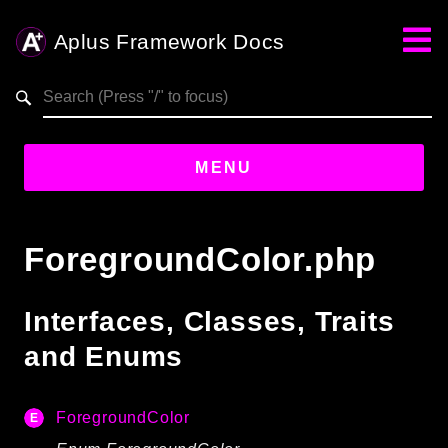
Aplus Framework Docs
Search results
aplus-framework.com
MENU
Guides
ForegroundColor.php
Aplus
Framework
Interfaces, Classes, Traits
Projects
and Enums
App
One
ForegroundColor
Libraries