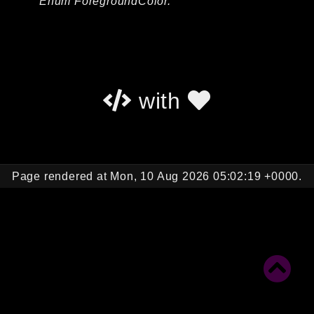
Enum ForegroundColor.
Autoload
Cache
CLI
Config
Crypto
with
Database
Database Extra
Date
Debug
Page rendered at Mon, 10 Aug 2026 05:02:19 +0000.
Email
Events
Factories
Helpers
HTTP
HTTP Client
Image