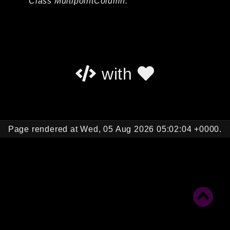
Class MultipointColumn.
Autoload
Cache
CLI
Config
Crypto
with
Database
Database Extra
Date
Debug
Page rendered at Wed, 05 Aug 2026 05:02:04 +0000.
Email
Events
Factories
Helpers
HTTP
HTTP Client
Image