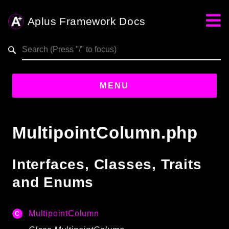
Aplus Framework Docs
Search results
aplus-framework.com
MENU
Guides
MultipointColumn.php
Aplus
Framework
Interfaces, Classes, Traits
Projects
and Enums
App
One
MultipointColumn
Libraries