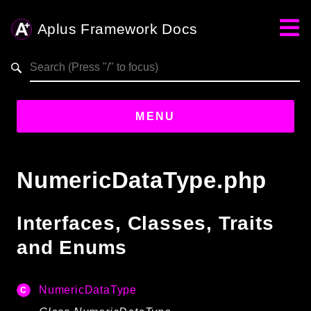
Aplus Framework Docs
Search results
aplus-framework.com
MENU
Guides
NumericDataType.php
Aplus
Framework
Interfaces, Classes, Traits
Projects
and Enums
App
One
NumericDataType
Libraries