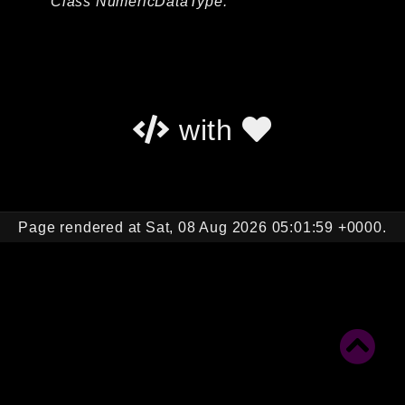
Class NumericDataType.
Autoload
Cache
CLI
Config
Crypto
with
Database
Database Extra
Date
Debug
Page rendered at Sat, 08 Aug 2026 05:01:59 +0000.
Email
Events
Factories
Helpers
HTTP
HTTP Client
Image