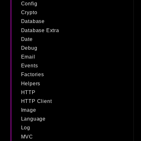
Config
Crypto
Database
Database Extra
Date
Debug
Email
Events
Factories
Helpers
HTTP
HTTP Client
Image
Language
Log
MVC