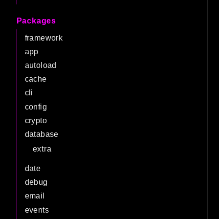
Packages
framework
app
autoload
cache
cli
config
crypto
database
extra
date
debug
email
events