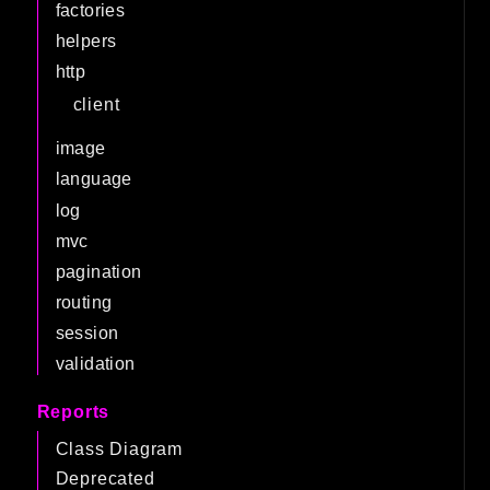
factories
helpers
http
client
image
language
log
mvc
pagination
routing
session
validation
Reports
Class Diagram
Deprecated