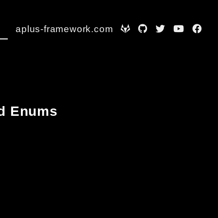
aplus-framework.com
and Enums