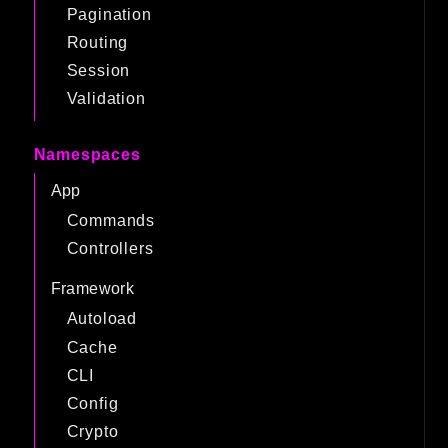
Pagination
Routing
Session
Validation
Namespaces
App
Commands
Controllers
Framework
Autoload
Cache
CLI
Config
Crypto