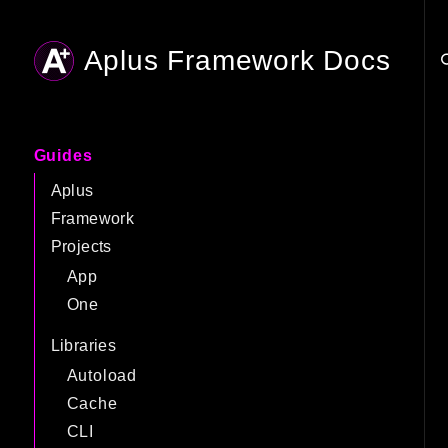
Aplus Framework Docs
Searc
Guides
Aplus
Framework
Projects
App
One
Libraries
Autoload
Cache
CLI