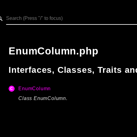
h results
EnumColumn.php
Interfaces, Classes, Traits 
EnumColumn
Class EnumColumn.