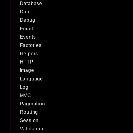
Database
Date
Debug
Email
Events
Factories
Helpers
HTTP
Image
Language
Log
MVC
Pagination
Routing
Session
Validation