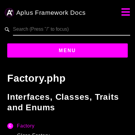
Aplus Framework Docs
Search results
aplus-framework.com
MENU
Guides
Factory.php
Aplus
Framework
Interfaces, Classes, Traits
Projects
and Enums
App
One
Factory
Libraries