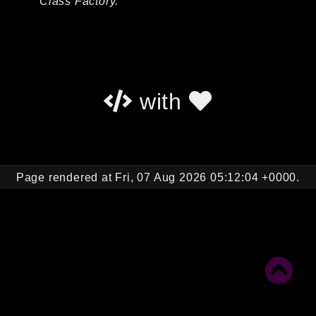
Class Factory.
Autoload
Cache
CLI
Config
Crypto
with
Database
Database Extra
Date
Debug
Page rendered at Fri, 07 Aug 2026 05:12:04 +0000.
Email
Events
Factories
Helpers
HTTP
HTTP Client
Image