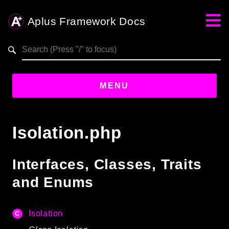
Aplus Framework Docs
Search results
aplus-framework.com
MENU
Guides
Isolation.php
Aplus
Framework
Interfaces, Classes, Traits
Projects
and Enums
App
One
Isolation
Libraries