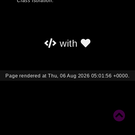
Class Isolation.
Autoload
Cache
CLI
Config
Crypto
with
Database
Database Extra
Date
Debug
Page rendered at Thu, 06 Aug 2026 05:01:56 +0000.
Email
Events
Factories
Helpers
HTTP
HTTP Client
Image