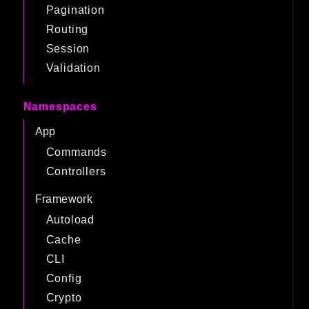
Pagination
Routing
Session
Validation
Namespaces
App
Commands
Controllers
Framework
Autoload
Cache
CLI
Config
Crypto