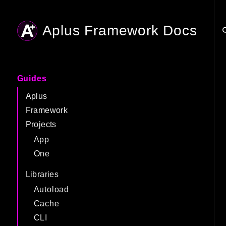
Aplus Framework Docs
Searc
Guides
Aplus
Framework
Projects
App
One
Libraries
Autoload
Cache
CLI