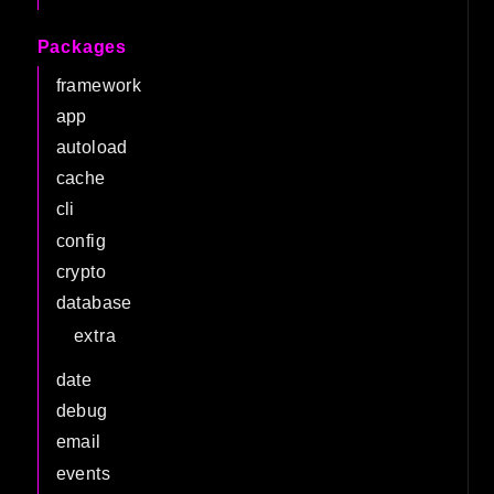
Packages
framework
app
autoload
cache
cli
config
crypto
database
extra
date
debug
email
events