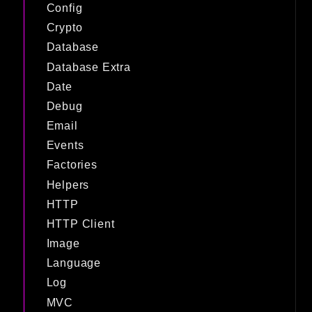
Config
Crypto
Database
Database Extra
Date
Debug
Email
Events
Factories
Helpers
HTTP
HTTP Client
Image
Language
Log
MVC