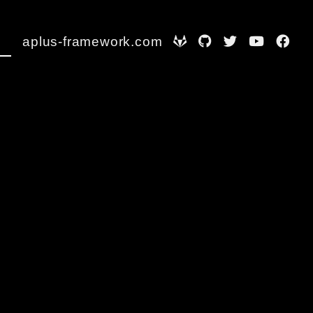
aplus-framework.com