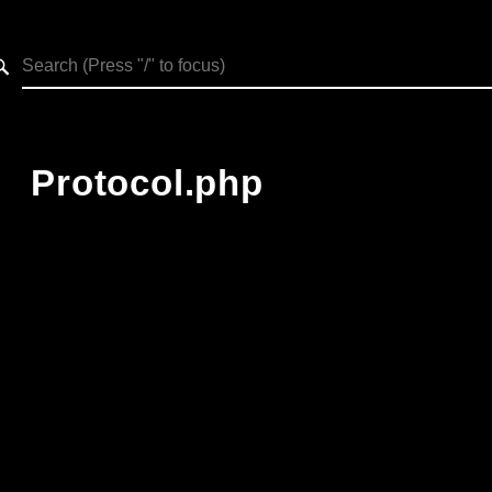
h results
Protocol.php