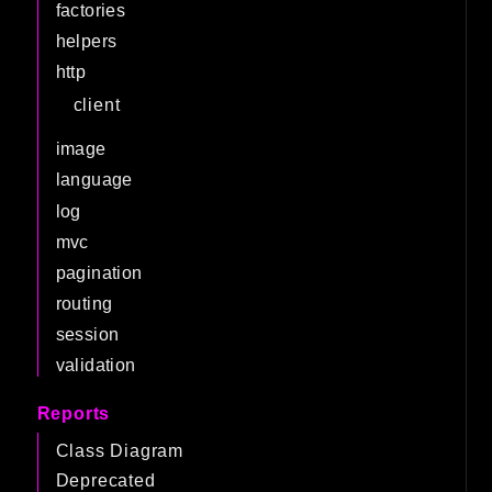
factories
helpers
http
client
image
language
log
mvc
pagination
routing
session
validation
Reports
Class Diagram
Deprecated