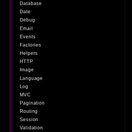
Database
Date
Debug
Email
Events
Factories
Helpers
HTTP
Image
Language
Log
MVC
Pagination
Routing
Session
Validation