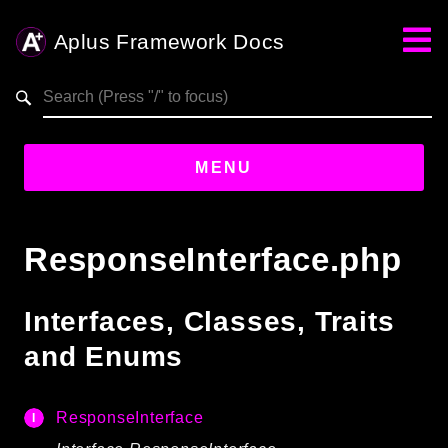
Aplus Framework Docs
Search results
aplus-framework.com
MENU
Guides
ResponseInterface.php
Aplus
Framework
Interfaces, Classes, Traits
Projects
and Enums
App
One
ResponseInterface
Libraries