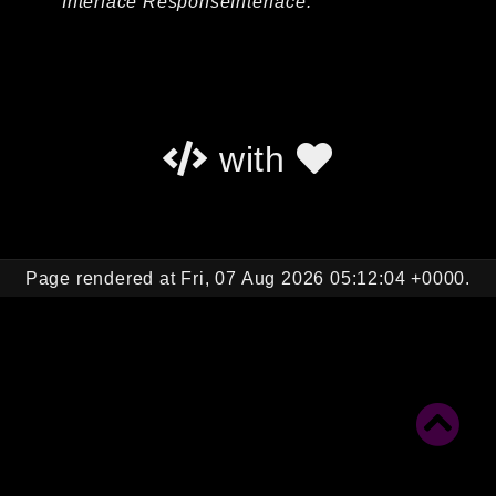
Interface ResponseInterface.
Autoload
Cache
CLI
Config
Crypto
with
Database
Database Extra
Date
Debug
Page rendered at Fri, 07 Aug 2026 05:12:04 +0000.
Email
Events
Factories
Helpers
HTTP
HTTP Client
Image