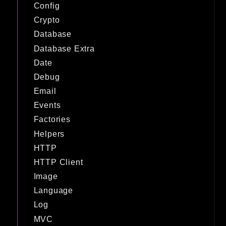
Config
Crypto
Database
Database Extra
Date
Debug
Email
Events
Factories
Helpers
HTTP
HTTP Client
Image
Language
Log
MVC