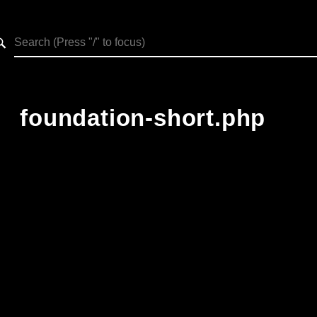
h results
foundation-short.php