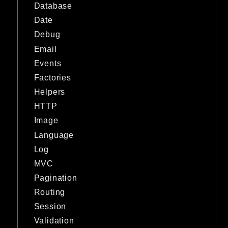
Database
Date
Debug
Email
Events
Factories
Helpers
HTTP
Image
Language
Log
MVC
Pagination
Routing
Session
Validation