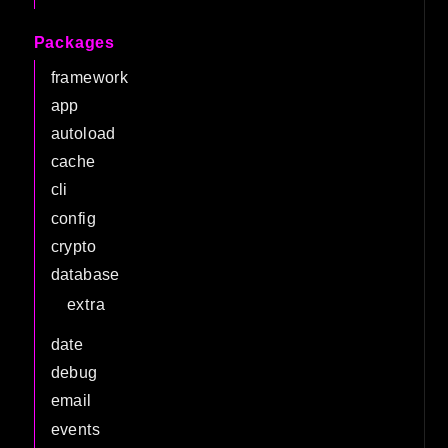
Packages
framework
app
autoload
cache
cli
config
crypto
database
extra
date
debug
email
events