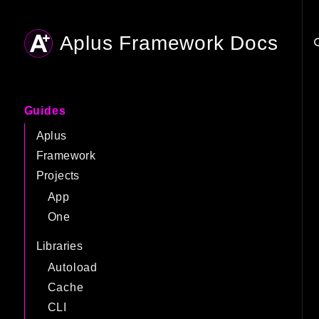
Aplus Framework Docs
Searc
Guides
Aplus
Framework
Projects
App
One
Libraries
Autoload
Cache
CLI