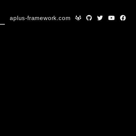
aplus-framework.com