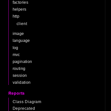
factories
helpers
http
client
image
language
log
mvc
pagination
routing
session
validation
Reports
Class Diagram
Deprecated