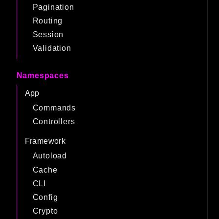
Pagination
Routing
Session
Validation
Namespaces
App
Commands
Controllers
Framework
Autoload
Cache
CLI
Config
Crypto