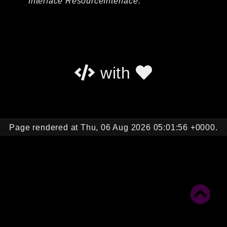
Interface ResourceInterface.
Autoload
Cache
CLI
Config
Crypto
with
Database
Database Extra
Date
Debug
Page rendered at Thu, 06 Aug 2026 05:01:56 +0000.
Email
Events
Factories
Helpers
HTTP
HTTP Client
Image