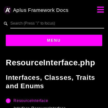
Aplus Framework Docs
Search results
aplus-framework.com
MENU
Guides
ResourceInterface.php
Aplus
Framework
Interfaces, Classes, Traits
Projects
and Enums
App
One
ResourceInterface
Libraries