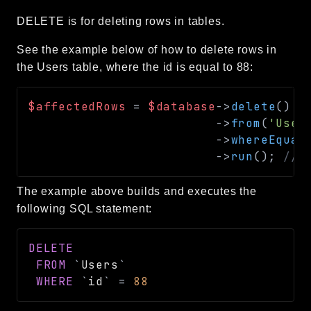
DELETE is for deleting rows in tables.
See the example below of how to delete rows in
the Users table, where the id is equal to 88:
$affectedRows
=
$database
->
delete
(
)
->
from
(
'User
->
whereEqual
->
run
(
)
;
// 
The example above builds and executes the
following SQL statement:
DELETE
FROM
`
Users
`
WHERE
`
id
`
=
88