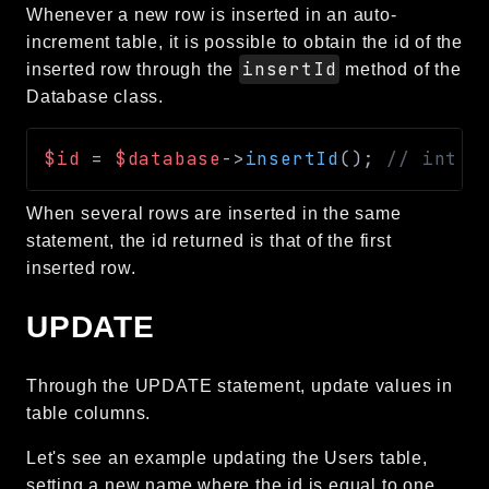
Whenever a new row is inserted in an auto-
increment table, it is possible to obtain the id of the
insertId
inserted row through the
method of the
Database class.
$id
=
$database
->
insertId
(
)
;
// int o
When several rows are inserted in the same
statement, the id returned is that of the first
inserted row.
UPDATE
Through the UPDATE statement, update values in
table columns.
Let's see an example updating the Users table,
setting a new name where the id is equal to one.