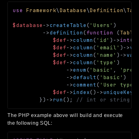
use
Framework
\
Database
\
Definition
\
Tab
$database
->
createTable
(
'Users'
)
->
definition
(
function
(
Table
$def
->
column
(
'id'
)
->
int
(
1
$def
->
column
(
'email'
)
->
va
$def
->
column
(
'name'
)
->
var
$def
->
column
(
'type'
)
->
enum
(
'basic'
,
'prem
->
default
(
'basic'
)
->
comment
(
'User type 
$def
->
index
(
)
->
uniqueKey
(
}
)
->
run
(
)
;
// int or string
The PHP example above will build and execute
the following SQL: