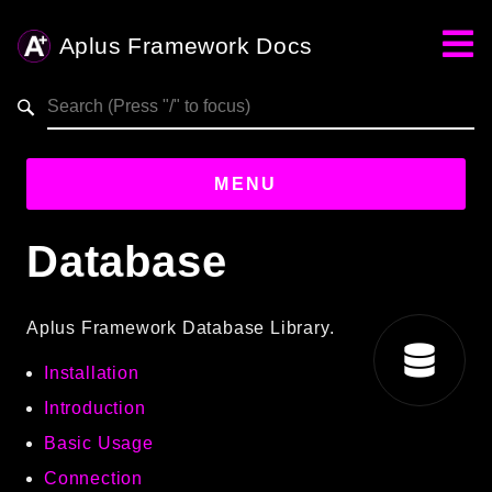
Aplus Framework Docs
Search results
MENU
Database
Guides
Aplus
Aplus Framework Database Library.
Framework
Installation
Projects
App
Introduction
One
Basic Usage
Connection
Libraries