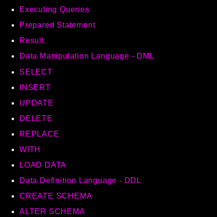
Executing Queries
Autoload
Cache
Prepared Statement
CLI
Result
Config
Data Manipulation Language - DML
Crypto
SELECT
Database
INSERT
Database Extra
UPDATE
Date
DELETE
Debug
Email
REPLACE
Events
WITH
Factories
LOAD DATA
Helpers
Data Definition Language - DDL
HTTP
CREATE SCHEMA
HTTP Client
ALTER SCHEMA
Image