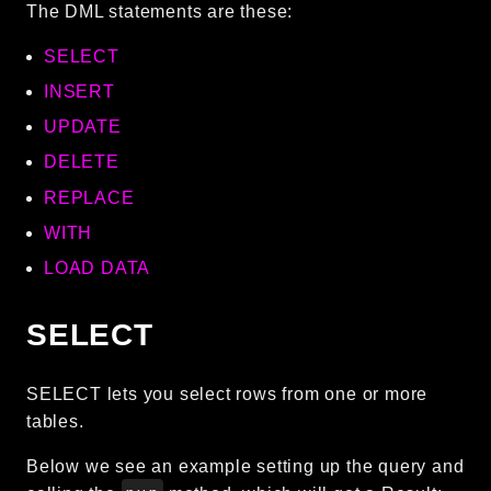
The DML statements are these:
SELECT
INSERT
UPDATE
DELETE
REPLACE
WITH
LOAD DATA
SELECT
SELECT lets you select rows from one or more
tables.
Below we see an example setting up the query and