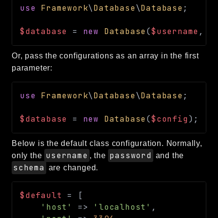
use
Framework
\
Database
\
Database
;
Routing
Session
$database
=
new
Database
(
$username
,
$
Validation
Or, pass the configurations as an array in the first
Packages
parameter:
framework
use
Framework
\
Database
\
Database
;
app
autoload
$database
=
new
Database
(
$config
)
;
cache
cli
Below is the default class configuration. Normally,
config
username
password
only the
, the
and the
crypto
schema
are changed.
database
extra
$default
=
[
'host'
=>
'localhost'
,
date