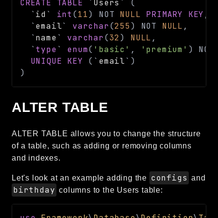
CREATE
TABLE
`
Users
`
(
`
id
`
int
(
11
)
NOT
NULL
PRIMARY
KEY
,
`
email
`
varchar
(
255
)
NOT
NULL
,
`
name
`
varchar
(
32
)
NULL
,
`
type
`
enum
(
'basic'
,
'premium'
)
NOT
UNIQUE
KEY
(
`
email
`
)
)
ALTER TABLE
ALTER TABLE allows you to change the structure
of a table, such as adding or removing columns
and indexes.
configs
Let's look at an example adding the
and
birthday
columns to the Users table:
use
Framework
\
Database
\
Definition
\
Tab