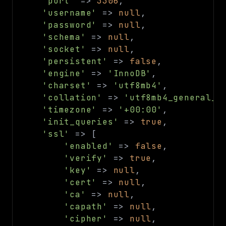
'port'
=>
3306
,
debug
'username'
=>
null
,
email
'password'
=>
null
,
'schema'
=>
null
,
events
'socket'
=>
null
,
factories
'persistent'
=>
false
,
helpers
'engine'
=>
'InnoDB'
,
http
'charset'
=>
'utf8mb4'
,
client
'collation'
=>
'utf8mb4_general_c
'timezone'
=>
'+00:00'
,
image
'init_queries'
=>
true
,
language
'ssl'
=>
[
log
'enabled'
=>
false
,
'verify'
=>
true
,
mvc
'key'
=>
null
,
pagination
'cert'
=>
null
,
routing
'ca'
=>
null
,
session
'capath'
=>
null
,
validation
'cipher'
=>
null
,