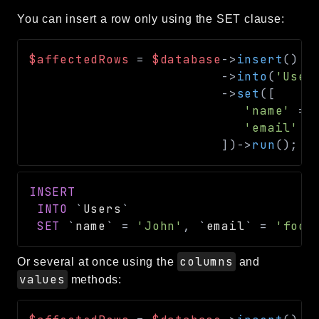
You can insert a row only using the SET clause:
$affectedRows
=
$database
->
insert
(
)
->
into
(
'User
->
set
(
[
'name'
=>
'email'
=
]
)
->
run
(
)
;
/
INSERT
INTO
`
Users
`
SET
`
name
`
=
'John'
,
`
email
`
=
'foo@
columns
Or several at once using the
and
values
methods: