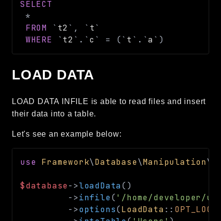
SELECT
*
FROM
`
t2
`
,
`
t
`
WHERE
`
t2
`
.
`
c
`
=
(
`
t
`
.
`
a
`
)
LOAD DATA
LOAD DATA INFILE is able to read files and insert
their data into a table.
Let's see an example below:
use
Framework
\
Database
\
Manipulation
\
L
$database
->
loadData
(
)
->
infile
(
'/home/developer/us
->
options
(
LoadData
::
OPT_LOCA