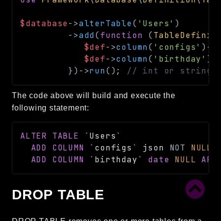
$database
->
alterTable
(
'Users'
)
->
add
(
function
(
TableDefinit
$def
->
column
(
'configs'
)
->
$def
->
column
(
'birthday'
)
-
}
)
->
run
(
)
;
// int or string
The code above will build and execute the
following statement:
ALTER
TABLE
`
Users
`
ADD
COLUMN
`
configs
`
 json 
NOT
NULL
ADD
COLUMN
`
birthday
`
date
NULL
AFT
DROP TABLE