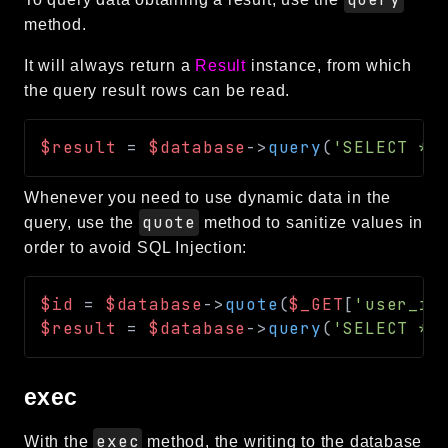
method.
It will always return a
Result
instance, from which
the query result rows can be read.
$result
=
$database
->
query
(
'SELECT * 
Whenever you need to use dynamic data in the
quote
query, use the
method to sanitize values in
order to avoid SQL Injection:
$id
=
$database
->
quote
(
$_GET
[
'user_id
$result
=
$database
->
query
(
'SELECT * 
exec
exec
With the
method, the writing to the database