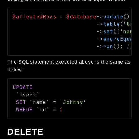
$affectedRows
=
$database
->
update
(
)
->
table
(
'Use
->
set
(
[
'name
->
whereEqual
->
run
(
)
;
// 
The SQL statement executed above is the same as
below:
UPDATE
`
Users
`
SET
`
name
`
=
'Johnny'
WHERE
`
id
`
=
1
DELETE