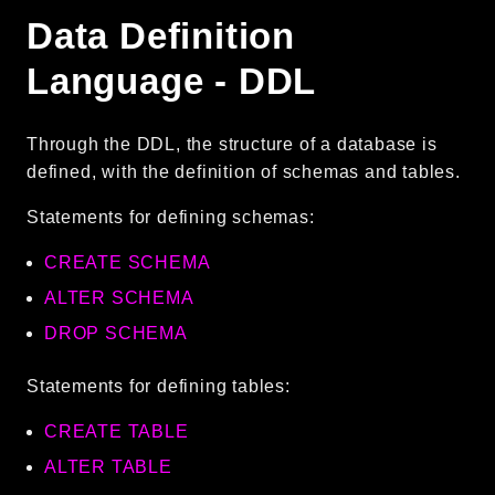
Data Definition
Language - DDL
Through the DDL, the structure of a database is
defined, with the definition of schemas and tables.
Statements for defining schemas:
CREATE SCHEMA
ALTER SCHEMA
DROP SCHEMA
Statements for defining tables:
CREATE TABLE
ALTER TABLE