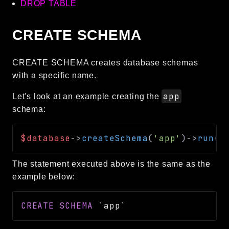
DROP TABLE
CREATE SCHEMA
CREATE SCHEMA creates database schemas
with a specific name.
app
Let's look at an example creating the
schema:
$database
->
createSchema
(
'app'
)
->
run
(
)
The statement executed above is the same as the
example below:
CREATE
SCHEMA
`
app
`