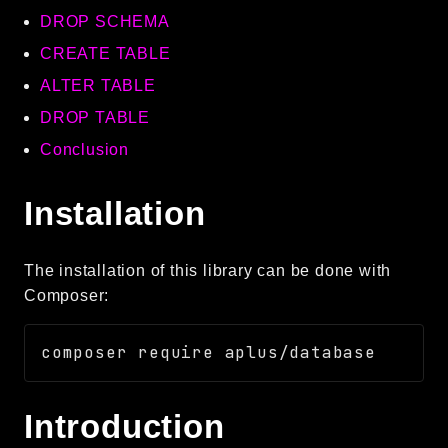
DROP SCHEMA
Language
Log
CREATE TABLE
MVC
ALTER TABLE
Pagination
DROP TABLE
Routing
Conclusion
Session
Validation
Installation
Namespaces
The installation of this library can be done with
App
Composer:
Commands
Controllers
Framework
Autoload
Introduction
Cache