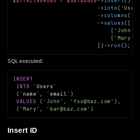
$affectedRows
=
$database
->
insert
(
)
->
into
(
'User
->
columns
(
'n
->
values
(
[
[
'John'
,
[
'Mary'
,
]
)
->
run
(
)
;
/
SQL executed:
INSERT
INTO
`
Users
`
(
`
name
`
,
`
email
`
)
VALUES
(
'John'
,
'foo@baz.com'
)
,
(
'Mary'
,
'bar@baz.com'
)
Insert ID