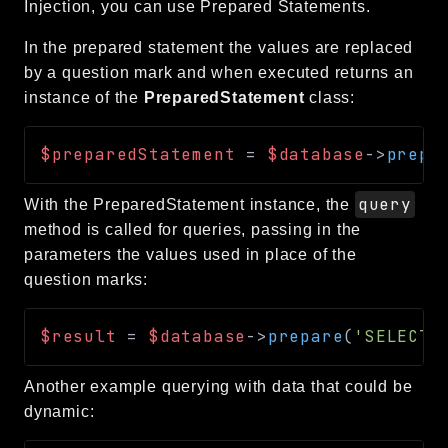
Injection, you can use Prepared Statements.
In the prepared statement the values are replaced
by a question mark and when executed returns an
instance of the
PreparedStatement
class:
$preparedStatement
=
$database
->
prepa
query
With the PreparedStatement instance, the
method is called for queries, passing in the
parameters the values used in place of the
question marks:
$result
=
$database
->
prepare
(
'SELECT 
Another example querying with data that could be
dynamic: