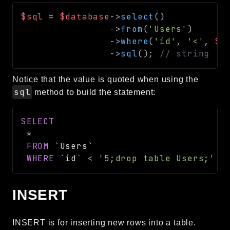
$sql
=
$database
->
select
(
)
->
from
(
'Users'
)
->
where
(
'id'
,
'<'
,
$_
->
sql
(
)
;
// string
Notice that the value is quoted when using the
sql
method to build the statement:
SELECT
*
FROM
`
Users
`
WHERE
`
id
`
<
'5;drop table Users;'
INSERT
INSERT is for inserting new rows into a table.