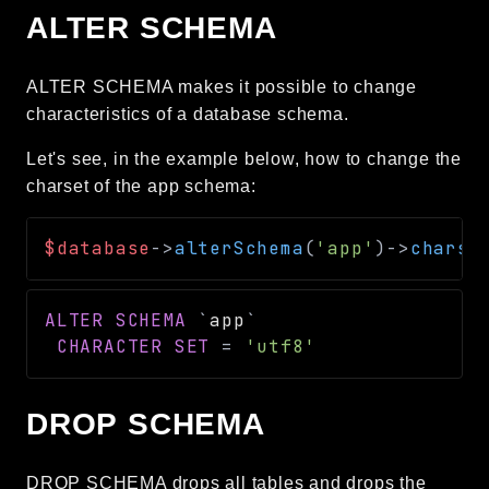
ALTER SCHEMA
ALTER SCHEMA makes it possible to change
characteristics of a database schema.
Let's see, in the example below, how to change the
charset of the app schema:
$database
->
alterSchema
(
'app'
)
->
charse
ALTER
SCHEMA
`
app
`
CHARACTER
SET
=
'utf8'
DROP SCHEMA
DROP SCHEMA drops all tables and drops the