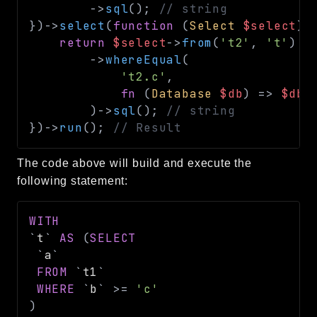
->
sql
(
)
;
// string
}
)
->
select
(
function
(
Select
$select
)
return
$select
->
from
(
't2'
,
't'
)
->
whereEqual
(
't2.c'
,
fn
(
Database
$db
)
=>
$db
-
)
->
sql
(
)
;
// string
}
)
->
run
(
)
;
// Result
The code above will build and execute the
following statement:
WITH
`
t
`
AS
(
SELECT
`
a
`
FROM
`
t1
`
WHERE
`
b
`
>=
'c'
)