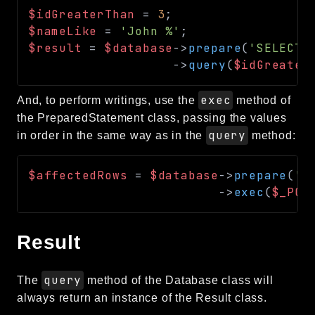
$idGreaterThan
=
3
;
$nameLike
=
'John %'
;
$result
=
$database
->
prepare
(
'SELECT 
->
query
(
$idGreater
exec
And, to perform writings, use the
method of
the PreparedStatement class, passing the values
query
in order in the same way as in the
method:
$affectedRows
=
$database
->
prepare
(
'I
->
exec
(
$_POS
Result
query
The
method of the Database class will
always return an instance of the Result class.