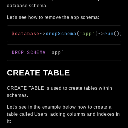
database schema.
Let's see how to remove the app schema:
$database
->
dropSchema
(
'app'
)
->
run
(
)
;
DROP
SCHEMA
`
app
`
CREATE TABLE
CREATE TABLE is used to create tables within
schemas.
Let's see in the example below how to create a
table called Users, adding columns and indexes in
it: