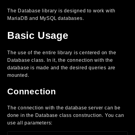
CLI
The Database library is designed to work with
Config
MariaDB and MySQL databases.
Crypto
Database
Basic Usage
Date
Debug
The use of the entire library is centered on the
Email
Database class. In it, the connection with the
Events
database is made and the desired queries are
Factories
mounted.
Helpers
Connection
HTTP
Image
The connection with the database server can be
Language
done in the Database class construction. You can
Log
use all parameters:
MVC
Pagination