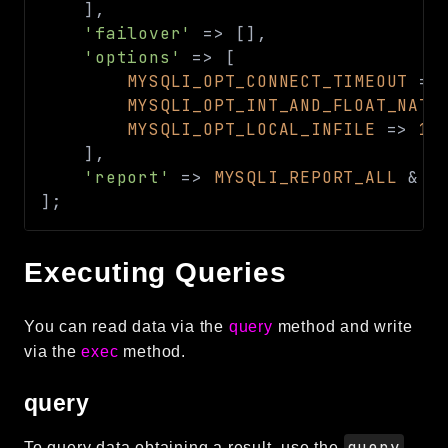
]
,
Reports
'failover'
=>
[
]
,
'options'
=>
[
Class Diagram
MYSQLI_OPT_CONNECT_TIMEOUT
=>
Deprecated
MYSQLI_OPT_INT_AND_FLOAT_NATI
Errors
MYSQLI_OPT_LOCAL_INFILE
=>
1
,
Markers
]
,
'report'
=>
MYSQLI_REPORT_ALL
&
~
Indices
]
;
Files
Executing Queries
You can read data via the
query
method and write
via the
exec
method.
query
query
To query data obtaining a result, use the