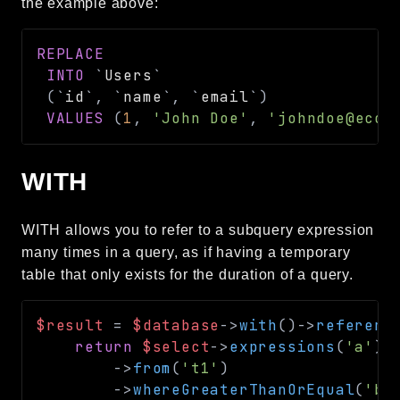
the example above:
REPLACE
INTO
`
Users
`
(
`
id
`
,
`
name
`
,
`
email
`
)
VALUES
(
1
,
'John Doe'
,
'johndoe@ecor
WITH
WITH allows you to refer to a subquery expression
many times in a query, as if having a temporary
table that only exists for the duration of a query.
$result
=
$database
->
with
(
)
->
referenc
return
$select
->
expressions
(
'a'
)
->
from
(
't1'
)
->
whereGreaterThanOrEqual
(
'b'