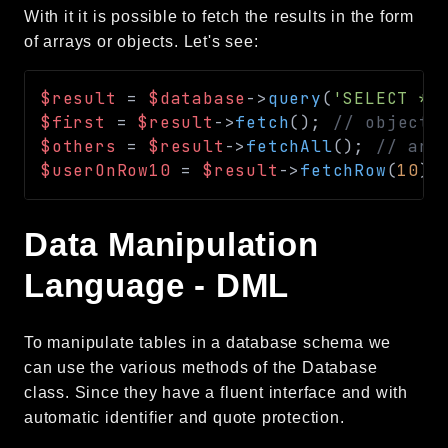
With it it is possible to fetch the results in the form
of arrays or objects. Let's see:
$result
=
$database
->
query
(
'SELECT * 
$first
=
$result
->
fetch
(
)
;
// object 
$others
=
$result
->
fetchAll
(
)
;
// arr
$userOnRow10
=
$result
->
fetchRow
(
10
)
;
Data Manipulation
Language - DML
To manipulate tables in a database schema we
can use the various methods of the Database
class. Since they have a fluent interface and with
automatic identifier and quote protection.