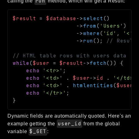
run
calling the
method, which will get a Result:
$result
=
$database
->
select
(
)
->
from
(
'Users'
)
->
where
(
'id'
,
'<'
,
->
run
(
)
;
// Result
// HTML table rows with users data
while
(
$user
=
$result
->
fetch
(
)
)
{
echo
'<tr>'
;
echo
'<td>'
.
$user
->
id
.
'</td>'
echo
'<td>'
.
htmlentities
(
$user
-
echo
'</tr>'
;
}
Dynamic fields are automatically quoted. Here's an
user_id
example getting the
from the global
$_GET
variable
: