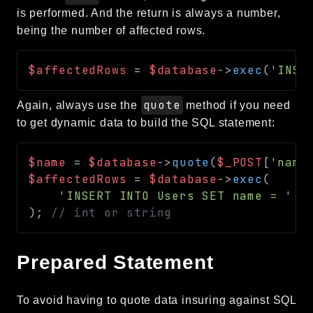
is performed. And the return is always a number,
being the number of affected rows.
$affectedRows
=
$database
->
exec
(
'INSE
quote
Again, always use the
method if you need
to get dynamic data to build the SQL statement:
$name
=
$database
->
quote
(
$_POST
[
'name
$affectedRows
=
$database
->
exec
(
'INSERT INTO Users SET name = '
.
)
;
// int or string
Prepared Statement
To avoid having to quote data insuring against SQL