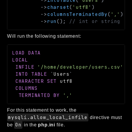
->
intoTable
(
'Users'
)
->
charset
(
'utf8'
)
->
columnsTerminatedBy
(
','
)
->
run
(
)
;
// int or string
Will run the following statement:
LOAD
DATA
LOCAL
INFILE
'/home/developer/users.csv'
INTO
TABLE
`
Users
`
CHARACTER
SET
 utf8

COLUMNS
TERMINATED
BY
','
For this statement to work, the
mysqli.allow_local_infile
directive must
On
be
in the
php.ini
file.