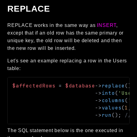
REPLACE
REPLACE works in the same way as
INSERT
,
except that if an old row has the same primary or
unique key, the old row will be deleted and then
the new row will be inserted.
Let's see an example replacing a row in the Users
table:
$affectedRows
=
$database
->
replace
(
)
->
into
(
'User
->
columns
(
'i
->
values
(
1
,
->
run
(
)
;
// 
The SQL statement below is the one executed in