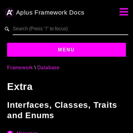
Aplus Framework Docs
Search results
aplus-framework.com
MENU
Framework
Database
Guides
Extra
Aplus
Framework
Projects
Interfaces, Classes, Traits
App
and Enums
One
Libraries