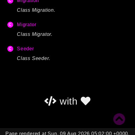
Migration
Autoload
Class Migration.
Cache
CLI
Migrator
Config
Class Migrator.
Crypto
Database
Seeder
Database Extra
Class Seeder.
Date
Debug
Email
Events
with
Factories
Helpers
HTTP
HTTP Client
Image
Page rendered at Sun, 09 Aug 2026 05:02:00 +0000.