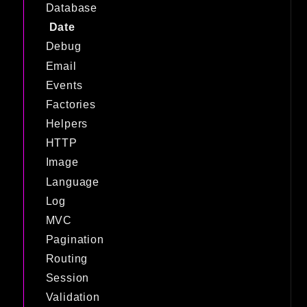
Database
Date
Debug
Email
Events
Factories
Helpers
HTTP
Image
Language
Log
MVC
Pagination
Routing
Session
Validation