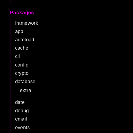
Packages
framework
app
autoload
cache
cli
config
crypto
database
extra
date
debug
email
events