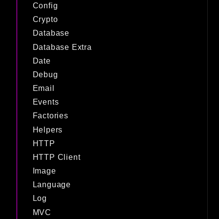
Config
Crypto
Database
Database Extra
Date
Debug
Email
Events
Factories
Helpers
HTTP
HTTP Client
Image
Language
Log
MVC