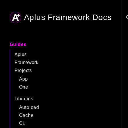
Aplus Framework Docs
Searc
Guides
Aplus
Framework
Projects
App
One
Libraries
Autoload
Cache
CLI