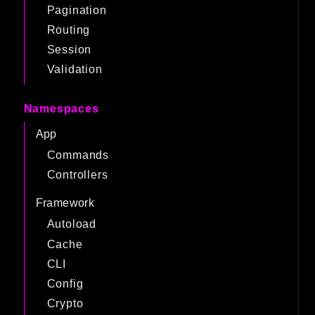
Pagination
Routing
Session
Validation
Namespaces
App
Commands
Controllers
Framework
Autoload
Cache
CLI
Config
Crypto