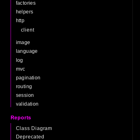
factories
helpers
http
client
image
language
log
mvc
pagination
routing
session
validation
Reports
Class Diagram
Deprecated