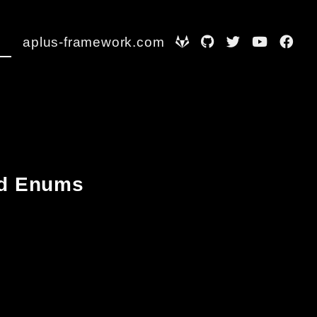
aplus-framework.com
and Enums