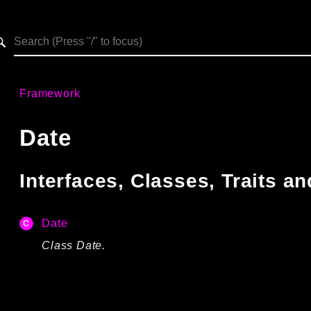
h results
Framework
Date
Interfaces, Classes, Traits 
Date
Class Date.