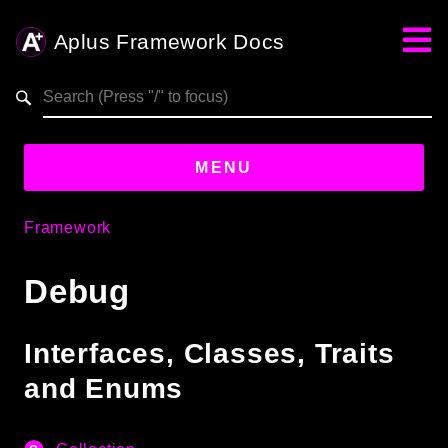
Aplus Framework Docs
Search results
aplus-framework.com
MENU
Framework
Guides
Debug
Aplus
Framework
Projects
Interfaces, Classes, Traits
App
and Enums
One
Libraries