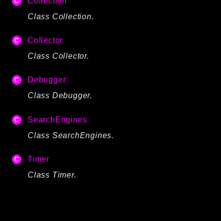
Collection
Autoload
Class Collection.
Cache
CLI
Collector
Config
Class Collector.
Crypto
Database
Debugger
Database Extra
Class Debugger.
Date
SearchEngines
Debug
Email
Class SearchEngines.
Events
Timer
Factories
Class Timer.
Helpers
HTTP
HTTP Client
Image