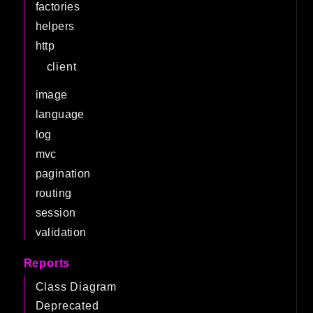
factories
helpers
http
client
image
language
log
mvc
pagination
routing
session
validation
Reports
Class Diagram
Deprecated