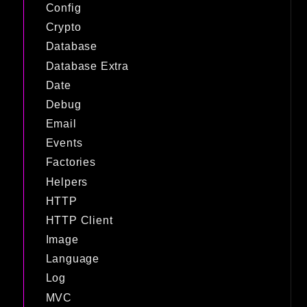
Config
Crypto
Database
Database Extra
Date
Debug
Email
Events
Factories
Helpers
HTTP
HTTP Client
Image
Language
Log
MVC