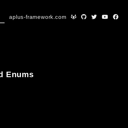
aplus-framework.com
and Enums