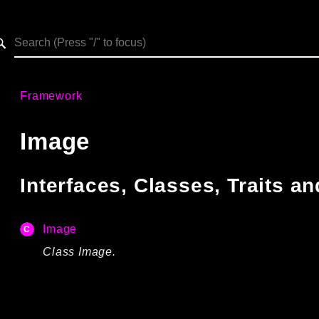
h results
Framework
Image
Interfaces, Classes, Traits 
Image
Class Image.