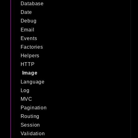
Database
Date
Debug
Email
Events
Factories
Helpers
HTTP
Image
Language
Log
MVC
Pagination
Routing
Session
Validation