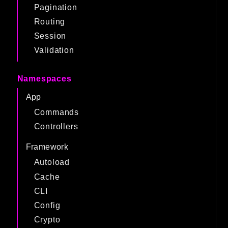
Pagination
Routing
Session
Validation
Namespaces
App
Commands
Controllers
Framework
Autoload
Cache
CLI
Config
Crypto