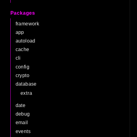
Packages
framework
app
autoload
cache
cli
config
crypto
database
extra
date
debug
email
events