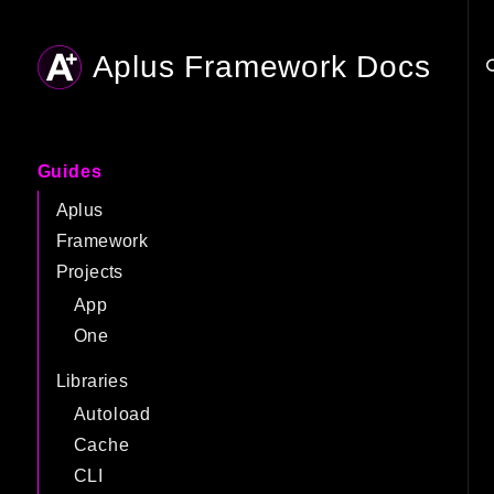
Aplus Framework Docs
Searc
Guides
Aplus
Framework
Projects
App
One
Libraries
Autoload
Cache
CLI