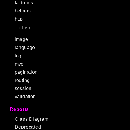
factories
helpers
http
client
image
language
log
mvc
pagination
routing
session
validation
Reports
Class Diagram
Deprecated