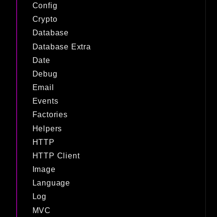
Config
Crypto
Database
Database Extra
Date
Debug
Email
Events
Factories
Helpers
HTTP
HTTP Client
Image
Language
Log
MVC