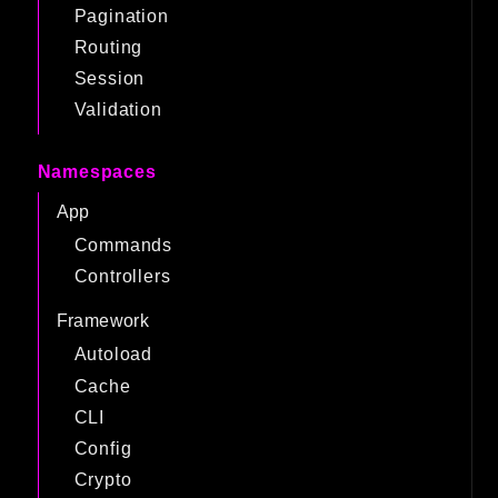
Pagination
Routing
Session
Validation
Namespaces
App
Commands
Controllers
Framework
Autoload
Cache
CLI
Config
Crypto