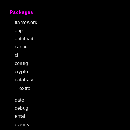
Packages
framework
app
autoload
cache
cli
config
crypto
database
extra
date
debug
email
events