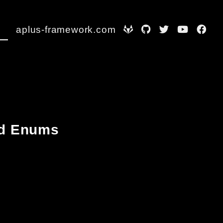
aplus-framework.com
and Enums