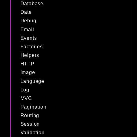
Database
Date
Debug
Email
Events
Factories
Helpers
HTTP
Image
Language
Log
MVC
Pagination
Routing
Session
Validation