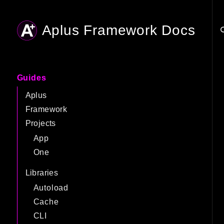
Aplus Framework Docs
Searc
Guides
Aplus
Framework
Projects
App
One
Libraries
Autoload
Cache
CLI