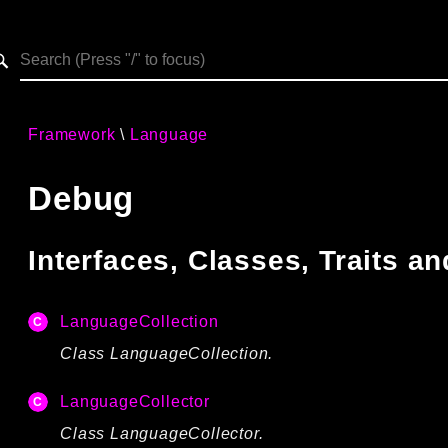
h results
Framework
Language
Debug
Interfaces, Classes, Traits 
LanguageCollection
Class LanguageCollection.
LanguageCollector
Class LanguageCollector.