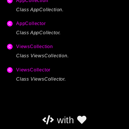
AppCollection
Autoload
Class AppCollection.
Cache
CLI
AppCollector
Config
Class AppCollector.
Crypto
Database
ViewsCollection
Database Extra
Class ViewsCollection.
Date
ViewsCollector
Debug
Email
Class ViewsCollector.
Events
Factories
Helpers
HTTP
with
HTTP Client
Image