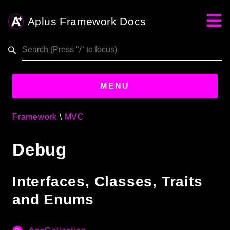
Aplus Framework Docs
Search results
aplus-framework.com
MENU
Framework
MVC
Guides
Debug
Aplus
Framework
Projects
Interfaces, Classes, Traits
App
and Enums
One
Libraries