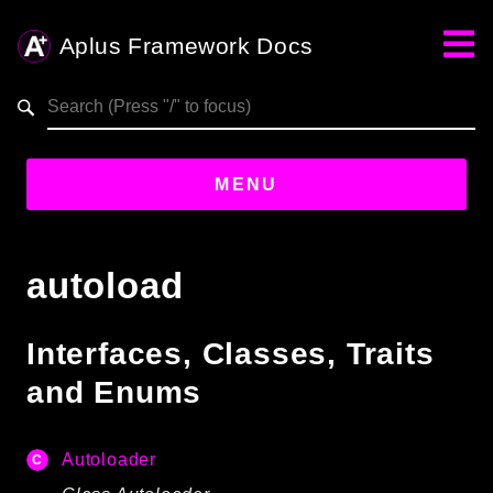
Aplus Framework Docs
Search results
aplus-framework.com
MENU
Guides
autoload
Aplus
Framework
Interfaces, Classes, Traits
Projects
and Enums
App
One
Autoloader
Libraries