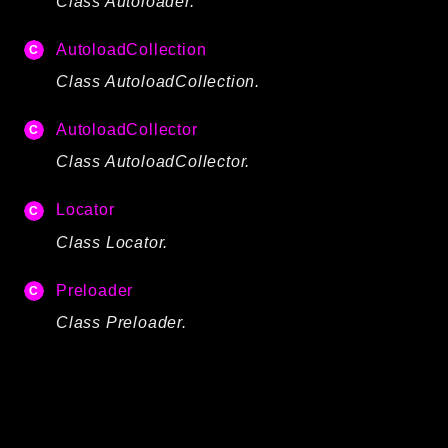
Class Autoloader.
Autoload
Cache
AutoloadCollection
CLI
Class AutoloadCollection.
Config
AutoloadCollector
Crypto
Database
Class AutoloadCollector.
Database Extra
Locator
Date
Class Locator.
Debug
Email
Preloader
Events
Class Preloader.
Factories
Helpers
HTTP
HTTP Client
Image