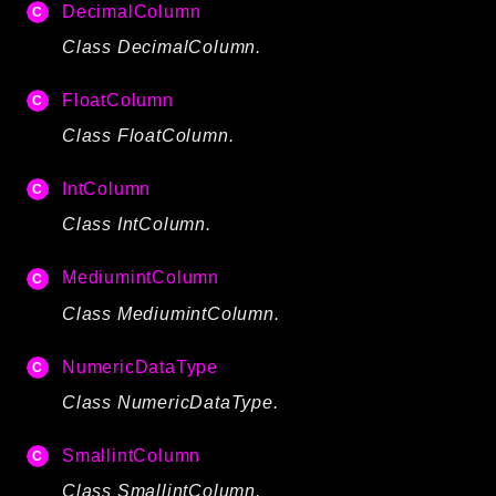
DecimalColumn
Reports
Class DecimalColumn.
Class Diagram
Deprecated
FloatColumn
Errors
Class FloatColumn.
Markers
IntColumn
Indices
Class IntColumn.
Files
MediumintColumn
Class MediumintColumn.
NumericDataType
Class NumericDataType.
SmallintColumn
Class SmallintColumn.