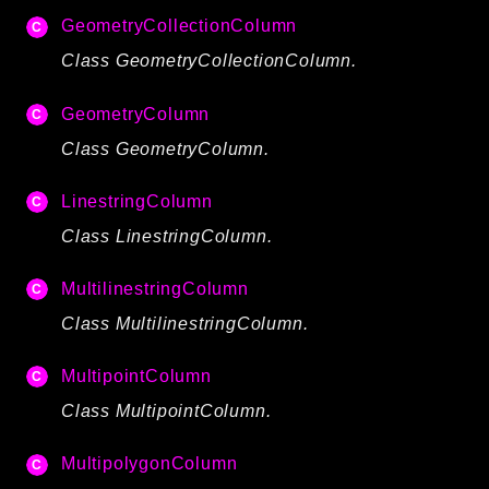
Routing
GeometryCollectionColumn
Session
Class GeometryCollectionColumn.
Validation
GeometryColumn
Packages
Class GeometryColumn.
framework
LinestringColumn
app
Class LinestringColumn.
autoload
cache
MultilinestringColumn
cli
Class MultilinestringColumn.
config
crypto
MultipointColumn
database
Class MultipointColumn.
extra
MultipolygonColumn
date