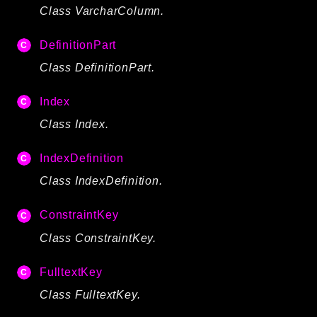
Class VarcharColumn.
DefinitionPart
Class DefinitionPart.
Index
Class Index.
IndexDefinition
Class IndexDefinition.
ConstraintKey
Class ConstraintKey.
FulltextKey
Class FulltextKey.