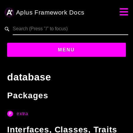
Aplus Framework Docs
Search results
aplus-framework.com
MENU
Guides
database
Aplus
Framework
Packages
Projects
App
extra
One
Interfaces, Classes, Traits
Libraries