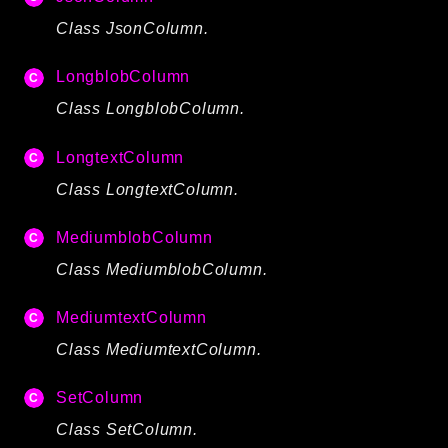
Class JsonColumn.
LongblobColumn
Class LongblobColumn.
LongtextColumn
Class LongtextColumn.
MediumblobColumn
Class MediumblobColumn.
MediumtextColumn
Class MediumtextColumn.
SetColumn
Class SetColumn.