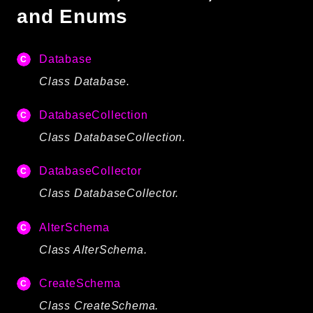
and Enums
Autoload
Cache
CLI
Database
Config
Class Database.
Crypto
Database
DatabaseCollection
Database Extra
Class DatabaseCollection.
Date
DatabaseCollector
Debug
Email
Class DatabaseCollector.
Events
AlterSchema
Factories
Class AlterSchema.
Helpers
HTTP
CreateSchema
HTTP Client
Class CreateSchema.
Image