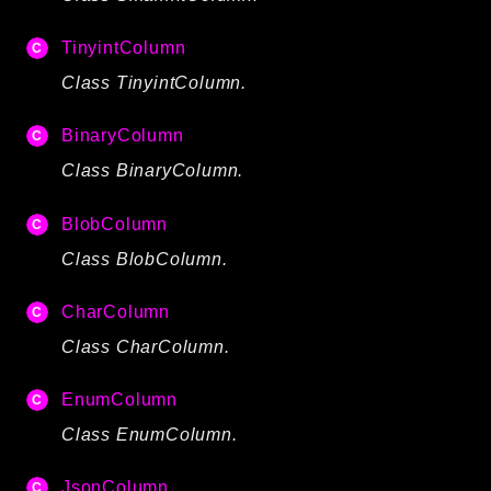
TinyintColumn
Class TinyintColumn.
BinaryColumn
Class BinaryColumn.
BlobColumn
Class BlobColumn.
CharColumn
Class CharColumn.
EnumColumn
Class EnumColumn.
JsonColumn