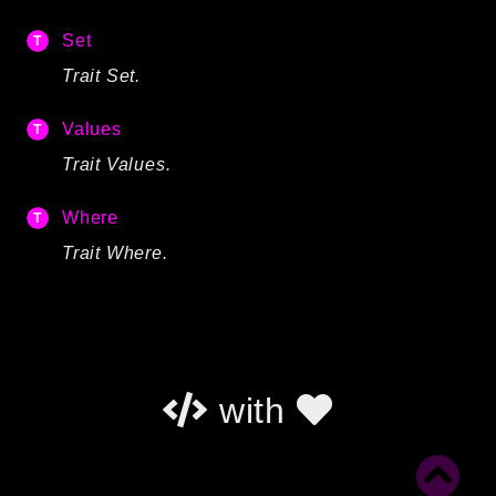
Set
Trait Set.
Values
Trait Values.
Where
Trait Where.
with