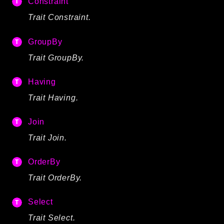
Constraint
Trait Constraint.
GroupBy
Trait GroupBy.
Having
Trait Having.
Join
Trait Join.
OrderBy
Trait OrderBy.
Select
Trait Select.