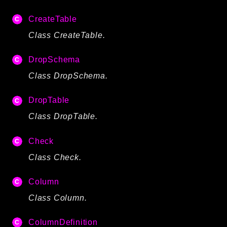
Language
CreateTable
Log
Class CreateTable.
MVC
Pagination
DropSchema
Routing
Class DropSchema.
Session
Validation
DropTable
Class DropTable.
Namespaces
Check
App
Class Check.
Commands
Controllers
Column
Framework
Class Column.
Autoload
ColumnDefinition
Cache