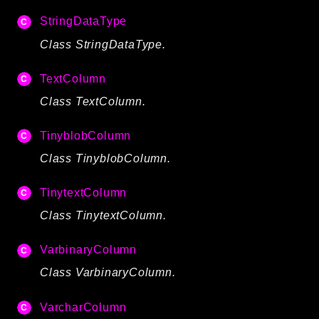
StringDataType
Class StringDataType.
TextColumn
Class TextColumn.
TinyblobColumn
Class TinyblobColumn.
TinytextColumn
Class TinytextColumn.
VarbinaryColumn
Class VarbinaryColumn.
VarcharColumn