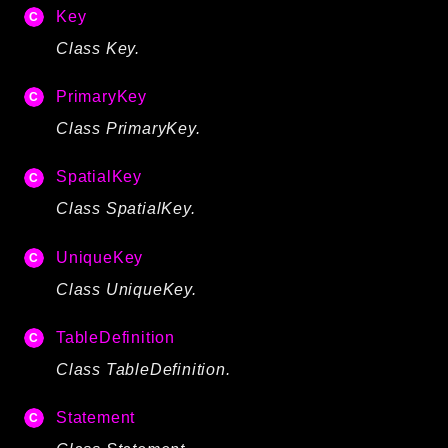
Key
Class Key.
PrimaryKey
Class PrimaryKey.
SpatialKey
Class SpatialKey.
UniqueKey
Class UniqueKey.
TableDefinition
Class TableDefinition.
Statement