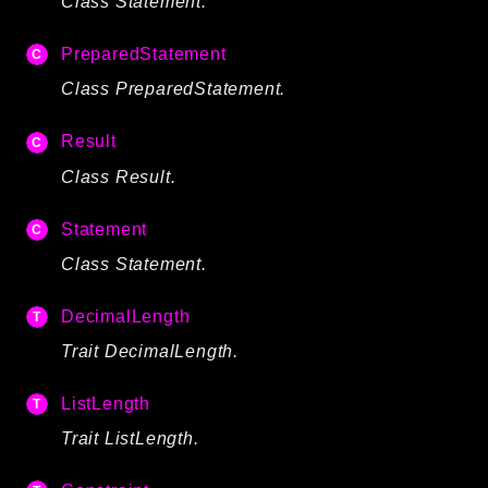
Class Statement.
PreparedStatement
Class PreparedStatement.
Result
Class Result.
Statement
Class Statement.
DecimalLength
Trait DecimalLength.
ListLength
Trait ListLength.