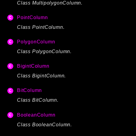
Class MultipolygonColumn.
debug
email
PointColumn
events
Class PointColumn.
factories
helpers
PolygonColumn
http
Class PolygonColumn.
client
BigintColumn
image
Class BigintColumn.
language
log
BitColumn
mvc
Class BitColumn.
pagination
routing
BooleanColumn
session
Class BooleanColumn.
validation