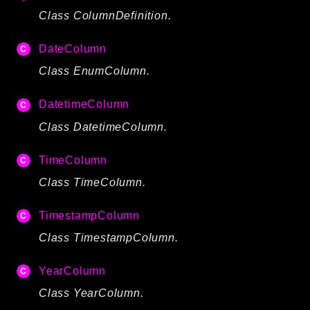
CLI
Class ColumnDefinition.
Config
DateColumn
Crypto
Class EnumColumn.
Database
Date
DatetimeColumn
Debug
Class DatetimeColumn.
Email
Events
TimeColumn
Factories
Class TimeColumn.
Helpers
HTTP
TimestampColumn
Image
Class TimestampColumn.
Language
Log
YearColumn
MVC
Class YearColumn.
Pagination