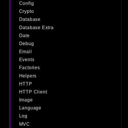
Config
Crypto
Database
Database Extra
Date
Debug
Email
Events
Factories
Helpers
HTTP
HTTP Client
Image
Language
Log
MVC