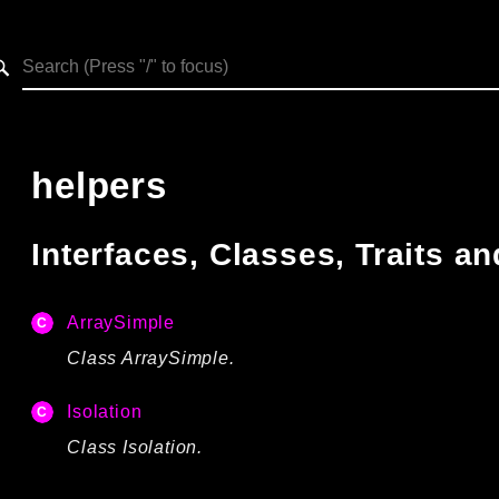
h results
helpers
Interfaces, Classes, Traits 
ArraySimple
Class ArraySimple.
Isolation
Class Isolation.