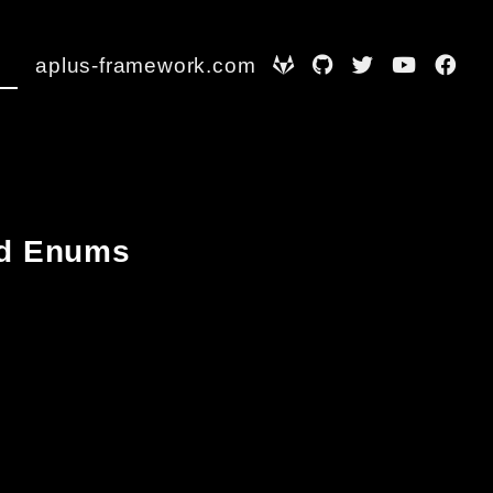
aplus-framework.com
and Enums