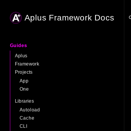
Aplus Framework Docs
Searc
Guides
Aplus
Framework
Projects
App
One
Libraries
Autoload
Cache
CLI