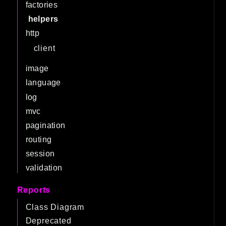
factories
helpers
http
client
image
language
log
mvc
pagination
routing
session
validation
Reports
Class Diagram
Deprecated