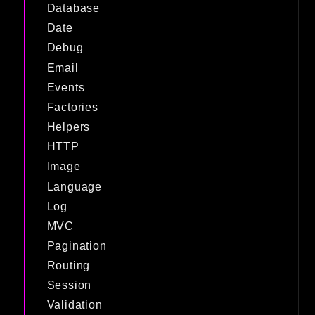
Database
Date
Debug
Email
Events
Factories
Helpers
HTTP
Image
Language
Log
MVC
Pagination
Routing
Session
Validation