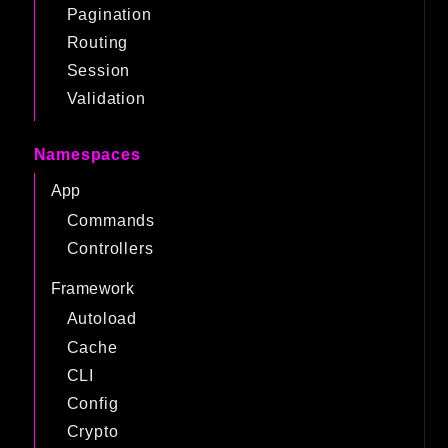
Pagination
Routing
Session
Validation
Namespaces
App
Commands
Controllers
Framework
Autoload
Cache
CLI
Config
Crypto