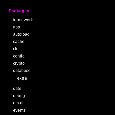
Packages
framework
app
autoload
cache
cli
config
crypto
database
extra
date
debug
email
events