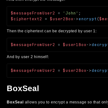
$messageFromUser2
=
'John'
;
$ciphertext2
=
$user2Box
->
encrypt
(
$me
Then the ciphertext can be decrypted by user 1:
$messageFromUser2
=
$user1Box
->
decryp
And by user 2 himself:
$messageFromUser2
=
$user2Box
->
decryp
BoxSeal
BoxSeal
allows you to encrypt a message so that only 