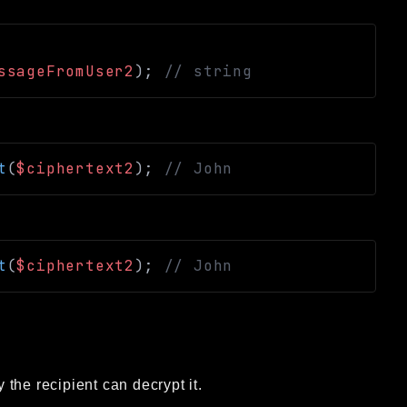
ssageFromUser2
)
;
// string
t
(
$ciphertext2
)
;
// John
t
(
$ciphertext2
)
;
// John
the recipient can decrypt it.