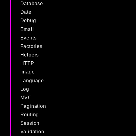
Database
Date
Debug
Email
Events
Factories
Helpers
HTTP
Image
Language
Log
MVC
Pagination
Routing
Session
Validation