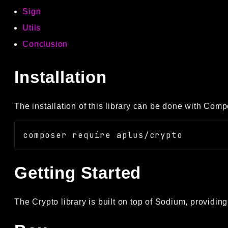
Sign
Utils
Conclusion
Installation
The installation of this library can be done with Comp
Getting Started
The Crypto library is built on top of Sodium, providing 