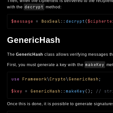
Then, when the ciphertext is delivered to the recipie
decrypt
with the
method:
$message
=
BoxSeal
::
decrypt
(
$cipherte
GenericHash
The
GenericHash
class allows verifying messages th
makeKey
First, you must generate a key with the
met
use
Framework
\
Crypto
\
GenericHash
;
$key
=
GenericHash
::
makeKey
(
)
;
// str
Once this is done, it is possible to generate signatur