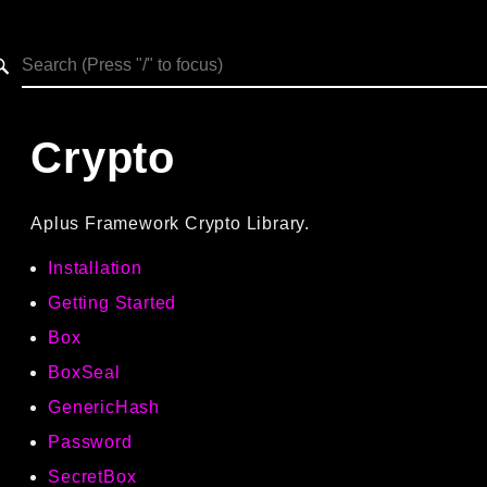
h results
Crypto
Aplus Framework Crypto Library.
Installation
Getting Started
Box
BoxSeal
GenericHash
Password
SecretBox