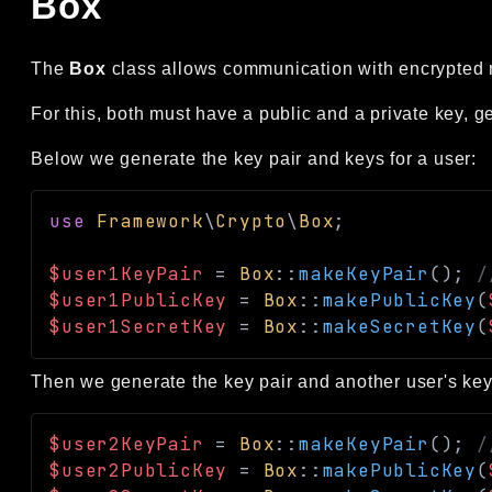
Box
The
Box
class allows communication with encrypted 
For this, both must have a public and a private key, g
Below we generate the key pair and keys for a user:
use
Framework
\
Crypto
\
Box
;
$user1KeyPair
=
Box
::
makeKeyPair
(
)
;
/
$user1PublicKey
=
Box
::
makePublicKey
(
$user1SecretKey
=
Box
::
makeSecretKey
(
Then we generate the key pair and another user's key
$user2KeyPair
=
Box
::
makeKeyPair
(
)
;
/
$user2PublicKey
=
Box
::
makePublicKey
(