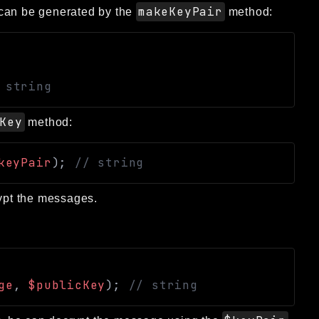
makeKeyPair
at can be generated by the
method:
 string
Key
method:
keyPair
)
;
// string
rypt the messages.
ge
,
$publicKey
)
;
// string