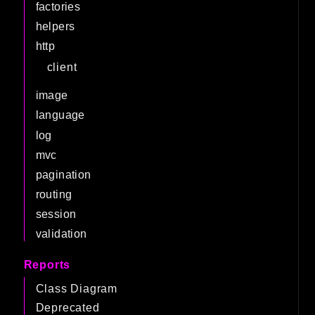
factories
helpers
http
client
image
language
log
mvc
pagination
routing
session
validation
Reports
Class Diagram
Deprecated