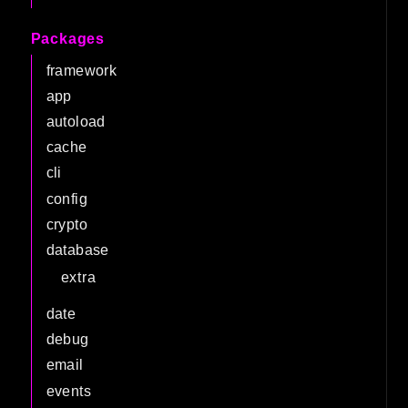
Packages
framework
app
autoload
cache
cli
config
crypto
database
extra
date
debug
email
events