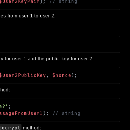
$user2KeyPair
)
;
// string
es from user 1 to user 2.
y for user 1 and the public key for user 2:
$user2PublicKey
,
$nonce
)
;
hod:
e?'
;
ssageFromUser1
)
;
// string
decrypt
method: