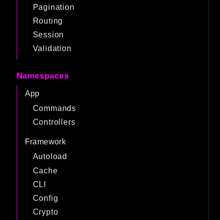
Pagination
Routing
Session
Validation
Namespaces
App
Commands
Controllers
Framework
Autoload
Cache
CLI
Config
Crypto