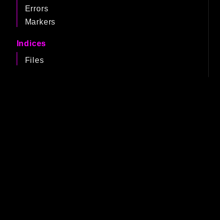
Errors
Markers
Indices
Files