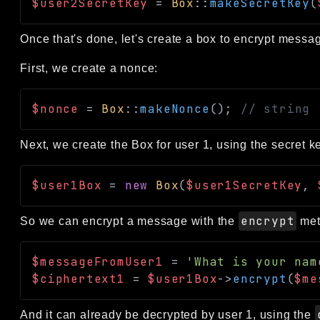
$user2SecretKey
=
Box
::
makeSecretKey
(
Once that's done, let's create a box to encrypt messag
First, we create a nonce:
$nonce
=
Box
::
makeNonce
(
)
;
// string
Next, we create the Box for user 1, using the secret ke
$user1Box
=
new
Box
(
$user1SecretKey
,
encrypt
So we can encrypt a message with the
met
$messageFromUser1
=
'What is your nam
$ciphertext1
=
$user1Box
->
encrypt
(
$me
And it can already be decrypted by user 1, using the