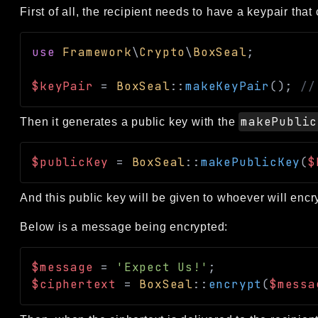
First of all, the recipient needs to have a keypair th
use
Framework
\
Crypto
\
BoxSeal
;
$keyPair
=
BoxSeal
::
makeKeyPair
(
)
;
//
makePublic
Then it generates a public key with the
$publicKey
=
BoxSeal
::
makePublicKey
(
$
And this public key will be given to whoever will enc
Below is a message being encrypted:
$message
=
'Expect Us!'
;
$ciphertext
=
BoxSeal
::
encrypt
(
$messa