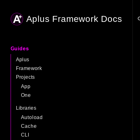
Aplus Framework Docs
Searc
Guides
Aplus
Framework
Projects
App
One
Libraries
Autoload
Cache
CLI