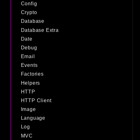
Config
Crypto
Database
Database Extra
Date
Debug
Email
Events
Factories
Helpers
HTTP
HTTP Client
Image
Language
Log
MVC