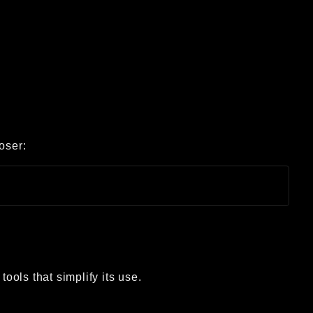
oser:
tools that simplify its use.