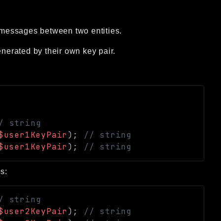
messages between two entities.
enerated by their own key pair.
/ string
$user1KeyPair
)
;
// string
$user1KeyPair
)
;
// string
s:
/ string
$user2KeyPair
)
;
// string