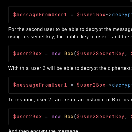
$messageFromUser1
=
$user1Box
->
decryp
For the second user to be able to decrypt the message,
using his secret key, the public key of user 1 and t
$user2Box
=
new
Box
(
$user2SecretKey
,
With this, user 2 will be able to decrypt the ciphertext:
$messageFromUser1
=
$user2Box
->
decryp
To respond, user 2 can create an instance of Box, usin
$user2Box
=
new
Box
(
$user2SecretKey
,
And then encrypt the message: