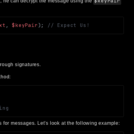
$keyPair
nt, he can decrypt the message using the
xt
,
$keyPair
)
;
// Expect Us!
rough signatures.
hod:
ing
es for messages. Let's look at the following example: