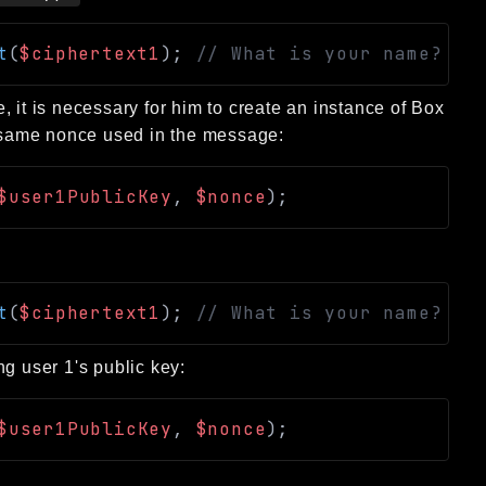
t
(
$ciphertext1
)
;
// What is your name?
 it is necessary for him to create an instance of Box
he same nonce used in the message:
$user1PublicKey
,
$nonce
)
;
t
(
$ciphertext1
)
;
// What is your name?
g user 1's public key:
$user1PublicKey
,
$nonce
)
;