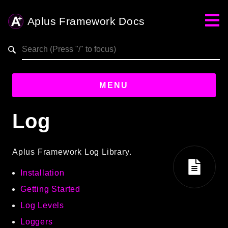
Aplus Framework Docs
Search results
MENU
Log
Guides
Aplus
Aplus Framework Log Library.
Framework
Installation
Projects
App
Getting Started
One
Log Levels
Loggers
Libraries