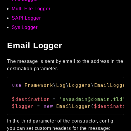
Multi File Logger
SAPI Logger
Sys Logger
Email Logger
The message is sent by email to the address in the
destination parameter.
use
Framework
\
Log
\
Loggers
\
EmailLogger
$destination
=
'sysadmin@domain.tld'
;
$logger
=
new
EmailLogger
(
$destinatio
In the third parameter of the constructor, config,
you can set custom headers for the message: