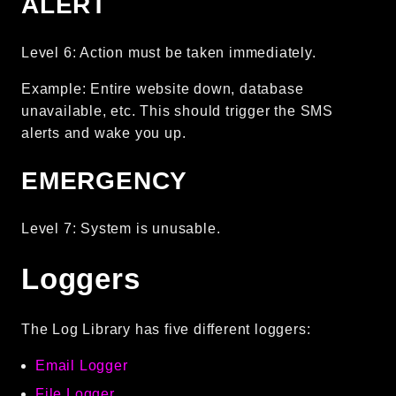
ALERT
Reports
Class Diagram
Level 6: Action must be taken immediately.
Deprecated
Example: Entire website down, database
Errors
unavailable, etc. This should trigger the SMS
Markers
alerts and wake you up.
Indices
EMERGENCY
Files
Level 7: System is unusable.
Loggers
The Log Library has five different loggers:
Email Logger
File Logger