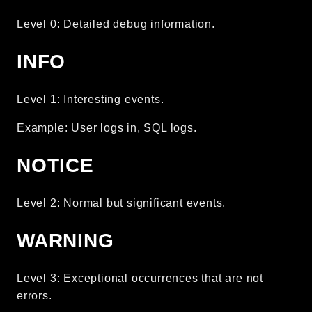
Routing
Level 0: Detailed debug information.
Session
Validation
INFO
Packages
Level 1: Interesting events.
framework
Example: User logs in, SQL logs.
app
autoload
NOTICE
cache
cli
Level 2: Normal but significant events.
config
WARNING
crypto
database
extra
Level 3: Exceptional occurrences that are not
errors.
date