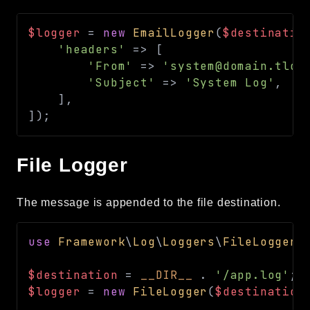
$logger
=
new
EmailLogger
(
$destinatio
'headers'
=>
[
'From'
=>
'system@domain.tld'
'Subject'
=>
'System Log'
,
]
,
]
)
;
File Logger
The message is appended to the file destination.
use
Framework
\
Log
\
Loggers
\
FileLogger
;
$destination
=
__DIR__
.
'/app.log'
;
$logger
=
new
FileLogger
(
$destination