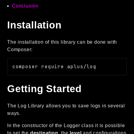
Conclusion
Autoload
Cache
Installation
CLI
Config
Crypto
The installation of this library can be done with
Database
Composer:
Database Extra
Date
Debug
Email
Getting Started
Events
Factories
The Log Library allows you to save logs in several
Helpers
ways.
HTTP
HTTP Client
In the constructor of the Logger class it is possible
Image
to set the
destination
, the
level
and configurations