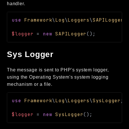
handler.
use
Framework
\
Log
\
Loggers
\
SAPILogger
;
$logger
=
new
SAPILogger
(
)
;
Sys Logger
The message is sent to PHP's system logger,
using the Operating System's system logging
mechanism or a file.
use
Framework
\
Log
\
Loggers
\
SysLogger
;
$logger
=
new
SysLogger
(
)
;