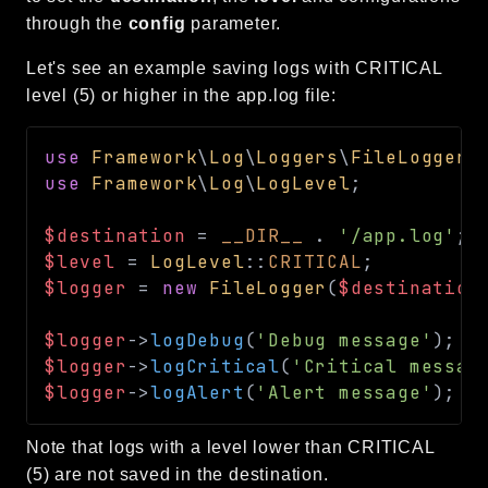
through the
config
parameter.
Language
Log
Let's see an example saving logs with CRITICAL
MVC
level (5) or higher in the app.log file:
Pagination
Routing
use
Framework
\
Log
\
Loggers
\
FileLogger
;
Session
use
Framework
\
Log
\
LogLevel
;
Validation
$destination
=
__DIR__
.
'/app.log'
;
$level
=
LogLevel
::
CRITICAL
;
Namespaces
$logger
=
new
FileLogger
(
$destination
App
$logger
->
logDebug
(
'Debug message'
)
;
/
Commands
$logger
->
logCritical
(
'Critical messag
Controllers
$logger
->
logAlert
(
'Alert message'
)
;
/
Framework
Note that logs with a level lower than CRITICAL
Autoload
(5) are not saved in the destination.
Cache