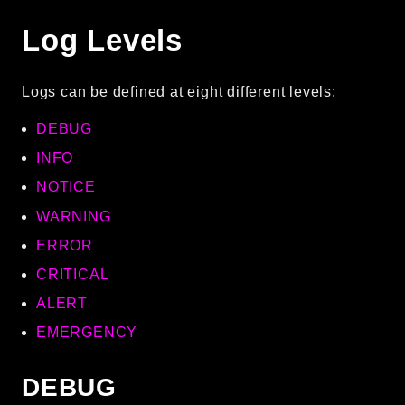
CLI
Log Levels
Config
Crypto
Logs can be defined at eight different levels:
Database
Date
DEBUG
Debug
INFO
Email
NOTICE
Events
WARNING
Factories
ERROR
Helpers
HTTP
CRITICAL
Image
ALERT
Language
EMERGENCY
Log
MVC
DEBUG
Pagination