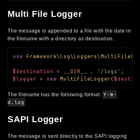
Multi File Logger
The message is appended to a file with the date in
the filename with a directory as destination.
use
Framework
\
Log
\
Loggers
\
MultiFileLo
$destination
=
__DIR__
.
'/logs'
;
$logger
=
new
MultiFileLogger
(
$destin
Y-m-
The filename has the following format:
d.log
SAPI Logger
The message is sent directly to the SAPI logging