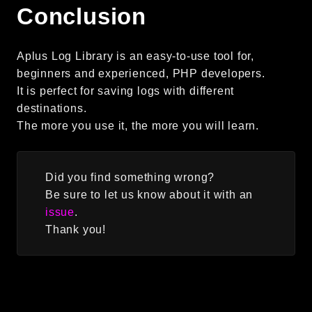
Conclusion
Aplus Log Library is an easy-to-use tool for,
beginners and experienced, PHP developers.
It is perfect for saving logs with different
destinations.
The more you use it, the more you will learn.
Did you find something wrong?
Be sure to let us know about it with an
issue
.
Thank you!