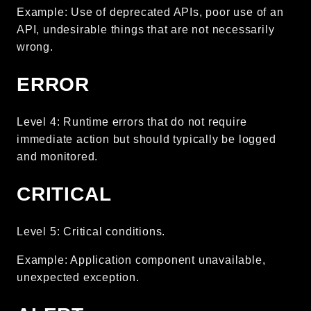
Example: Use of deprecated APIs, poor use of an
debug
API, undesirable things that are not necessarily
email
wrong.
events
factories
ERROR
helpers
http
Level 4: Runtime errors that do not require
client
immediate action but should typically be logged
and monitored.
image
language
CRITICAL
log
mvc
Level 5: Critical conditions.
pagination
routing
Example: Application component unavailable,
session
unexpected exception.
validation