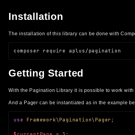
Installation
The installation of this library can be done with Comp
Getting Started
With the Pagination Library it is possible to work with
And a Pager can be instantiated as in the example be
use
Framework
\
Pagination
\
Pager
;
$currentPage
=
3
;