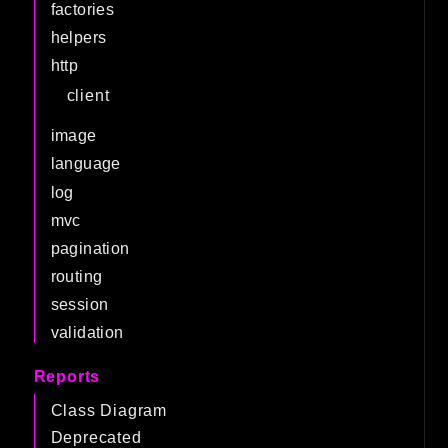
factories
helpers
http
client
image
language
log
mvc
pagination
routing
session
validation
Reports
Class Diagram
Deprecated