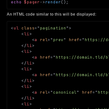
echo
$pager
->
render
(
)
;
An HTML code similar to this will be displayed:
<
ul
class
=
"
pagination
"
>
<
li
>
<
a
rel
=
"
prev
"
href
=
"
https://d
</
li
>
<
li
>
<
a
href
=
"
https://domain.tld/b
</
li
>
<
li
>
<
a
href
=
"
https://domain.tld/b
</
li
>
<
li
>
<
a
rel
=
"
canonical
"
href
=
"
http
</
li
>
<
li
>