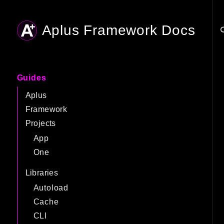
Aplus Framework Docs
Searc
Guides
Aplus
Framework
Projects
App
One
Libraries
Autoload
Cache
CLI