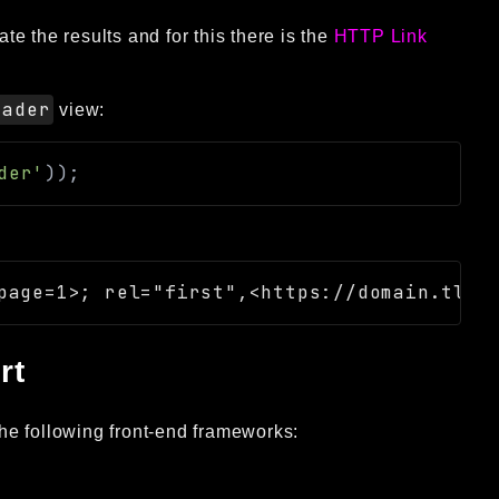
e the results and for this there is the
HTTP Link
eader
view:
der'
)
)
;
rt
he following front-end frameworks: