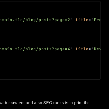
omain.tld/blog/posts?page=2
"
title
=
"
Previ
omain.tld/blog/posts?page=4
"
title
=
"
Next
"
web crawlers and also SEO ranks is to print the