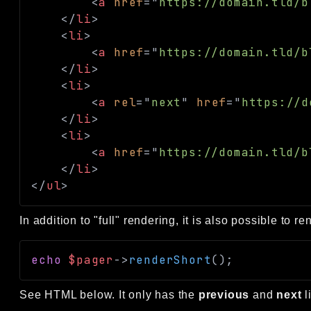
<
a
href
=
"
https://domain.tld/b
</
li
>
<
li
>
<
a
href
=
"
https://domain.tld/b
</
li
>
<
li
>
<
a
rel
=
"
next
"
href
=
"
https://d
</
li
>
<
li
>
<
a
href
=
"
https://domain.tld/b
</
li
>
</
ul
>
In addition to "full" rendering, it is also possible to r
echo
$pager
->
renderShort
(
)
;
See HTML below. It only has the
previous
and
next
l