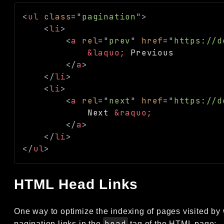
<
ul
class
=
"
pagination
"
>
<
li
>
<
a
rel
=
"
prev
"
href
=
"
https://d
&laquo;
 Previous

</
a
>
</
li
>
<
li
>
<
a
rel
=
"
next
"
href
=
"
https://d
            Next 
&raquo;
</
a
>
</
li
>
</
ul
>
HTML Head Links
One way to optimize the indexing of pages visited by 
head
pagination links in the
tag of the HTML page: