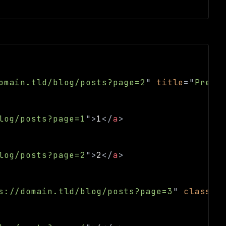
omain.tld/blog/posts?page=2
"
title
=
"
Previ
log/posts?page=1
"
>
1
</
a
>
log/posts?page=2
"
>
2
</
a
>
s://domain.tld/blog/posts?page=3
"
class
=
"