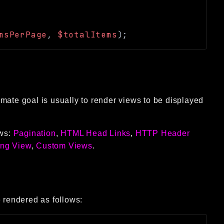
msPerPage
,
$totalItems
)
;
mate goal is usually to render views to be displayed
ews:
Pagination
,
HTML Head Links
,
HTTP Header
ing View
,
Custom Views
.
 rendered as follows: