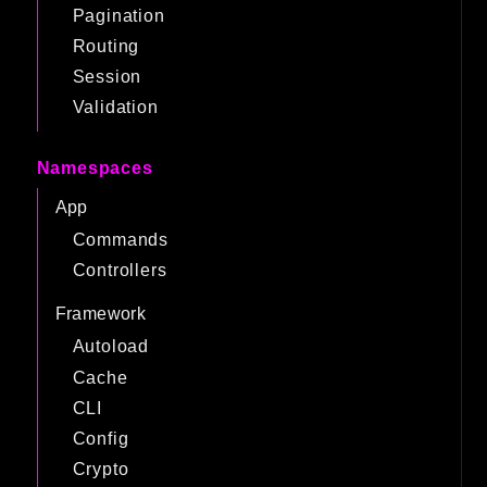
Pagination
Routing
Session
Validation
Namespaces
App
Commands
Controllers
Framework
Autoload
Cache
CLI
Config
Crypto