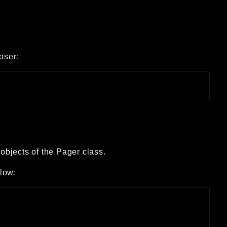
oser:
 objects of the Pager class.
low: