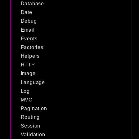
Database
Date
Debug
Email
Events
Factories
Helpers
HTTP
Image
Language
Log
MVC
Pagination
Routing
Session
Validation