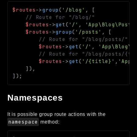
$routes
->
group
(
'/blog'
,
[
// Route for "/blog/"
$routes
->
get
(
'/'
,
'App\Blog\Posts
$routes
->
group
(
'/posts'
,
[
// Route for "/blog/posts/"
$routes
->
get
(
'/'
,
'App\Blog\P
// Route for "/blog/posts/{ti
$routes
->
get
(
'/{title}'
,
'App\
]
)
,
]
)
;
Namespaces
It is possible group route actions with the
namespace
method: