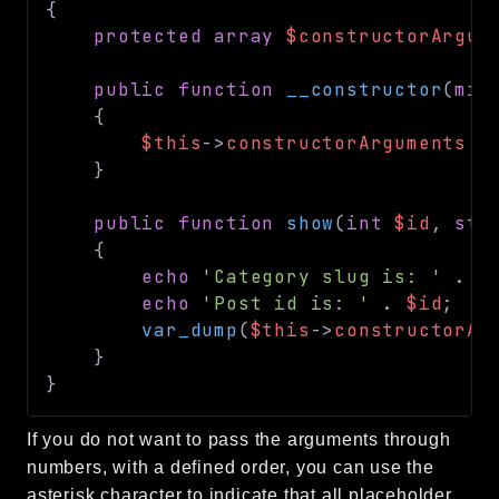
{
protected
array
$constructorArgum
public
function
__constructor
(
mix
{
$this
->
constructorArguments
=
}
public
function
show
(
int
$id
,
str
{
echo
'Category slug is: '
.
$
echo
'Post id is: '
.
$id
;
var_dump
(
$this
->
constructorAr
}
}
If you do not want to pass the arguments through
numbers, with a defined order, you can use the
asterisk character to indicate that all placeholder