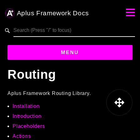
Aplus Framework Docs
Search results
MENU
Routing
Guides
Aplus
Aplus Framework Routing Library.
Framework
Installation
Projects
App
Introduction
One
Placeholders
Actions
Libraries