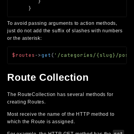
To avoid passing arguments to action methods,
just do not add the suffix of slashes with numbers
or the asterisk:
$routes
->
get
(
'/categories/{slug}/post
Route Collection
The RouteCollection has several methods for
creating Routes.
Most receive the name of the HTTP method to
which the Route is assigned.
get
For example, the HTTP GET method has the