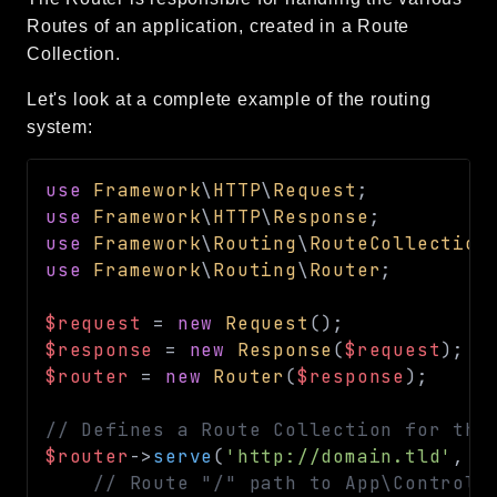
CLI
Routes of an application, created in a Route
Collection.
Config
Crypto
Let's look at a complete example of the routing
Database
system:
Date
Debug
use
Framework
\
HTTP
\
Request
;
Email
use
Framework
\
HTTP
\
Response
;
use
Framework
\
Routing
\
RouteCollection
Events
use
Framework
\
Routing
\
Router
;
Factories
Helpers
$request
=
new
Request
(
)
;
HTTP
$response
=
new
Response
(
$request
)
;
Image
$router
=
new
Router
(
$response
)
;
Language
// Defines a Route Collection for the
Log
$router
->
serve
(
'http://domain.tld'
,
f
MVC
// Route "/" path to App\Controll
Pagination