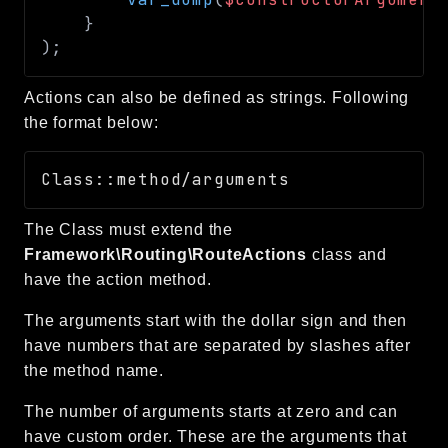
}
)
;
Actions can also be defined as strings. Following
the format below:
The Class must extend the
Framework\Routing\RouteActions
class and
have the action method.
The arguments start with the dollar sign and then
have numbers that are separated by slashes after
the method name.
The number of arguments starts at zero and can
have custom order. These are the arguments that