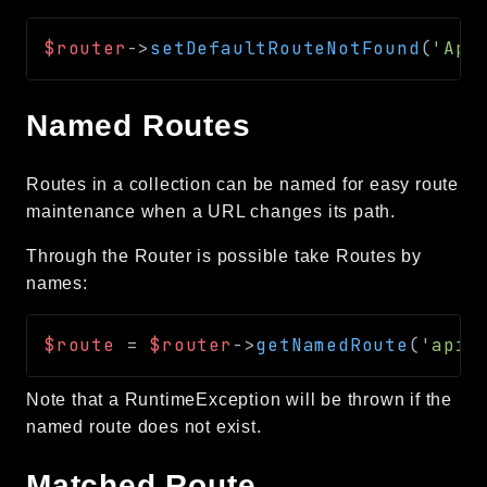
$router
->
setDefaultRouteNotFound
(
'App
Named Routes
Routes in a collection can be named for easy route
maintenance when a URL changes its path.
Through the Router is possible take Routes by
names:
$route
=
$router
->
getNamedRoute
(
'api.
Note that a RuntimeException will be thrown if the
named route does not exist.
Matched Route