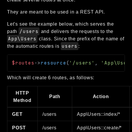
They are meant to be used in a REST API.
Let's see the example below, which serves the
/users
path
and delivers the requests to the
App\Users
class. Since the prefix of the name of
users
the automatic routes is
:
$routes
->
resource
(
'/users'
,
'App\User
Which will create 6 routes, as follows:
HTTP
Path
Action
Method
GET
/users
App\Users::index/*
POST
/users
App\Users::create/*