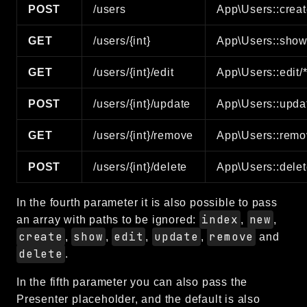
POST
/users
App\Users::creat
GET
/users/{int}
App\Users::show
GET
/users/{int}/edit
App\Users::edit/
POST
/users/{int}/update
App\Users::upda
GET
/users/{int}/remove
App\Users::remo
POST
/users/{int}/delete
App\Users::delet
In the fourth parameter it is also possible to pass
index
new
an array with paths to be ignored:
,
,
create
show
edit
update
remove
,
,
,
,
and
delete
.
In the fifth parameter you can also pass the
Presenter placeholder, and the default is also