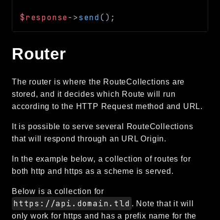
$response
->
send
(
)
;
Router
The router is where the RouteCollections are
stored, and it decides which Route will run
according to the HTTP Request method and URL.
It is possible to serve several RouteCollections
that will respond through an URL Origin.
In the example below, a collection of routes for
both http and https as a scheme is served.
Below is a collection for
https://api.domain.tld
. Note that it will
only work for https and has a prefix name for the