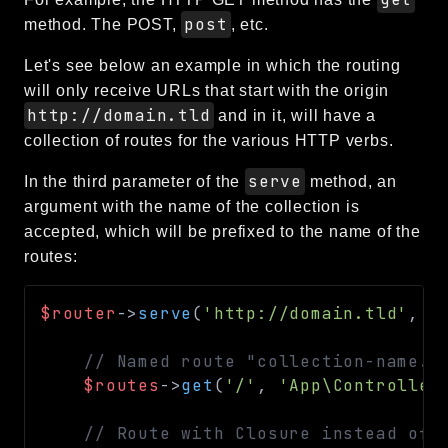
post
method. The POST,
, etc.
Let's see below an example in which the routing
will only receive URLs that start with the origin
http://domain.tld
and in it, will have a
collection of routes for the various HTTP verbs.
serve
In the third parameter of the
method, an
argument with the name of the collection is
accepted, which will be prefixed to the name of the
routes:
$router
->
serve
(
'http://domain.tld'
,
f
// Named route "collection-name.h
$routes
->
get
(
'/'
,
'App\Controller
// Route with Closure instead of 