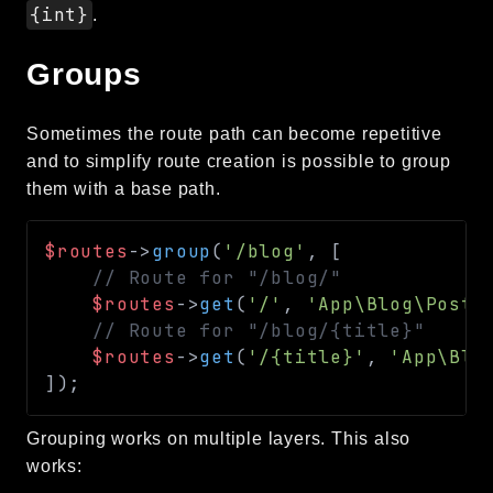
{int}
.
Groups
Sometimes the route path can become repetitive
and to simplify route creation is possible to group
them with a base path.
$routes
->
group
(
'/blog'
,
[
// Route for "/blog/"
$routes
->
get
(
'/'
,
'App\Blog\Posts
// Route for "/blog/{title}"
$routes
->
get
(
'/{title}'
,
'App\Blo
]
)
;
Grouping works on multiple layers. This also
works: