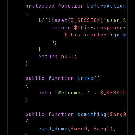
protected
function
beforeAction
(
s
{
if
(
!
isset
(
$_SESSION
[
'user_id'
return
$this
->
response
->
r
$this
->
router
->
getNam
)
;
}
return
null
;
}
public
function
index
(
)
{
echo
'Welcome, '
.
$_SESSION
[
}
public
function
something
(
$arg0
,
{
vard_dump
(
$arg0
,
$arg1
)
;