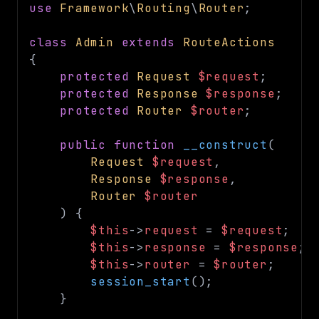
use
Framework
\
Routing
\
Router
;
class
Admin
extends
RouteActions
{
protected
Request
$request
;
protected
Response
$response
;
protected
Router
$router
;
public
function
__construct
(
Request
$request
,
Response
$response
,
Router
$router
)
{
$this
->
request
=
$request
;
$this
->
response
=
$response
;
$this
->
router
=
$router
;
session_start
(
)
;
}