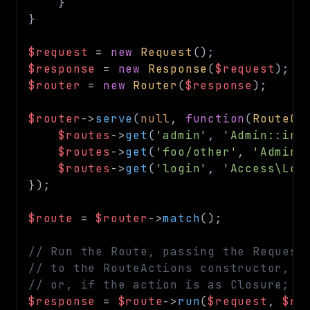
}
}
$request
=
new
Request
(
)
;
$response
=
new
Response
(
$request
)
;
$router
=
new
Router
(
$response
)
;
$router
->
serve
(
null
,
function
(
RouteCo
$routes
->
get
(
'admin'
,
'Admin::ind
$routes
->
get
(
'foo/other'
,
'Admin:
$routes
->
get
(
'login'
,
'Access\Log
}
)
;
$route
=
$router
->
match
(
)
;
// Run the Route, passing the Request
// to the RouteActions constructor,
// or, if the action is as Closure; t
$response
=
$route
->
run
(
$request
,
$re