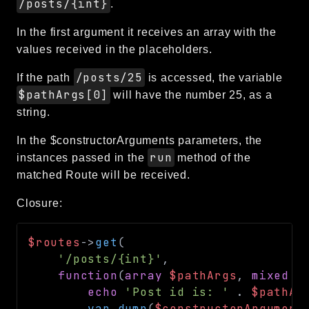
/posts/{int}
.
In the first argument it receives an array with the
values received in the placeholders.
/posts/25
If the path
is accessed, the variable
$pathArgs[0]
will have the number 25, as a
string.
In the $constructorArguments parameters, the
run
instances passed in the
method of the
matched Route will be received.
Closure:
$routes
->
get
(
'/posts/{int}'
,
function
(
array
$pathArgs
,
mixed
.
echo
'Post id is: '
.
$pathAr
var_dump
(
$constructorArgument