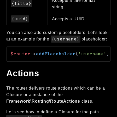
Accepts a title format
{title}
string
{uuid}
Accepts a UUID
You can also add custom placeholders. Let's look
{username}
at an example for the
placeholder:
$router
->
addPlaceholder
(
'username'
,
'
Actions
The router delivers route actions which can be a
Closure or a instance of the
Framework\Routing\RouteActions
class.
Let's see how to define a Closure for the path