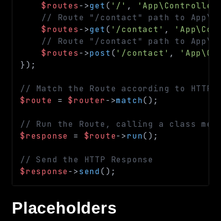
$routes
->
get
(
'/'
,
'App\Controller
Routing
// Route "/contact" path to App\C
Session
$routes
->
get
(
'/contact'
,
'App\Con
Validation
// Route "/contact" path to App\C
$routes
->
post
(
'/contact'
,
'App\Co
}
)
;
Packages
framework
// Match the Route according to HTTP 
app
$route
=
$router
->
match
(
)
;
autoload
// Run the Route, calling a class met
cache
$response
=
$route
->
run
(
)
;
cli
config
// Send the HTTP Response
crypto
$response
->
send
(
)
;
database
extra
Placeholders
date