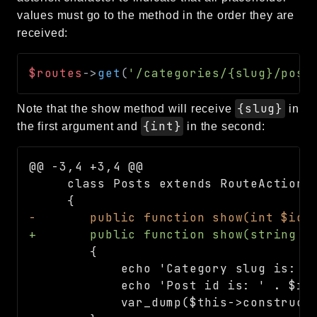
values must go to the method in the order they are
received:
$routes
->
get
(
'/categories/{slug}/post
{slug}
Note that the show method will receive
in
{int}
the first argument and
in the second:
@@ -3,4 +3,4 @@
-
+