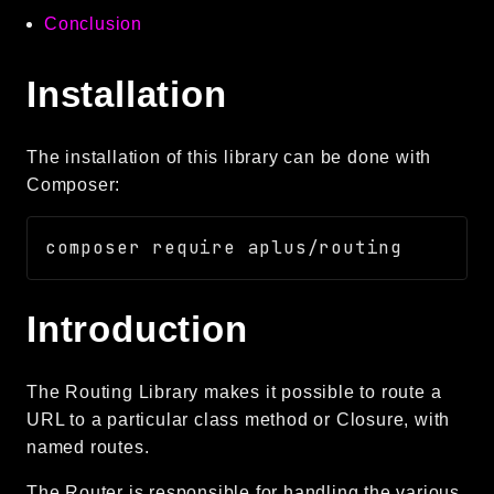
Conclusion
Language
Log
Installation
MVC
Pagination
Routing
The installation of this library can be done with
Session
Composer:
Validation
Namespaces
App
Introduction
Commands
Controllers
The Routing Library makes it possible to route a
URL to a particular class method or Closure, with
Framework
named routes.
Autoload
Cache
The Router is responsible for handling the various