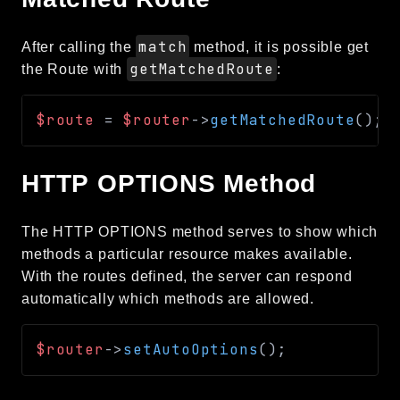
match
After calling the
method, it is possible get
getMatchedRoute
the Route with
:
$route
=
$router
->
getMatchedRoute
(
)
;
HTTP OPTIONS Method
The HTTP OPTIONS method serves to show which
methods a particular resource makes available.
With the routes defined, the server can respond
automatically which methods are allowed.
$router
->
setAutoOptions
(
)
;