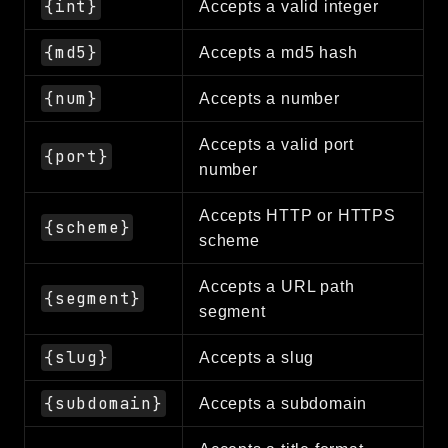
{int}
Accepts a valid integer
Reports
{md5}
Accepts a md5 hash
Class Diagram
Deprecated
{num}
Accepts a number
Errors
Markers
Accepts a valid port
{port}
number
Indices
Accepts HTTP or HTTPS
Files
{scheme}
scheme
Accepts a URL path
{segment}
segment
{slug}
Accepts a slug
{subdomain}
Accepts a subdomain