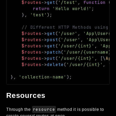
$routes
->
get
(
'/test'
,
function
(
)
return
'Hello world!'
;
}
,
'test'
)
;
// Different HTTP Methods using p
$routes
->
get
(
'/user'
,
'App\Users:
$routes
->
post
(
'/user'
,
'App\Users
$routes
->
get
(
'/user/{int}'
,
'App\
$routes
->
patch
(
'/user/{username}'
$routes
->
put
(
'/user/{int}'
,
[
\
App
$routes
->
delete
(
'/user/{int}'
,
'A
}
,
'collection-name'
)
;
Resources
resource
Through the
method it is possible to
create several routes at once.