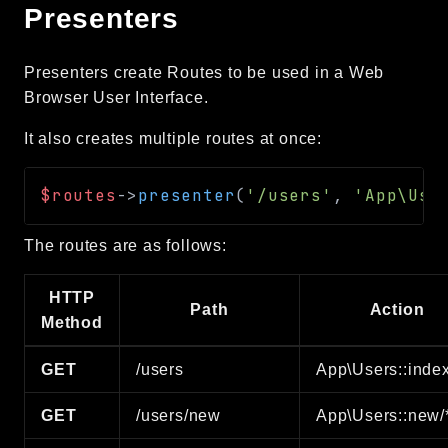
Presenters
Presenters create Routes to be used in a Web
Browser User Interface.
It also creates multiple routes at once:
$routes
->
presenter
(
'/users'
,
'App\Use
The routes are as follows:
HTTP
Path
Action
Method
GET
/users
App\Users::index
GET
/users/new
App\Users::new/