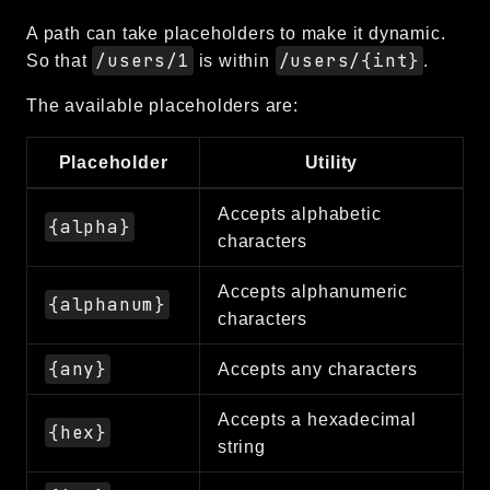
debug
A path can take placeholders to make it dynamic.
email
/users/1
/users/{int}
So that
is within
.
events
The available placeholders are:
factories
helpers
Placeholder
Utility
http
client
Accepts alphabetic
{alpha}
characters
image
language
Accepts alphanumeric
{alphanum}
log
characters
mvc
{any}
Accepts any characters
pagination
routing
Accepts a hexadecimal
{hex}
session
string
validation