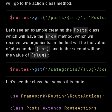
will go to the action class method.
$routes
->
get
(
'/posts/{int}'
,
'Posts::
Posts
Let's see an example creating the
class,
show
which will have the
method, which will
receive two arguments. In the first will be the value
{int}
of placeholder
and in the second will be
{slug}
the value of
:
$routes
->
get
(
'/categories/{slug}/post
Let's see the class that serves this route:
use
Framework
\
Routing
\
RouteActions
;
class
Posts
extends
RouteActions