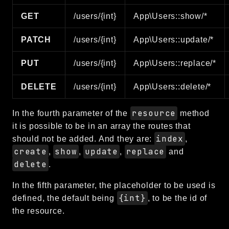
GET
/users/{int}
App\Users::show/*
PATCH
/users/{int}
App\Users::update/*
PUT
/users/{int}
App\Users::replace/*
DELETE
/users/{int}
App\Users::delete/*
resource
In the fourth parameter of the
method
it is possible to be in an array the routes that
index
should not be added. And they are:
,
create
show
update
replace
,
,
,
and
delete
.
In the fifth parameter, the placeholder to be used is
{int}
defined, the default being
, to be the id of
the resource.