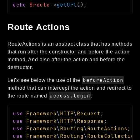
echo
$route
->
getUrl
(
)
;
Route Actions
RouteActions is an abstract class that has methods
that run after the constructor and before the action
method. And also after the action and before the
destructor.
beforeAction
Let's see below the use of the
method that can intercept the action and redirect to
access.login
the route named
:
use
Framework
\
HTTP
\
Request
;
use
Framework
\
HTTP
\
Response
;
use
Framework
\
Routing
\
RouteActions
;
use
Framework
\
Routing
\
RouteCollection