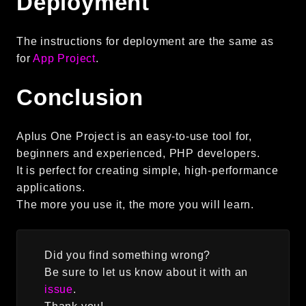
Deployment
debug
email
The instructions for deployment are the same as
events
for
App Project
.
factories
helpers
Conclusion
http
client
Aplus One Project is an easy-to-use tool for,
beginners and experienced, PHP developers.
image
It is perfect for creating simple, high-performance
language
applications.
log
The more you use it, the more you will learn.
mvc
pagination
routing
Did you find something wrong?
session
Be sure to let us know about it with an
issue
.
validation