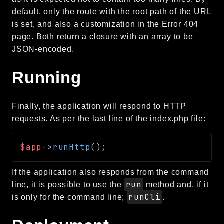
Routing
default, only the route with the root path of the URL
is set, and also a customization in the Error 404
Session
page. Both return a closure with an array to be
Validation
JSON-encoded.
Packages
Running
framework
app
Finally, the application will respond to HTTP
autoload
requests. As per the last line of the index.php file:
cache
cli
$app
->
runHttp
(
)
;
config
crypto
If the application also responds from the command
database
run
line, it is possible to use the
method and, if it
runCli
is only for the command line;
.
extra
date