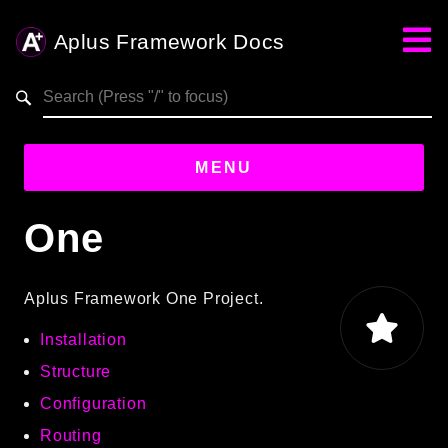
Aplus Framework Docs
Search results
MENU
One
Guides
Aplus
Aplus Framework One Project.
Framework
Installation
Projects
App
Structure
One
Configuration
Routing
Libraries