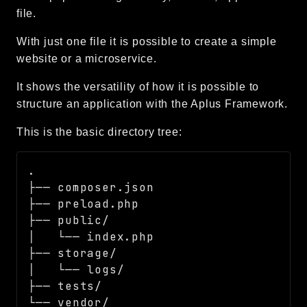
file.
Language
Log
With just one file it is possible to create a simple
MVC
website or a microservice.
Pagination
It shows the versatility of how it is possible to
Routing
structure an application with the Aplus Framework.
Session
Validation
This is the basic directory tree:
.

Namespaces
├── composer.json

App
├── preload.php

Commands
├── public/

Controllers
│   └── index.php

├── storage/

Framework
│   └── logs/

Autoload
├── tests/

Cache