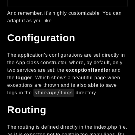
CLI
And remember, it's highly customizable. You can
Config
adapt it as you like.
Crypto
Database
Configuration
Date
Debug
The application's configurations are set directly in
Email
the App class constructor, where, by default, only
Events
two services are set; the
exceptionHandler
and
Factories
the
logger
. Which shows a beautiful page when
Helpers
exceptions are thrown and is also able to save
HTTP
storage/logs
logs in the
directory.
Image
Routing
Language
Log
MVC
The routing is defined directly in the index.php file,
Pagination
as it is expected not to contain too many lines. By