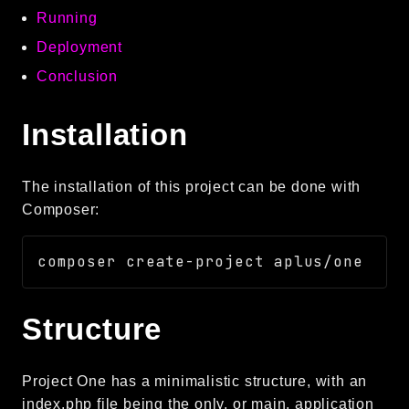
Running
Autoload
Cache
Deployment
CLI
Conclusion
Config
Crypto
Installation
Database
Database Extra
The installation of this project can be done with
Date
Composer:
Debug
Email
Events
Factories
Structure
Helpers
HTTP
HTTP Client
Project One has a minimalistic structure, with an
Image
index.php file being the only, or main, application