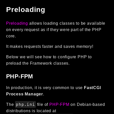
Preloading
Preloading
allows loading classes to be available
on every request as if they were part of the PHP
core.
It makes requests faster and saves memory!
Below we will see how to configure PHP to
preload the Framework classes.
PHP-FPM
In production, it is very common to use
FastCGI
Process Manager
.
php.ini
The
file of
PHP-FPM
on Debian-based
distributions is located at