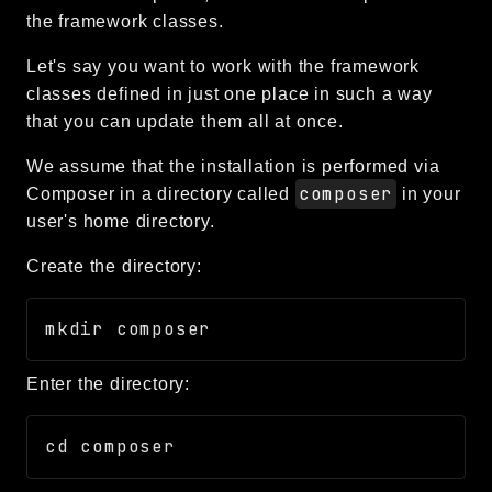
the framework classes.
CLI
Config
Let's say you want to work with the framework
Crypto
classes defined in just one place in such a way
Database
that you can update them all at once.
Date
We assume that the installation is performed via
Debug
composer
Composer in a directory called
in your
Email
user's home directory.
Events
Create the directory:
Factories
Helpers
HTTP
Image
Enter the directory:
Language
Log
MVC
Pagination