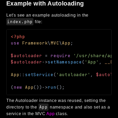
Example with Autoloading
Reports
Class Diagram
Let's see an example autoloading in the
index.php
file:
Deprecated
Errors
Markers
<?php
use
Framework
\
MVC
\
App
;
Indices
$autoloader
=
require
'/usr/share/apl
Files
$autoloader
->
setNamespace
(
'App'
,
__DI
App
::
setService
(
'autoloader'
,
$autolo
(
new
App
(
)
)
->
run
(
)
;
The Autoloader instance was reused, setting the
App
directory to the
namespace and also set as a
service in the MVC
App
class.