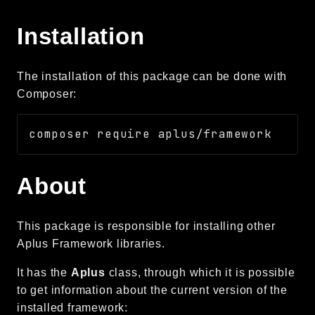
Autoload
Installation
Cache
CLI
Config
The installation of this package can be done with
Crypto
Composer:
Database
Database Extra
Date
Debug
About
Email
Events
This package is responsible for installing other
Factories
Aplus Framework libraries.
Helpers
HTTP
It has the
Aplus
class, through which it is possible
to get information about the current version of the
HTTP Client
installed framework:
Image