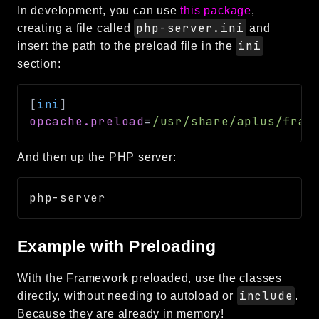
In development, you can use
this package
,
php-server.ini
creating a file called
and
ini
insert the path to the preload file in the
section:
[
ini
]
opcache.preload
=
/usr/share/aplus/fram
And then up the PHP server:
Example with Preloading
With the Framework preloaded, use the classes
include
directly, without needing to autoload or
.
Because they are already in memory!