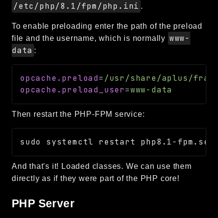
/etc/php/8.1/fpm/php.ini
.
To enable preloading enter the path of the preload
www-
file and the username, which is normally
data
:
opcache.preload
=
/usr/share/aplus/fram
opcache.preload_user
=
www-data
Then restart the PHP-FPM service:
And that's it! Loaded classes. We can use them
directly as if they were part of the PHP core!
PHP Server