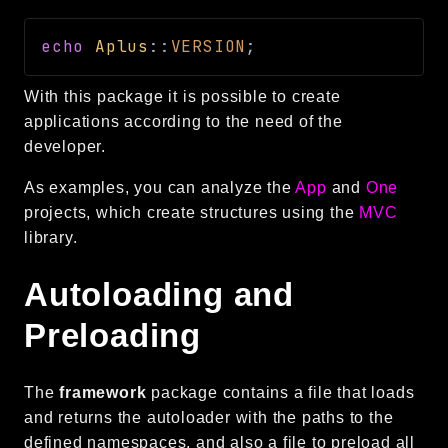
Language
echo
Aplus
::
VERSION
;
Log
MVC
With this package it is possible to create
Pagination
applications according to the need of the
Routing
developer.
Session
As examples, you can analyze the
App
and
One
Validation
projects, which create structures using the
MVC
library.
Namespaces
App
Autoloading and
Commands
Preloading
Controllers
Framework
The
framework
package contains a file that loads
Autoload
and returns the autoloader with the paths to the
Cache
defined namespaces, and also a file to preload all