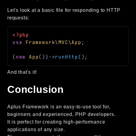
Let's look at a basic file for responding to HTTP
requests:
<?php
use
Framework
\
MVC
\
App
;
(
new
App
(
)
)
->
runHttp
(
)
;
And that's it!
Conclusion
Aplus Framework is an easy-to-use tool for,
beginners and experienced, PHP developers.
It is perfect for creating high-performance
applications of any size.