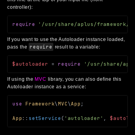
debug
controller):
email
events
require
'/usr/share/aplus/framework/a
factories
helpers
If you want to use the Autoloader instance loaded,
require
pass the
result to a variable:
http
client
$autoloader
=
require
'/usr/share/apl
image
language
If using the
MVC
library, you can also define this
log
Autoloader instance as a service:
mvc
pagination
use
Framework
\
MVC
\
App
;
routing
App
::
setService
(
'autoloader'
,
$autolo
session
validation