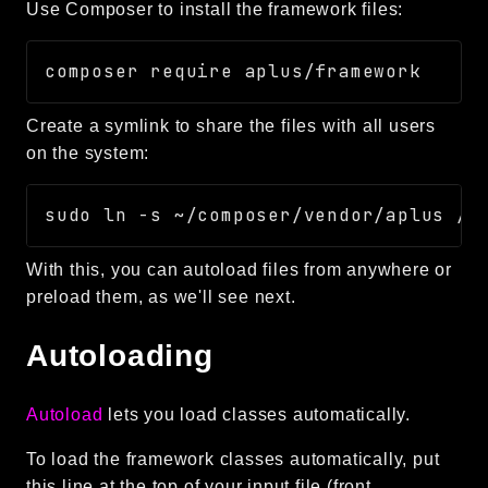
Use Composer to install the framework files:
Routing
Session
Validation
Create a symlink to share the files with all users
Packages
on the system:
framework
app
autoload
With this, you can autoload files from anywhere or
cache
preload them, as we'll see next.
cli
config
Autoloading
crypto
database
Autoload
lets you load classes automatically.
extra
To load the framework classes automatically, put
date
this line at the top of your input file (front