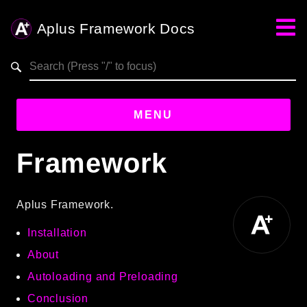
Aplus Framework Docs
Search results
MENU
Framework
Guides
Aplus
Aplus Framework.
Framework
Installation
Projects
App
About
One
Autoloading and Preloading
Conclusion
Libraries