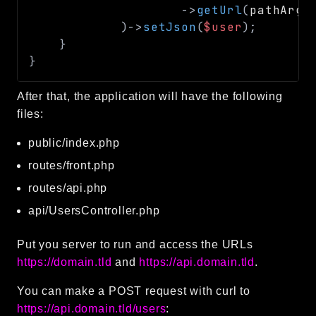
->
getUrl
(
pathArgs
)
->
setJson
(
$user
)
;
}
}
After that, the application will have the following
files:
public/index.php
routes/front.php
routes/api.php
api/UsersController.php
Put you server to run and access the URLs
https://domain.tld
and
https://api.domain.tld
.
You can make a POST request with curl to
https://api.domain.tld/users
: