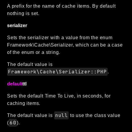
A prefix for the name of cache items. By default
nothing is set.
serializer
Sets the serializer with a value from the enum
Framework\Cache\Serializer, which can be a case
of the enum or a string.
The default value is
Framework\Cache\Serializer::PHP
.
default
ttl
Sets the default Time To Live, in seconds, for
caching items.
null
The default value is
to use the class value
60
(
).