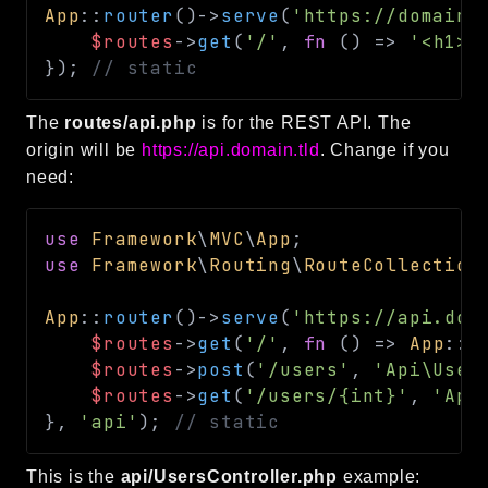
App
::
router
(
)
->
serve
(
'https://domain.
$routes
->
get
(
'/'
,
fn
(
)
=>
'<h1>H
}
)
;
// static
The
routes/api.php
is for the REST API. The
origin will be
https://api.domain.tld
. Change if you
need:
use
Framework
\
MVC
\
App
;
use
Framework
\
Routing
\
RouteCollection
App
::
router
(
)
->
serve
(
'https://api.dom
$routes
->
get
(
'/'
,
fn
(
)
=>
App
::
r
$routes
->
post
(
'/users'
,
'Api\User
$routes
->
get
(
'/users/{int}'
,
'Api
}
,
'api'
)
;
// static
This is the
api/UsersController.php
example: