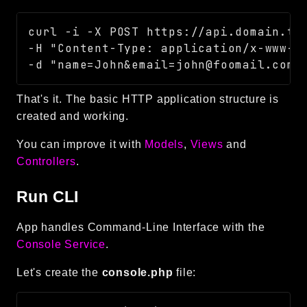
curl -i -X POST https://api.domain.tld
-H "Content-Type: application/x-www-fo
That's it. The basic HTTP application structure is
created and working.
You can improve it with
Models
,
Views
and
Controllers
.
Run CLI
App handles Command-Line Interface with the
Console Service
.
Let's create the
console.php
file: