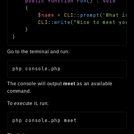
public
function
run
(
)
:
void
{
$name
=
CLI
::
prompt
(
'What is 
CLI
::
write
(
"Nice to meet you,
}
}
Go to the terminal and run:
The console will output
meet
as an available
command.
To execute it, run: