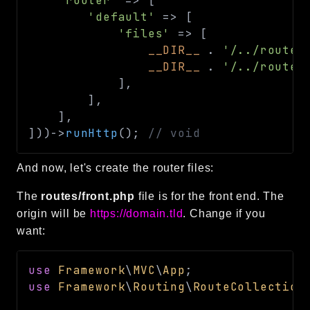
'router'
=>
[
'default'
=>
[
'files'
=>
[
__DIR__
.
'/../routes
__DIR__
.
'/../routes
]
,
]
,
]
,
]
)
)
->
runHttp
(
)
;
// void
And now, let's create the router files:
The
routes/front.php
file is for the front end. The
origin will be
https://domain.tld
. Change if you
want:
use
Framework
\
MVC
\
App
;
use
Framework
\
Routing
\
RouteCollection