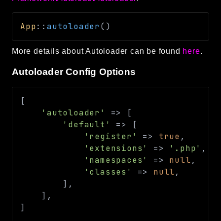
App
::
autoloader
(
)
More details about Autoloader can be found
here
.
Autoloader Config Options
[
'autoloader'
=>
[
'default'
=>
[
'register'
=>
true
,
'extensions'
=>
'.php'
,
'namespaces'
=>
null
,
'classes'
=>
null
,
]
,
]
,
]