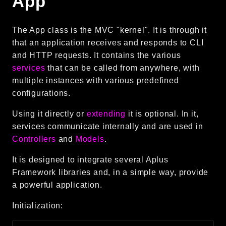
App
Language
Log
The App class is the MVC "kernel". It is through it
MVC
that an application receives and responds to CLI
Pagination
and HTTP requests. It contains the various
services
that can be called from anywhere, with
Routing
multiple instances with various predefined
Session
configurations.
Validation
Using it directly or
extending
it is optional. In it,
Namespaces
services communicate internally and are used in
Controllers
and
Models
.
App
Commands
It is designed to integrate several Aplus
Framework libraries and, in a simple way, provide
Controllers
a powerful application.
Framework
Initialization:
Autoload
Cache