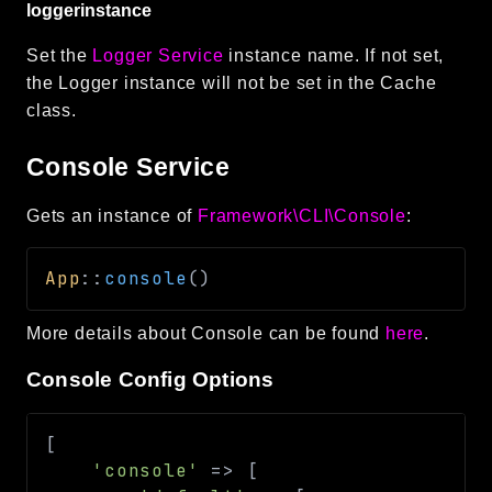
loggerinstance
Set the
Logger Service
instance name. If not set,
the Logger instance will not be set in the Cache
class.
Console Service
Gets an instance of
Framework\CLI\Console
:
App
::
console
(
)
More details about Console can be found
here
.
Console Config Options
[
'console'
=>
[