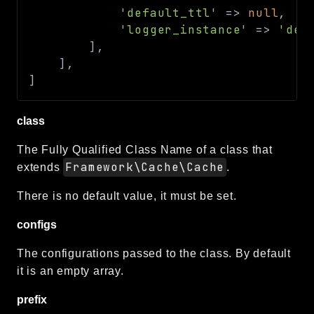
'default_ttl'
=>
null
,
'logger_instance'
=>
'def
]
,
]
,
]
class
The Fully Qualified Class Name of a class that
Framework\Cache\Cache
extends
.
There is no default value, it must be set.
configs
The configurations passed to the class. By default
it is an empty array.
prefix