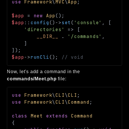
use
Framework
\
MVC
\
App
;
$app
=
new
App
(
)
;
$app
::
config
(
)
->
set
(
'console'
,
[
'directories'
=>
[
__DIR__
.
'/commands'
,
]
]
)
;
$app
->
runCli
(
)
;
// void
Now, let's add a command in the
commands/Meet.php
file:
use
Framework
\
CLI
\
CLI
;
use
Framework
\
CLI
\
Command
;
class
Meet
extends
Command
{