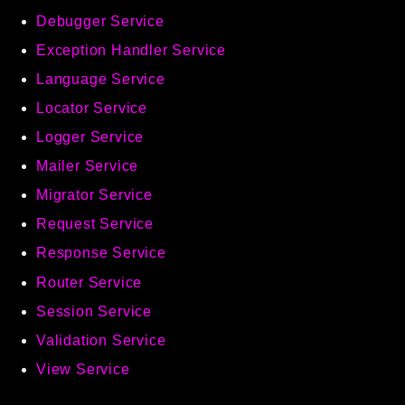
Debugger Service
Exception Handler Service
Language Service
Locator Service
Logger Service
Mailer Service
Migrator Service
Request Service
Response Service
Router Service
Session Service
Validation Service
View Service