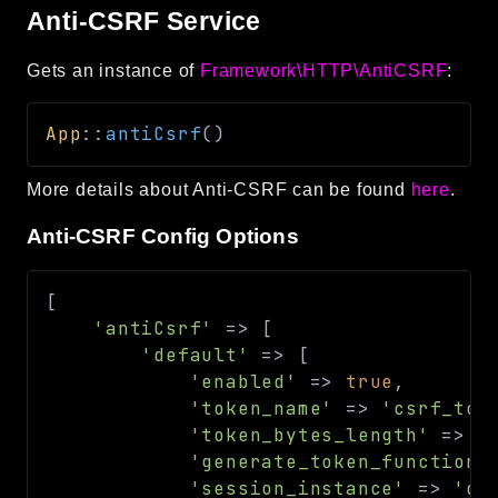
Anti-CSRF Service
Gets an instance of
Framework\HTTP\AntiCSRF
:
App
::
antiCsrf
(
)
More details about Anti-CSRF can be found
here
.
Anti-CSRF Config Options
[
'antiCsrf'
=>
[
'default'
=>
[
'enabled'
=>
true
,
'token_name'
=>
'csrf_tok
'token_bytes_length'
=>
8
'generate_token_function'
'session_instance'
=>
'de