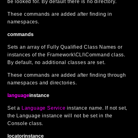
be looked for. By default there is no directory.
These commands are added after finding in
namespaces.
commands
Sets an array of Fully Qualified Class Names or
instances of the Framework\CLI\Command class.
By default, no additional classes are set.
These commands are added after finding through
namespaces and directories.
language
instance
Set a
Language Service
instance name. If not set,
the Language instance will not be set in the
Console class.
locatorinstance