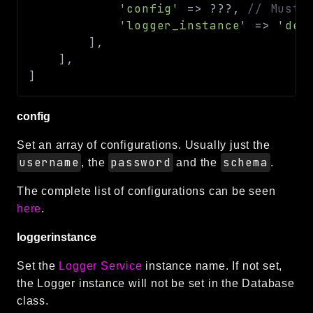
'config'
=>
??
?
,
// Must 
'logger_instance'
=>
'def
]
,
]
,
]
config
Set an array of configurations. Usually just the
username
password
schema
, the
and the
.
The complete list of configurations can be seen
here
.
loggerinstance
Set the
Logger Service
instance name. If not set,
the Logger instance will not be set in the Database
class.