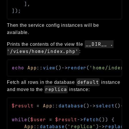
]
,
debug
]
)
;
email
events
Then the service config instances will be
factories
available.
helpers
__DIR__ .
Prints the contents of the view file
http
'/views/home/index.php'
:
client
image
echo
App
::
view
(
)
->
render
(
'home/index'
language
default
Fetch all rows in the database
instance
log
replica
and move to the
instance:
mvc
pagination
$result
=
App
::
database
(
)
->
select
(
)
->
routing
session
while
(
$user
=
$result
->
fetch
(
)
)
{
validation
App
::
database
(
'replica'
)
->
replace