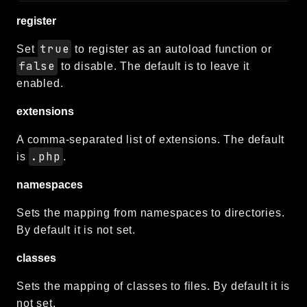
register
true
Set
to register as an autoload function or
false
to disable. The default is to leave it
enabled.
extensions
A comma-separated list of extensions. The default
.php
is
.
namespaces
Sets the mapping from namespaces to directories.
By default it is not set.
classes
Sets the mapping of classes to files. By default it is
not set.