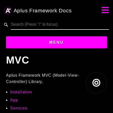
Aplus Framework Docs
Search results
MENU
MVC
Guides
Aplus
Aplus Framework MVC (Model-View-
Framework
Controller) Library.
Projects
Installation
App
App
One
Services
Libraries