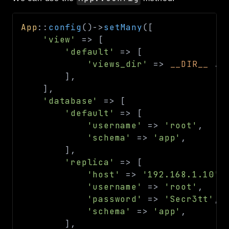
Routing
Session
App
::
config
(
)
->
setMany
(
[
'view'
=>
[
Validation
'default'
=>
[
'views_dir'
=>
__DIR__
.
Packages
]
,
framework
]
,
'database'
=>
[
app
'default'
=>
[
autoload
'username'
=>
'root'
,
cache
'schema'
=>
'app'
,
cli
]
,
config
'replica'
=>
[
'host'
=>
'192.168.1.10'
,
crypto
'username'
=>
'root'
,
database
'password'
=>
'Secr3tt'
,
extra
'schema'
=>
'app'
,
]
,
date