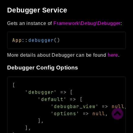
Debugger Service
Gets an instance of
Framework\Debug\Debugger
:
App
::
debugger
(
)
More details about Debugger can be found
here
.
Debugger Config Options
[
'debugger'
=>
[
'default'
=>
[
'debugbar_view'
=>
null
,
'options'
=>
null
,
]
,
]
,