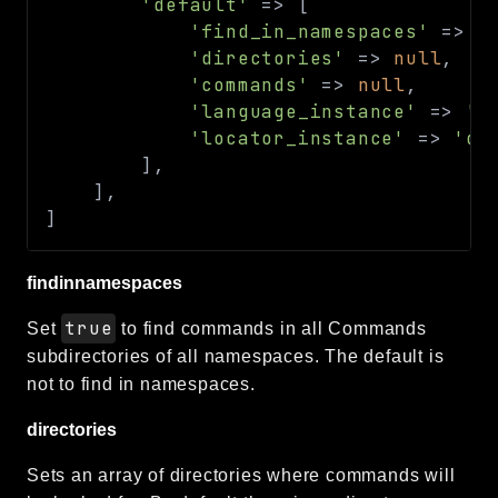
'default'
=>
[
'find_in_namespaces'
=>
f
'directories'
=>
null
,
'commands'
=>
null
,
'language_instance'
=>
'd
'locator_instance'
=>
'de
]
,
]
,
]
findinnamespaces
true
Set
to find commands in all Commands
subdirectories of all namespaces. The default is
not to find in namespaces.
directories
Sets an array of directories where commands will