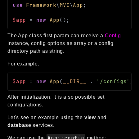
use
Framework
\
MVC
\
App
;
CLI
Config
$app
=
new
App
(
)
;
Crypto
Database
The App class first param can receive a
Config
Date
instance, config options as array or a config
Debug
directory path as string.
Email
For example:
Events
Factories
$app
=
new
App
(
__DIR__
.
'/configs'
)
;
Helpers
HTTP
After initialization, it is also possible set
Image
configurations.
Language
Let's see an example using the
view
and
Log
database
services.
MVC
App::config
Pagination
We can use the
method: