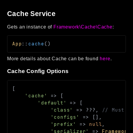
Cache Service
Gets an instance of
Framework\Cache\Cache
:
App
::
cache
(
)
More details about Cache can be found
here
.
Cache Config Options
[
'cache'
=>
[
'default'
=>
[
'class'
=>
??
?
,
// Must b
'configs'
=>
[
]
,
'prefix'
=>
null
,
'serializer'
=>
Framework