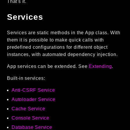
That's it.
Services
Services are static methods in the App class. With
them it is possible to make quick calls with
predefined configurations for different object
instances, with automated dependency injection.
App services can be extended. See
Extending
.
Built-in services:
Anti-CSRF Service
Autoloader Service
Cache Service
Console Service
Database Service