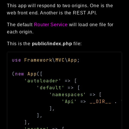
This app will respond to two origins. One is the
web front end. Another is the REST API.
The default
Router Service
will load one file for
each origin.
This is the
public/index.php
file:
use
Framework
\
MVC
\
App
;
(
new
App
(
[
'autoloader'
=>
[
'default'
=>
[
'namespaces'
=>
[
'Api'
=>
__DIR__
.
'/
]
,
]
,
]
,