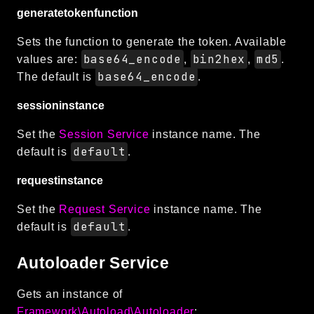
generatetokenfunction
Sets the function to generate the token. Available
base64_encode
bin2hex
md5
values are:
,
,
.
base64_encode
The default is
.
sessioninstance
Set the
Session Service
instance name. The
default
default is
.
requestinstance
Set the
Request Service
instance name. The
default
default is
.
Autoloader Service
Gets an instance of
Framework\Autoload\Autoloader
: