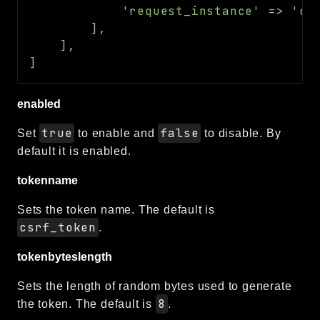
'request_instance'
=>
'de
]
,
]
,
]
enabled
true
false
Set
to enable and
to disable. By
default it is enabled.
tokenname
Sets the token name. The default is
csrf_token
.
tokenbyteslength
Sets the length of random bytes used to generate
8
the token. The default is
.