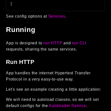
}
Reports
Class Diagram
See config options at
Services
.
Deprecated
Errors
Running
Markers
App is designed to
run HTTP
and
run CLI
Indices
requests, sharing the same services.
Files
Run HTTP
App handles the internet Hypertext Transfer
Protocol in a very easy-to-use way.
Let's see an example creating a little application:
We will need to autoload classes, so we will set
default configs for the
Autoloader Service
.