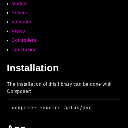
Models
Autoload
Entities
Cache
CLI
Validator
Config
Views
Crypto
Controllers
Database
Conclusion
Database Extra
Date
Installation
Debug
Email
The installation of this library can be done with
Events
Composer:
Factories
Helpers
HTTP
HTTP Client
Image