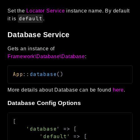
Set the
Locator Service
instance name. By default
default
it is
.
Database Service
Gets an instance of
Framework\Database\Database
:
App
::
database
(
)
More details about Database can be found
here
.
Database Config Options
[
'database'
=>
[
'default'
=>
[