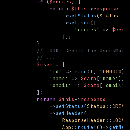
if
(
$errors
)
{
return
$this
->
response
->
setStatus
(
Status
::
B
->
setJson
(
[
'errors'
=>
$erro
]
)
;
}
// TODO: Create the UsersMode
// ...
$user
=
[
'id'
=>
rand
(
1
,
1000000
)
,
'name'
=>
$data
[
'name'
]
,
'email'
=>
$data
[
'email'
]
]
;
return
$this
->
response
->
setStatus
(
Status
::
CREAT
->
setHeader
(
ResponseHeader
::
LOCAT
App
::
router
(
)
->
getNam