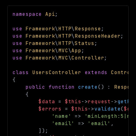
namespace
Api
;
use
Framework
\
HTTP
\
Response
;
use
Framework
\
HTTP
\
ResponseHeader
;
use
Framework
\
HTTP
\
Status
;
use
Framework
\
MVC
\
App
;
use
Framework
\
MVC
\
Controller
;
class
UsersController
extends
Control
{
public
function
create
(
)
:
Respon
{
$data
=
$this
->
request
->
getPo
$errors
=
$this
->
validate
(
$da
'name'
=>
'minLength:5|ma
'email'
=>
'email'
,
]
)
;